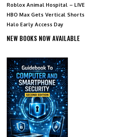
Roblox Animal Hospital – LIVE
HBO Max Gets Vertical Shorts
Halo Early Access Day
NEW BOOKS NOW AVAILABLE