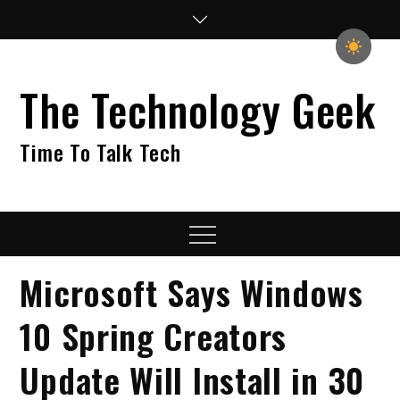
Skip
to
content
The Technology Geek
Time To Talk Tech
Menu
Microsoft Says Windows
10 Spring Creators
Update Will Install in 30