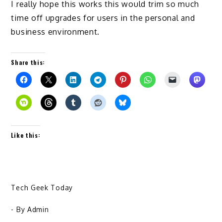
I really hope this works this would trim so much
time off upgrades for users in the personal and
business environment.
Share this:
Like this:
Tech Geek Today
- By
Admin