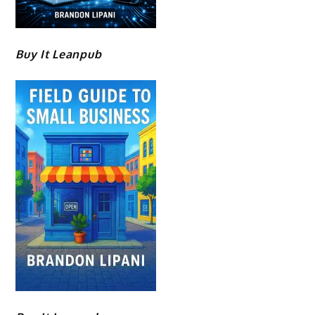
Buy It Leanpub