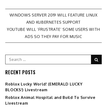
Post
WINDOWS SERVER 2019 WILL FEATURE LINUX
AND KUBERNETES SUPPORT
navigation
YOUTUBE WILL ‘FRUSTRATE’ SOME USERS WITH
ADS SO THEY PAY FOR MUSIC
Search
Sear
for:
RECENT POSTS
Ro️blox Lucky World! (EMERALD LUCKY
BLOCKS!) Livestream
Roblox Animal Hospital and Build To Survive
Livestream