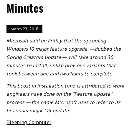
Minutes
March 23, 2018
Microsoft said on Friday that the upcoming
Windows 10 major feature upgrade —dubbed the
Spring Creators Update— will take around 30
minutes to install, unlike previous variants that
took between one and two hours to complete.
This boost in installation time is attributed to work
engineers have done on the “Feature Update”
process —the name Microsoft uses to refer to its
bi-annual major OS updates.
Bleeping Computer