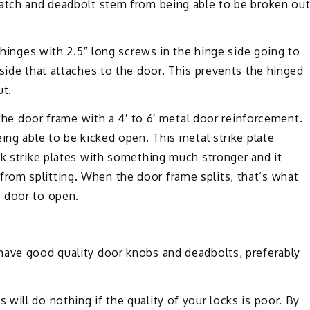
latch and deadbolt stem from being able to be broken ou
e hinges with 2.5″ long screws in the hinge side going to
 side that attaches to the door. This prevents the hinged
ut.
 the door frame with a 4′ to 6′ metal door reinforcement.
ing able to be kicked open. This metal strike plate
ak strike plates with something much stronger and it
om splitting. When the door frame splits, that’s what
 door to open.
have good quality door knobs and deadbolts, preferably
will do nothing if the quality of your locks is poor. By