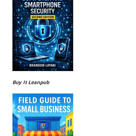
.
Buy It Leanpub