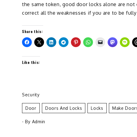
the same token, good door locks alone are not 
correct all the weaknesses if you are to be full
Share this:
Like this:
Security
Door
Doors And Locks
Locks
Make Doors
- By
Admin