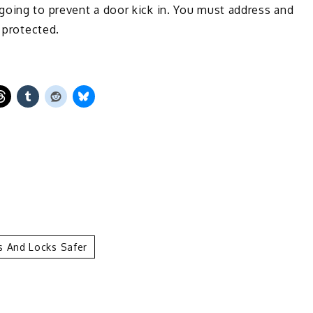
going to prevent a door kick in. You must address and
y protected.
 And Locks Safer