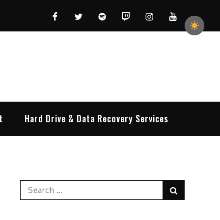
Facebook
Twitter
Spotify
Twitch
Instagram
YouTube
t
Hard Drive & Data Recovery Services
Search
Search
for: