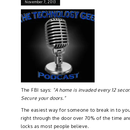
November 7, 2013
The FBI says:
“A home is invaded every 12 secon
Secure your doors.”
The easiest way for someone to break in to your
right through the door over 70% of the time an
locks as most people believe.