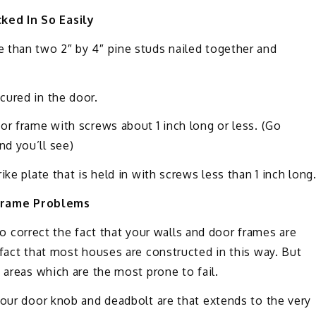
ked In So Easily
 than two 2″ by 4″ pine studs nailed together and
cured in the door.
or frame with screws about 1 inch long or less. (Go
d you’ll see)
ke plate that is held in with screws less than 1 inch long
Frame Problems
 to correct the fact that your walls and door frames are
 fact that most houses are constructed in this way. But
 areas which are the most prone to fail.
your door knob and deadbolt are that extends to the very