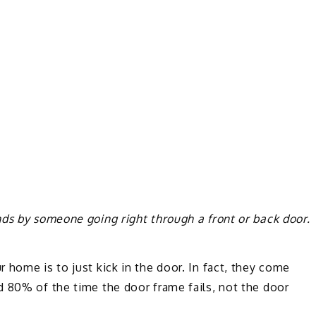
ds by someone going right through a front or back door.
 home is to just kick in the door. In fact, they come
d 80% of the time the door frame fails, not the door