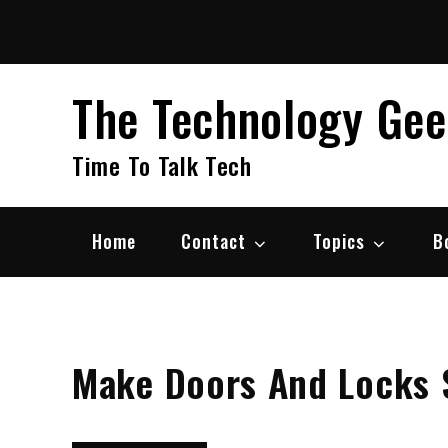
Skip
to
content
The Technology Ge
Time To Talk Tech
Home
Contact
Topics
B
Make Doors And Locks 