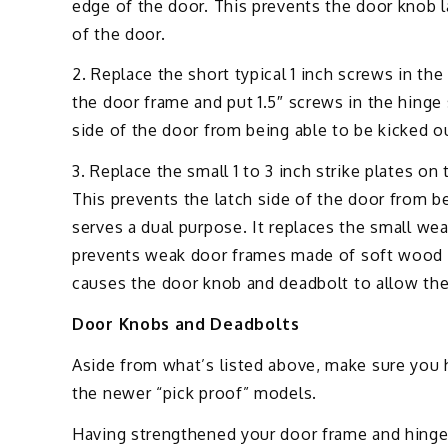
edge of the door. This prevents the door knob 
of the door.
2. Replace the short typical 1 inch screws in th
the door frame and put 1.5″ screws in the hinge
side of the door from being able to be kicked o
3. Replace the small 1 to 3 inch strike plates on
This prevents the latch side of the door from be
serves a dual purpose. It replaces the small we
prevents weak door frames made of soft wood fr
causes the door knob and deadbolt to allow the
Door Knobs and Deadbolts
Aside from what’s listed above, make sure you 
the newer “pick proof” models.
Having strengthened your door frame and hinges 