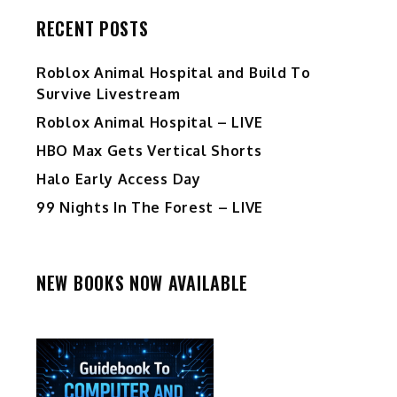
RECENT POSTS
Roblox Animal Hospital and Build To
Survive Livestream
Roblox Animal Hospital – LIVE
HBO Max Gets Vertical Shorts
Halo Early Access Day
99 Nights In The Forest – LIVE
NEW BOOKS NOW AVAILABLE