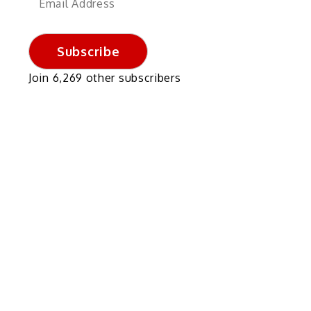
Address
Subscribe
Join 6,269 other subscribers