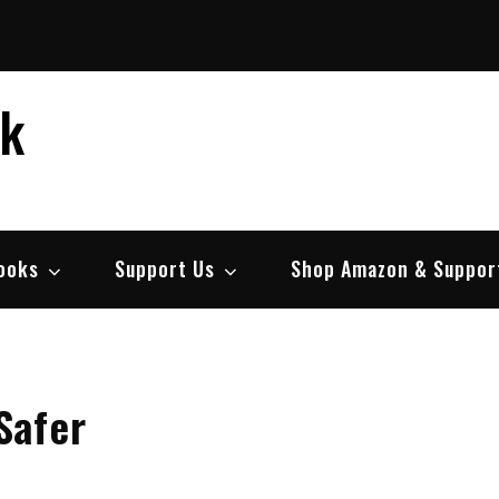
ek
ooks
Support Us
Shop Amazon & Suppor
Safer