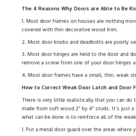
The 4 Reasons Why Doors are Able to Be Kic
1. Most door frames on houses are nothing more
covered with thin decorative wood trim.
2. Most door knobs and deadbolts are poorly se
3. Most door hinges are held to the door and do
remove a screw from one of your door hinges an
4. Most door frames have a small, thin, weak stri
How to Correct Weak Door Latch and Door 
There is very little realistically that you can do
made from soft wood 2″ by 4″ studs. It’s just a
what can be done is to reinforce all of the weak
1. Put a metal door guard over the areas where 