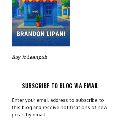
t
Buy It Leanpub
SUBSCRIBE TO BLOG VIA EMAIL
Enter your email address to subscribe to
this blog and receive notifications of new
posts by email.
Email