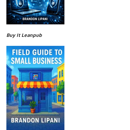
Buy It Leanpub