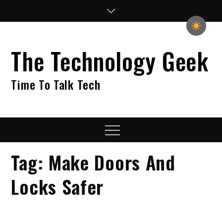
Skip
to
content
The Technology Geek
Time To Talk Tech
Menu
Tag:
Make Doors And
Locks Safer