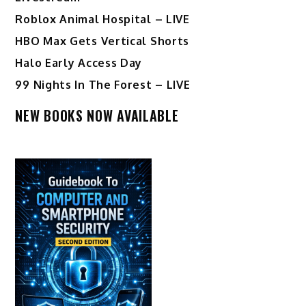
Roblox Animal Hospital – LIVE
HBO Max Gets Vertical Shorts
Halo Early Access Day
99 Nights In The Forest – LIVE
NEW BOOKS NOW AVAILABLE