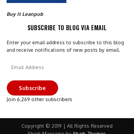
Buy It Leanpub
SUBSCRIBE TO BLOG VIA EMAIL
Enter your email address to subscribe to this blog
and receive notifications of new posts by email.
Email
Address
Subscribe
Join 6,269 other subscribers
Copyright © 2019 | All Rights Reserved
Shark Magazine by
Shark Themes