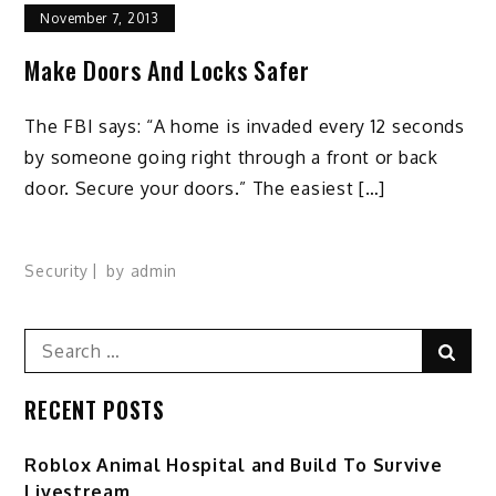
November 7, 2013
Make Doors And Locks Safer
The FBI says: “A home is invaded every 12 seconds
by someone going right through a front or back
door. Secure your doors.” The easiest […]
Security
by
admin
Search
Sear
for:
RECENT POSTS
Roblox Animal Hospital and Build To Survive
Livestream