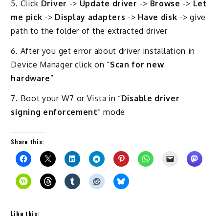
5. Click
Driver
->
Update driver
->
Browse
->
Let
me pick
->
Display adapters
->
Have disk
-> give
path to the folder of the extracted driver
6. After you get error about driver installation in
Device Manager click on “
Scan for new
hardware
”
7. Boot your W7 or Vista in “
Disable driver
signing enforcement
” mode
Share this:
Like this: