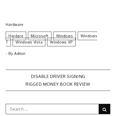
Hardware
Hardare
Microsoft
Windows
Windows
7
Windows Vista
Windows XP
- By
Admin
Post
DISABLE DRIVER SIGNING
RIGGED MONEY BOOK REVIEW
navigation
Search
Sear
for: