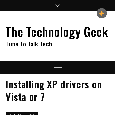
Skip
to
content
The Technology Geek
Time To Talk Tech
Menu
Installing XP drivers on
Vista or 7