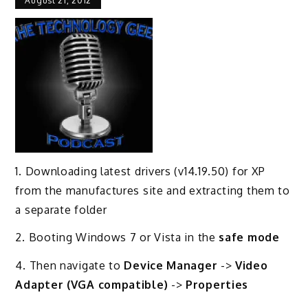
August 21, 2012
1. Downloading latest drivers (v14.19.50) for XP
from the manufactures site and extracting them to
a separate folder
2. Booting Windows 7 or Vista in the
safe mode
4. Then navigate to
Device Manager
->
Video
Adapter (VGA compatible)
->
Properties