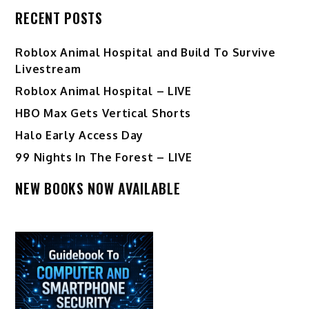
RECENT POSTS
Roblox Animal Hospital and Build To Survive
Livestream
Roblox Animal Hospital – LIVE
HBO Max Gets Vertical Shorts
Halo Early Access Day
99 Nights In The Forest – LIVE
NEW BOOKS NOW AVAILABLE