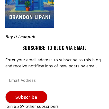
Buy It Leanpub
SUBSCRIBE TO BLOG VIA EMAIL
Enter your email address to subscribe to this blog
and receive notifications of new posts by email.
Email
Address
Subscribe
Join 6,269 other subscribers