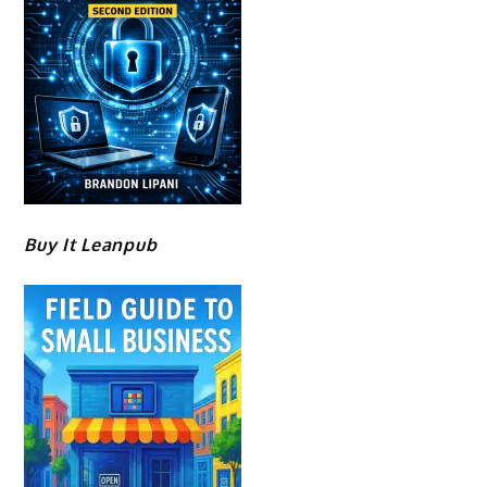
Buy It Leanpub