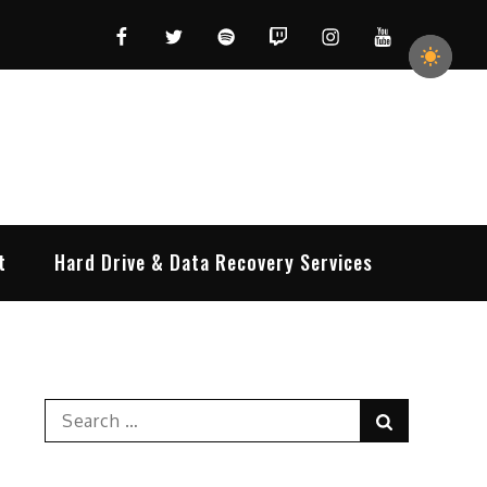
Facebook
Twitter
Spotify
Twitch
Instagram
YouTube
t
Hard Drive & Data Recovery Services
Search
Search
for: