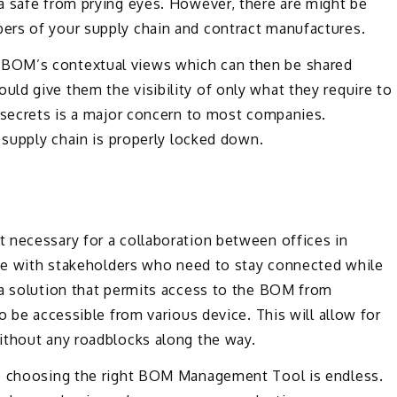
a safe from prying eyes. However, there are might be
ers of your supply chain and contract manufactures.
BOM’s contextual views which can then be shared
d give them the visibility of only what they require to
e secrets is a major concern to most companies.
 supply chain is properly locked down.
 necessary for a collaboration between offices in
n be with stakeholders who need to stay connected while
 a solution that permits access to the BOM from
o be accessible from various device. This will allow for
ithout any roadblocks along the way.
to choosing the right BOM Management Tool is endless.