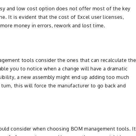
asy and low cost option does not offer most of the key
 It is evident that the cost of Excel user licenses,
 more money in errors, rework and lost time.
ement tools consider the ones that can recalculate th
nable you to notice when a change will have a dramatic
isibility, a new assembly might end up adding too much
turn, this will force the manufacturer to go back and
should consider when choosing BOM management tools. It