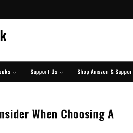
ek
ooks
Support Us
Shop Amazon & Suppor
onsider When Choosing A