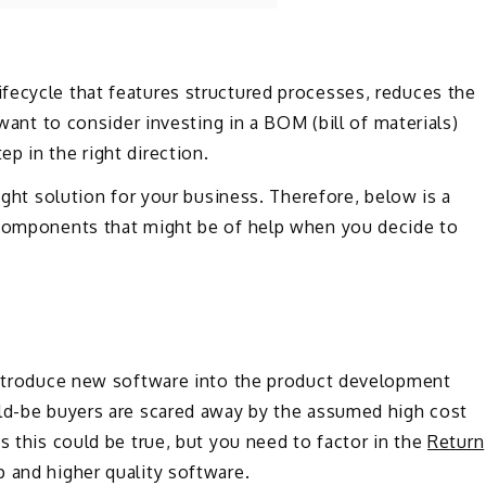
fecycle that features structured processes, reduces the
 want to consider investing in a BOM (bill of materials)
p in the right direction.
right solution for your business. Therefore, below is a
 components that might be of help when you decide to
 introduce new software into the product development
uld-be buyers are scared away by the assumed high cost
s this could be true, but you need to factor in the
Return
p and higher quality software.