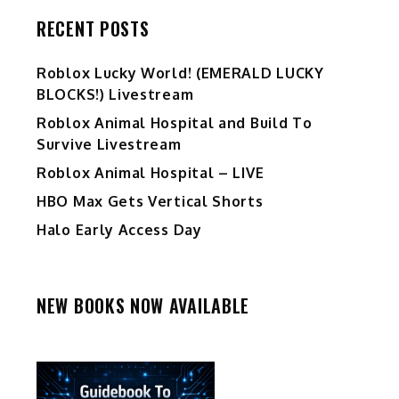
RECENT POSTS
Ro️blox Lucky World! (EMERALD LUCKY
BLOCKS!) Livestream
Roblox Animal Hospital and Build To
Survive Livestream
Roblox Animal Hospital – LIVE
HBO Max Gets Vertical Shorts
Halo Early Access Day
NEW BOOKS NOW AVAILABLE