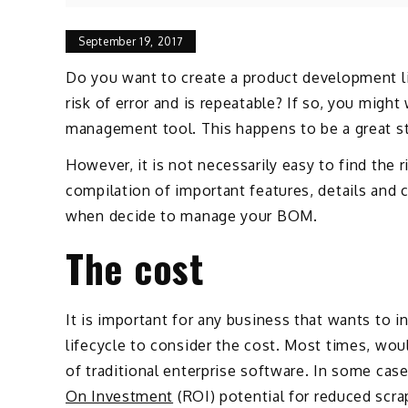
September 19, 2017
Do you want to create a product development li
risk of error and is repeatable? If so, you might
management tool. This happens to be a great ste
However, it is not necessarily easy to find the 
compilation of important features, details and
when decide to manage your BOM.
The cost
It is important for any business that wants to
lifecycle to consider the cost. Most times, wo
of traditional enterprise software. In some case
On Investment
(ROI) potential for reduced scra