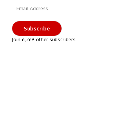
Email
Address
Subscribe
Join 6,269 other subscribers