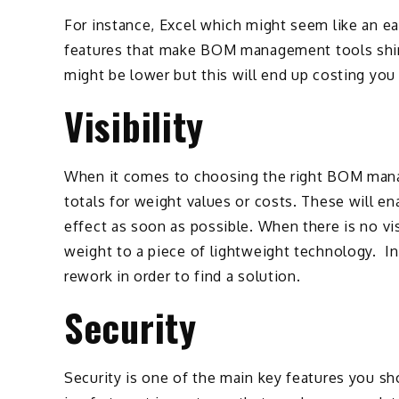
For instance, Excel which might seem like an e
features that make BOM management tools shine.
might be lower but this will end up costing you
Visibility
When it comes to choosing the right BOM manag
totals for weight values or costs. These will e
effect as soon as possible. When there is no v
weight to a piece of lightweight technology. In 
rework in order to find a solution.
Security
Security is one of the main key features you 