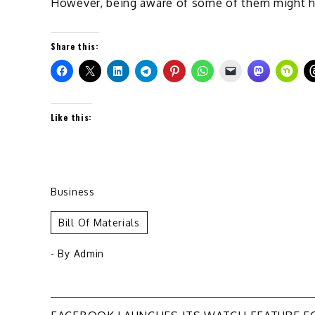
However, being aware of some of them might h
Share this:
Like this:
Business
Bill Of Materials
- By
Admin