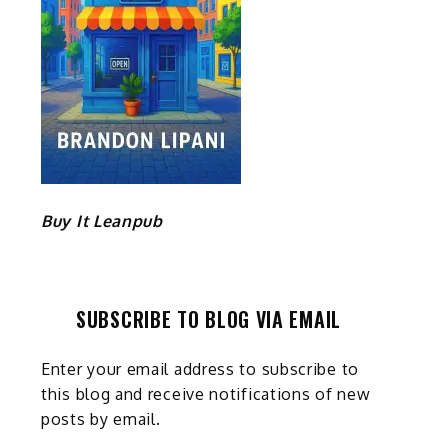
e
Buy It Leanpub
SUBSCRIBE TO BLOG VIA EMAIL
Enter your email address to subscribe to
this blog and receive notifications of new
posts by email.