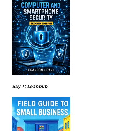
Buy It Leanpub