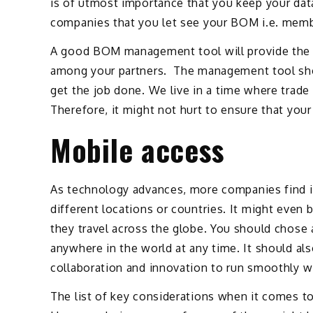
is of utmost importance that you keep your dat
companies that you let see your BOM i.e. memb
A good BOM management tool will provide the 
among your partners. The management tool shoul
get the job done. We live in a time where trad
Therefore, it might not hurt to ensure that your
Mobile access
As technology advances, more companies find it
different locations or countries. It might eve
they travel across the globe. You should chose
anywhere in the world at any time. It should als
collaboration and innovation to run smoothly w
The list of key considerations when it comes 