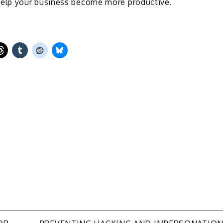
elp your business become more productive.