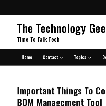
Skip
to
content
The Technology Ge
Time To Talk Tech
Home
Contact
Topics
B
Important Things To C
BOM Management Tool