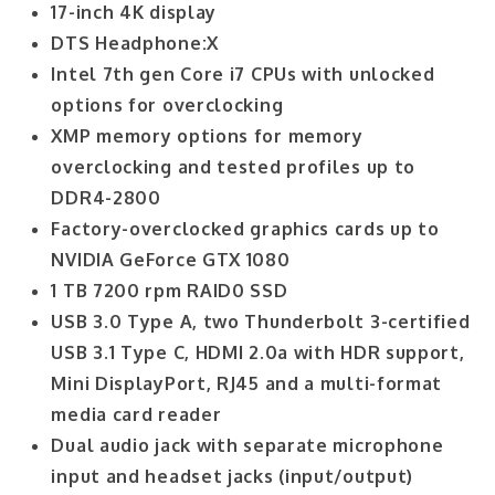
17-inch 4K display
DTS Headphone:X
Intel 7th gen Core i7 CPUs with unlocked
options for overclocking
XMP memory options for memory
overclocking and tested profiles up to
DDR4-2800
Factory-overclocked graphics cards up to
NVIDIA GeForce GTX 1080
1 TB 7200 rpm RAID0 SSD
USB 3.0 Type A, two Thunderbolt 3-certified
USB 3.1 Type C, HDMI 2.0a with HDR support,
Mini DisplayPort, RJ45 and a multi-format
media card reader
Dual audio jack with separate microphone
input and headset jacks (input/output)