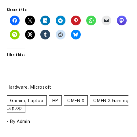
Share this:
Like this:
Hardware
,
Microsoft
Gaming Laptop
HP
OMEN X
OMEN X Gaming
Laptop
- By
Admin