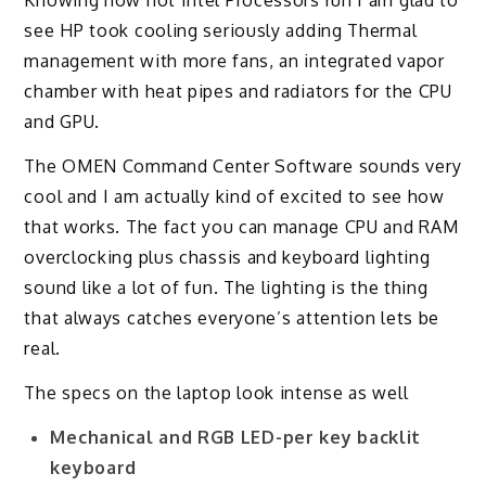
Knowing how hot Intel Processors run I am glad to
see HP took cooling seriously adding Thermal
management with more fans, an integrated vapor
chamber with heat pipes and radiators for the CPU
and GPU.
The OMEN Command Center Software sounds very
cool and I am actually kind of excited to see how
that works. The fact you can manage CPU and RAM
overclocking plus chassis and keyboard lighting
sound like a lot of fun. The lighting is the thing
that always catches everyone’s attention lets be
real.
The specs on the laptop look intense as well
Mechanical and RGB LED-per key backlit
keyboard