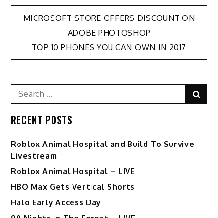
Post
MICROSOFT STORE OFFERS DISCOUNT ON
ADOBE PHOTOSHOP
navigation
TОР 10 PHONES YОU CАN OWN IN 2017
Search
Sear
for:
RECENT POSTS
Roblox Animal Hospital and Build To Survive
Livestream
Roblox Animal Hospital – LIVE
HBO Max Gets Vertical Shorts
Halo Early Access Day
99 Nights In The Forest – LIVE