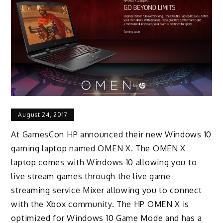
August 24, 2017
At GamesCon HP announced their new Windows 10
gaming laptop named OMEN X. The OMEN X
laptop comes with Windows 10 allowing you to
live stream games through the live game
streaming service Mixer allowing you to connect
with the Xbox community. The HP OMEN X is
optimized for Windows 10 Game Mode and has a