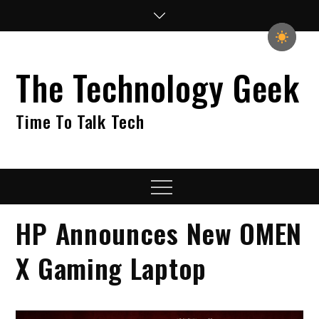
Skip
to
content
The Technology Geek
Time To Talk Tech
Menu
HP Announces New OMEN
X Gaming Laptop