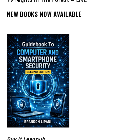
NEW BOOKS NOW AVAILABLE
Buy It Leanpub