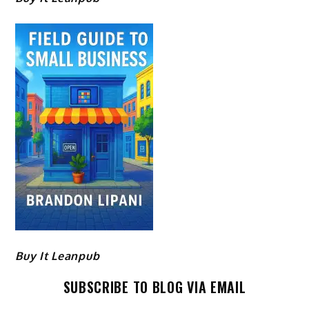
Buy It Leanpub
SUBSCRIBE TO BLOG VIA EMAIL