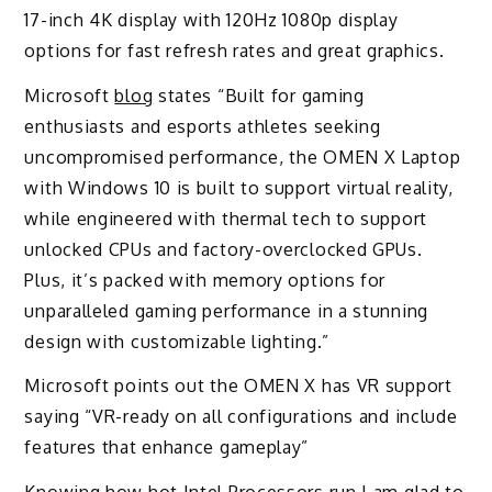
17-inch 4K display with 120Hz 1080p display
options for fast refresh rates and great graphics.
Microsoft
blog
states “Built for gaming
enthusiasts and esports athletes seeking
uncompromised performance, the OMEN X Laptop
with Windows 10 is built to support virtual reality,
while engineered with thermal tech to support
unlocked CPUs and factory-overclocked GPUs.
Plus, it’s packed with memory options for
unparalleled gaming performance in a stunning
design with customizable lighting.”
Microsoft points out the OMEN X has VR support
saying “VR-ready on all configurations and include
features that enhance gameplay”