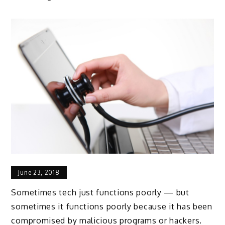
June 23, 2018
Sometimes tech just functions poorly — but
sometimes it functions poorly because it has been
compromised by malicious programs or hackers.