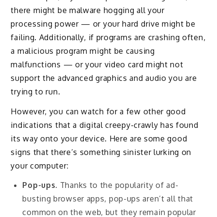
there might be malware hogging all your
processing power — or your hard drive might be
failing. Additionally, if programs are crashing often,
a malicious program might be causing
malfunctions — or your video card might not
support the advanced graphics and audio you are
trying to run.
However, you can watch for a few other good
indications that a digital creepy-crawly has found
its way onto your device. Here are some good
signs that there’s something sinister lurking on
your computer:
Pop-ups
. Thanks to the popularity of ad-
busting browser apps, pop-ups aren’t all that
common on the web, but they remain popular