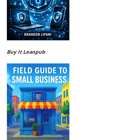
Buy It Leanpub