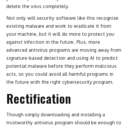
delete the virus completely.
Not only will security software like this recognize
existing malware and work to eradicate it from
your machine, but it will do more to protect you
against infection in the future. Plus, more
advanced antivirus programs are moving away from
signature-based detection and using AI to predict
potential malware before they perform malicious
acts, so you could avoid all harmful programs in
the future with the right cybersecurity program.
Rectification
Though simply downloading and installing a
trustworthy antivirus program should be enough to