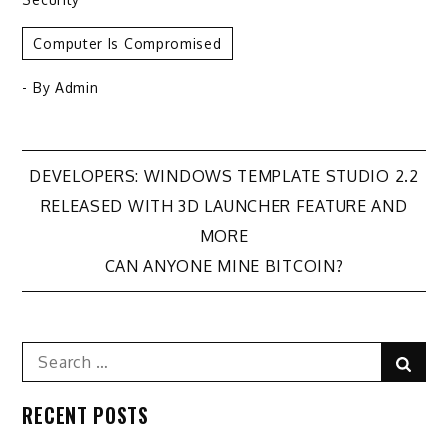
Computer Is Compromised
- By
Admin
Post
DEVELOPERS: WINDOWS TEMPLATE STUDIO 2.2
RELEASED WITH 3D LAUNCHER FEATURE AND
navigation
MORE
CAN ANYONE MINE BITCOIN?
Search
Sear
for:
RECENT POSTS