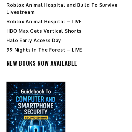
Roblox Animal Hospital and Build To Survive
Livestream
Roblox Animal Hospital – LIVE
HBO Max Gets Vertical Shorts
Halo Early Access Day
99 Nights In The Forest – LIVE
NEW BOOKS NOW AVAILABLE