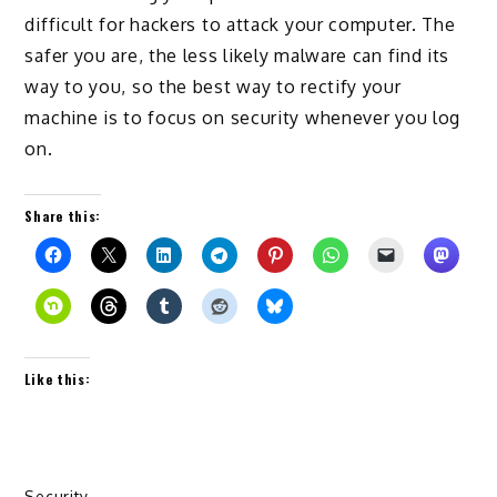
difficult for hackers to attack your computer. The
safer you are, the less likely malware can find its
way to you, so the best way to rectify your
machine is to focus on security whenever you log
on.
Share this:
Like this:
Security