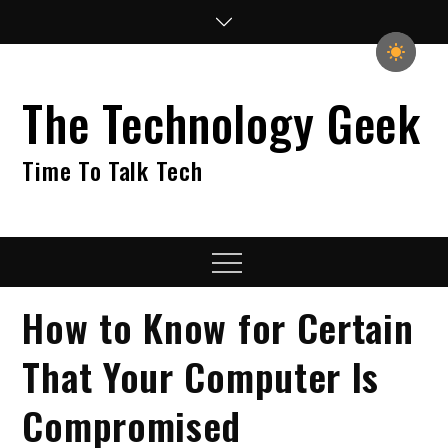
Skip
to
content
The Technology Geek
Time To Talk Tech
Menu
How to Know for Certain
That Your Computer Is
Compromised