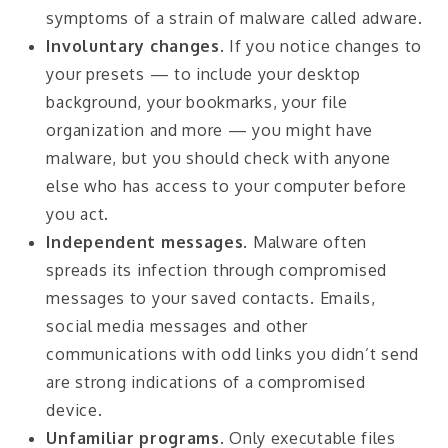
symptoms of a strain of malware called adware.
Involuntary changes
. If you notice changes to
your presets — to include your desktop
background, your bookmarks, your file
organization and more — you might have
malware, but you should check with anyone
else who has access to your computer before
you act.
Independent messages
. Malware often
spreads its infection through compromised
messages to your saved contacts. Emails,
social media messages and other
communications with odd links you didn’t send
are strong indications of a compromised
device.
Unfamiliar programs
. Only executable files