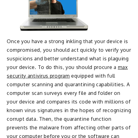
Once you have a strong inkling that your device is
compromised, you should act quickly to verify your
suspicions and better understand what is plaguing
your device. To do this, you should procure a
max
security antivirus program
equipped with full
computer scanning and quarantining capabilities. A
computer scan surveys every file and folder on
your device and compares its code with millions of
known virus signatures in the hopes of recognizing
corrupt data. Then, the quarantine function
prevents the malware from affecting other parts of
your computer before you or the software can