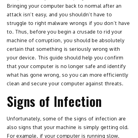
Bringing your computer back to normal after an
attack isn’t easy, and you shouldn’t have to
struggle to right malware wrongs if you don’t have
to. Thus, before you begin a crusade to rid your
machine of corruption, you should be absolutely
certain that something is seriously wrong with
your device. This guide should help you confirm
that your computer is no longer safe and identify
what has gone wrong, so you can more efficiently
clean and secure your computer against threats.
Signs of Infection
Unfortunately, some of the signs of infection are
also signs that your machine is simply getting old.
For example, if your computer is running slow,