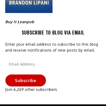
Buy It Leanpub
SUBSCRIBE TO BLOG VIA EMAIL
Enter your email address to subscribe to this blog
and receive notifications of new posts by email.
Email
Address
Subscribe
Join 6,269 other subscribers