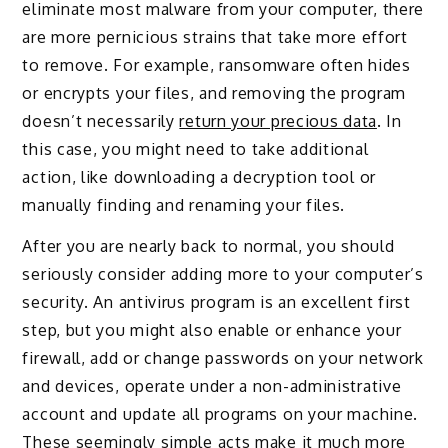
eliminate most malware from your computer, there
are more pernicious strains that take more effort
to remove. For example, ransomware often hides
or encrypts your files, and removing the program
doesn’t necessarily
return your precious data
. In
this case, you might need to take additional
action, like downloading a decryption tool or
manually finding and renaming your files.
After you are nearly back to normal, you should
seriously consider adding more to your computer’s
security. An antivirus program is an excellent first
step, but you might also enable or enhance your
firewall, add or change passwords on your network
and devices, operate under a non-administrative
account and update all programs on your machine.
These seemingly simple acts make it much more