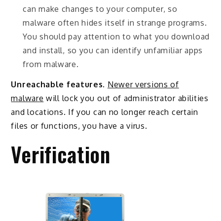
can make changes to your computer, so
malware often hides itself in strange programs.
You should pay attention to what you download
and install, so you can identify unfamiliar apps
from malware.
Unreachable features
.
Newer versions of
malware
will lock you out of administrator abilities
and locations. If you can no longer reach certain
files or functions, you have a virus.
Verification