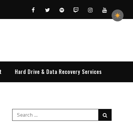
Facebook
Twitter
Spotify
Twitch
Instagram
YouTube
t
Hard Drive & Data Recovery Services
Search
Search
for: