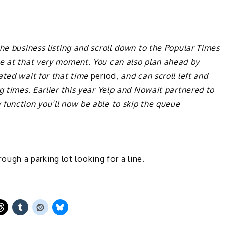
he business listing and scroll down to the Popular Times
me at that very moment. You can also plan ahead by
ated wait for that time
period,
and can scroll left and
g times. Earlier this year Yelp and Nowait partnered to
function you’ll now be able to skip the queue
hrough a parking lot looking for a line.