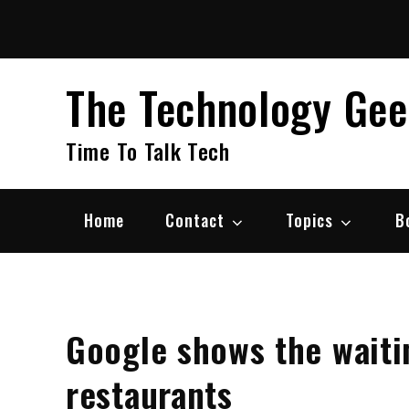
Skip
to
content
The Technology Ge
Time To Talk Tech
Home
Contact
Topics
B
Google shows the waitin
restaurants