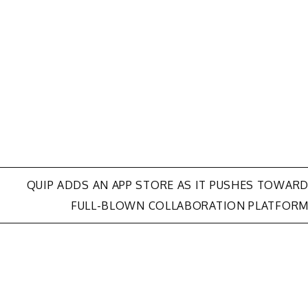
QUIP ADDS AN APP STORE AS IT PUSHES TOWAR
FULL-BLOWN COLLABORATION PLATFOR