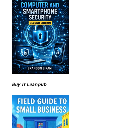
D
Buy It Leanpub
M