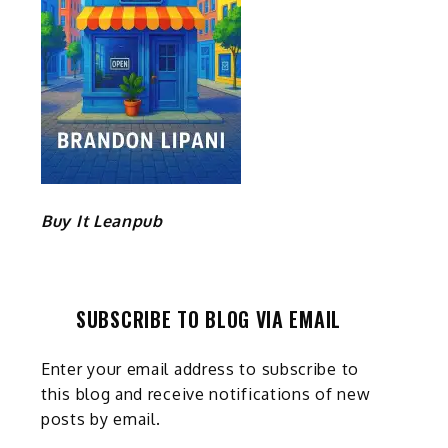
Buy It Leanpub
SUBSCRIBE TO BLOG VIA EMAIL
Enter your email address to subscribe to
this blog and receive notifications of new
posts by email.