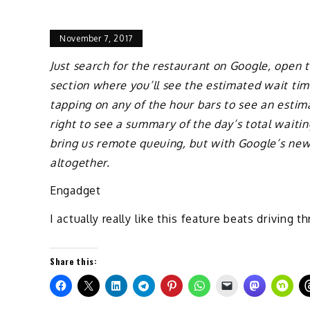
November 7, 2017
Just search for the restaurant on Google, open t
section where you’ll see the estimated wait ti
tapping on any of the hour bars to see an estim
right to see a summary of the day’s total waitin
bring us remote queuing, but with Google’s new 
altogether.
Engadget
I actually really like this feature beats driving t
Share this: