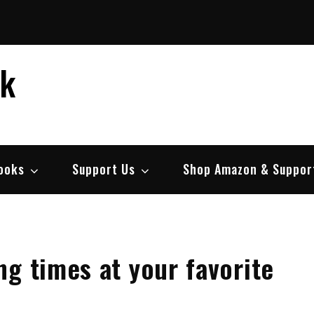
ek
ooks
Support Us
Shop Amazon & Suppor
g times at your favorite