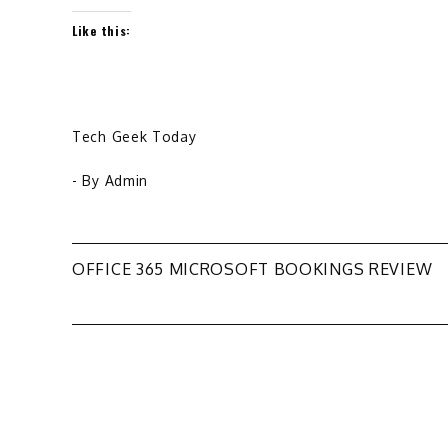
Like this:
Tech Geek Today
- By
Admin
Post
OFFICE 365 MICROSOFT BOOKINGS REVIEW
navigation