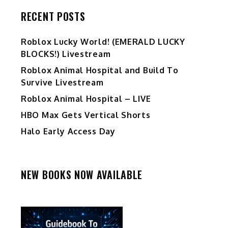
RECENT POSTS
Ro️blox Lucky World! (EMERALD LUCKY
BLOCKS!) Livestream
Roblox Animal Hospital and Build To
Survive Livestream
Roblox Animal Hospital – LIVE
HBO Max Gets Vertical Shorts
Halo Early Access Day
NEW BOOKS NOW AVAILABLE