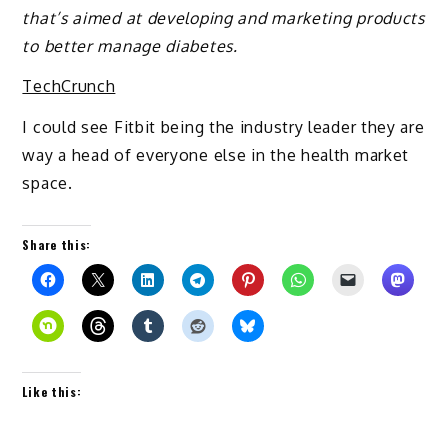
that’s aimed at developing and marketing products
to better manage diabetes.
TechCrunch
I could see Fitbit being the industry leader they are
way a head of everyone else in the health market
space.
Share this:
Like this: