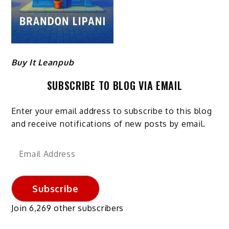
Buy It Leanpub
SUBSCRIBE TO BLOG VIA EMAIL
Enter your email address to subscribe to this blog
and receive notifications of new posts by email.
Email
Address
Subscribe
Join 6,269 other subscribers