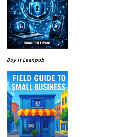
Buy It Leanpub