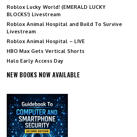
Ro️blox Lucky World! (EMERALD LUCKY
BLOCKS!) Livestream
Roblox Animal Hospital and Build To Survive
Livestream
Roblox Animal Hospital – LIVE
HBO Max Gets Vertical Shorts
Halo Early Access Day
NEW BOOKS NOW AVAILABLE