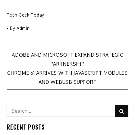
Tech Geek Today
- By
Admin
Post
ADOBE AND MICROSOFT EXPAND STRATEGIC
PARTNERSHIP
navigation
CHROME 61 ARRIVES WITH JAVASCRIPT MODULES
AND WEBUSB SUPPORT
Search
Sear
for:
RECENT POSTS