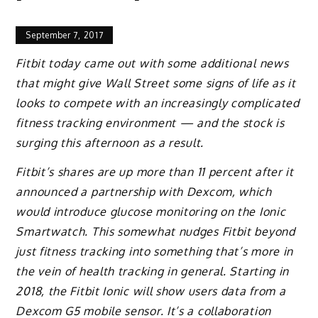
September 7, 2017
Fitbit today came out with some additional news
that might give Wall Street some signs of life as it
looks to compete with an increasingly complicated
fitness tracking environment — and the stock is
surging this afternoon as a result.
Fitbit’s shares are up more than 11 percent after it
announced a partnership with Dexcom, which
would introduce glucose monitoring on the Ionic
Smartwatch. This somewhat nudges Fitbit beyond
just fitness tracking into something that’s more in
the vein of health tracking in general. Starting in
2018, the Fitbit Ionic will show users data from a
Dexcom G5 mobile sensor. It’s a collaboration