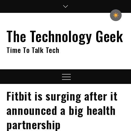
Skip
to
content
The Technology Geek
Time To Talk Tech
Menu
Fitbit is surging after it
announced a big health
partnership