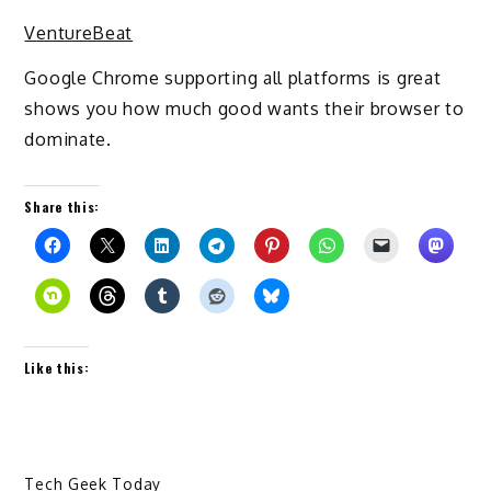
VentureBeat
Google Chrome supporting all platforms is great
shows you how much good wants their browser to
dominate.
Share this:
Like this:
Tech Geek Today