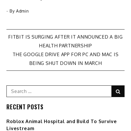
- By
Admin
Post
FITBIT IS SURGING AFTER IT ANNOUNCED A BIG
HEALTH PARTNERSHIP
navigation
THE GOOGLE DRIVE APP FOR PC AND MAC IS
BEING SHUT DOWN IN MARCH
Search
Sear
for:
RECENT POSTS
Roblox Animal Hospital and Build To Survive
Livestream