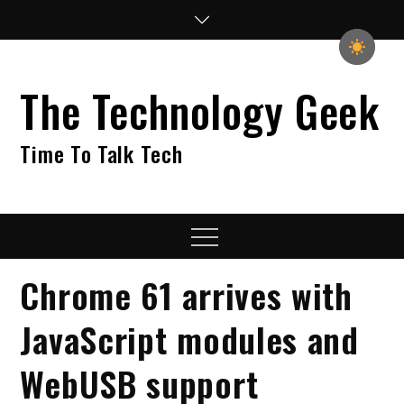
Skip
to
content
The Technology Geek
Time To Talk Tech
Menu
Chrome 61 arrives with
JavaScript modules and
WebUSB support