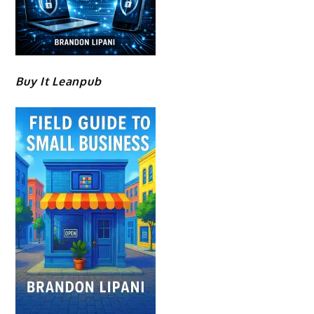
Buy It Leanpub