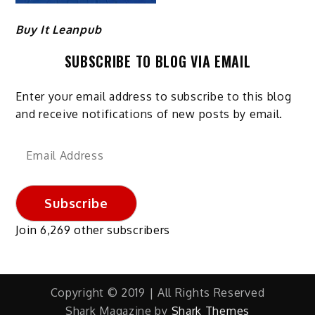
Buy It Leanpub
SUBSCRIBE TO BLOG VIA EMAIL
Enter your email address to subscribe to this blog
and receive notifications of new posts by email.
Email
Address
Subscribe
Join 6,269 other subscribers
Copyright © 2019 | All Rights Reserved
Shark Magazine by
Shark Themes