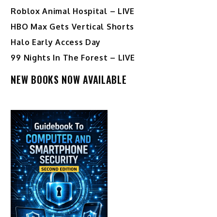
Roblox Animal Hospital – LIVE
HBO Max Gets Vertical Shorts
Halo Early Access Day
99 Nights In The Forest – LIVE
NEW BOOKS NOW AVAILABLE