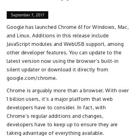
September 7, 2017
Google has launched Chrome 61 for Windows, Mac,
and Linux. Additions in this release include
JavaScript modules and WebUSB support, among
other developer features. You can update to the
latest version now using the browser’s built-in
silent updater or download it directly from
google.com/chrome.
Chrome is arguably more than a browser. With over
1 billion users, it’s a major platform that web
developers have to consider. In fact, with
Chrome’s regular additions and changes,
developers have to keep up to ensure they are
taking advantage of everything available.