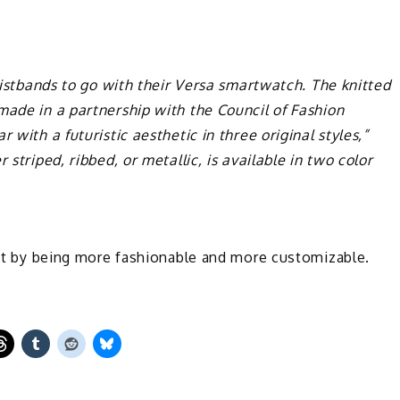
wristbands to go with their Versa smartwatch. The knitted
made in a partnership with the Council of Fashion
 with a futuristic aesthetic in three original styles,”
 striped, ribbed, or metallic, is available in two color
duct by being more fashionable and more customizable.