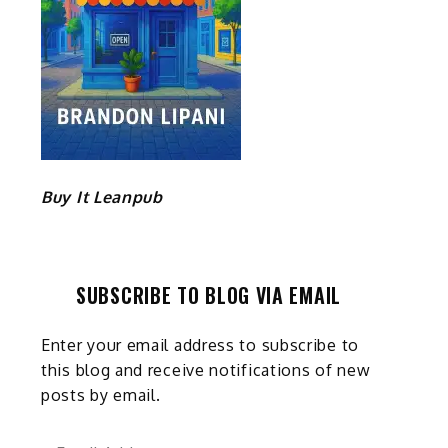
Buy It Leanpub
SUBSCRIBE TO BLOG VIA EMAIL
Enter your email address to subscribe to
this blog and receive notifications of new
posts by email.
Email