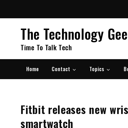
Skip
to
content
The Technology Ge
Time To Talk Tech
Home
Contact
Topics
B
Fitbit releases new wri
smartwatch