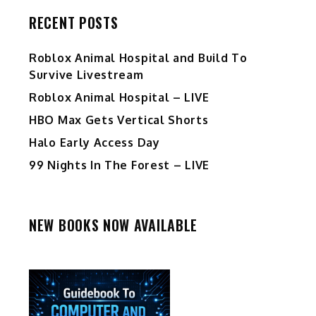
RECENT POSTS
Roblox Animal Hospital and Build To
Survive Livestream
Roblox Animal Hospital – LIVE
HBO Max Gets Vertical Shorts
Halo Early Access Day
99 Nights In The Forest – LIVE
NEW BOOKS NOW AVAILABLE