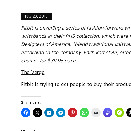
July 23, 2018
Fitbit is unveiling a series of fashion-forward 
wristbands in their PH5 collection, which were 
Designers of America, “blend traditional knitwear
according to the company. Each knit style, either
choices for $39.95 each.
The Verge
Fitbit is trying to get people to buy their pro
Share this: