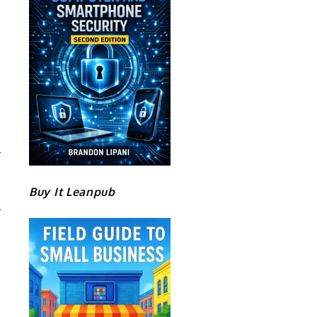
A
Buy It Leanpub
M