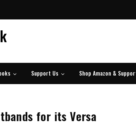
ek
ooks
Support Us
Shop Amazon & Suppor
stbands for its Versa