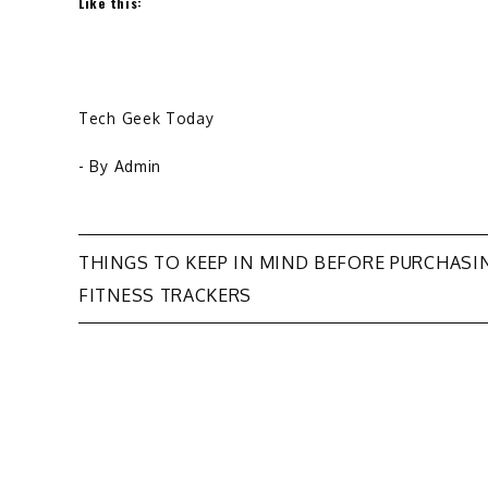
Like this:
Tech Geek Today
- By
Admin
Post
THINGS TO KEEP IN MIND BEFORE PURCHASI
FITNESS TRACKERS
navigation