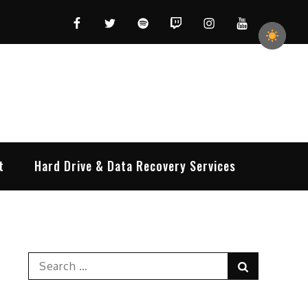
Facebook
Twitter
Spotify
Twitch
Instagram
YouTube
t
Hard Drive & Data Recovery Services
Search
Search
for: