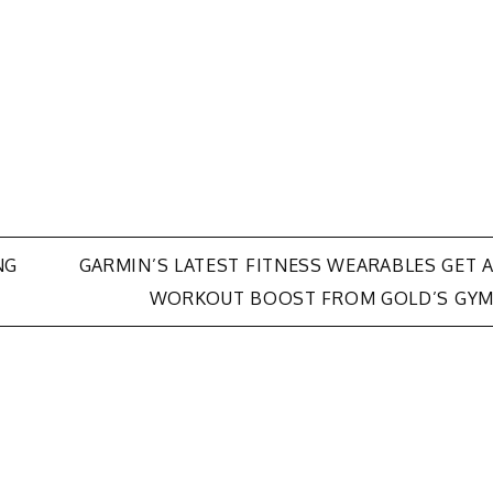
NG
GARMIN’S LATEST FITNESS WEARABLES GET 
WORKOUT BOOST FROM GOLD’S GY