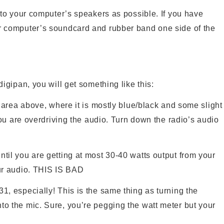
 to your computer’s speakers as possible. If you have
r computer’s soundcard and rubber band one side of the
digipan, you will get something like this:
e area above, where it is mostly blue/black and some slight
 you are overdriving the audio. Turn down the radio’s audio
til you are getting at most 30-40 watts output from your
our audio. THIS IS BAD
1, especially! This is the same thing as turning the
to the mic. Sure, you’re pegging the watt meter but your