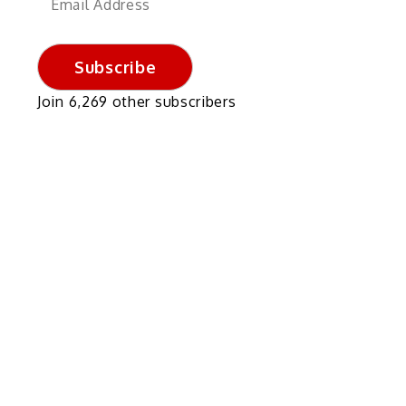
Address
Subscribe
Join 6,269 other subscribers