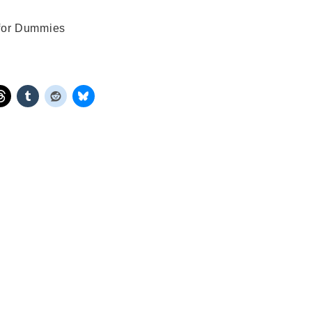
 for Dummies