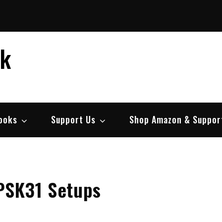
ek
ooks
Support Us
Shop Amazon & Suppor
PSK31 Setups