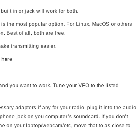
ilt in or jack will work for both.
is the most popular option. For Linux, MacOS or others
n. Best of all, both are free.
ake transmitting easier.
here
d
and you want to work. Tune your VFO to the listed
sary adapters if any for your radio, plug it into the audio
ophone jack on you computer’s soundcard. If you don’t
one on your laptop/webcam/etc, move that to as close to