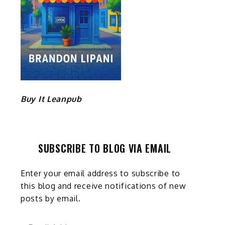
Buy It Leanpub
SUBSCRIBE TO BLOG VIA EMAIL
Enter your email address to subscribe to
this blog and receive notifications of new
posts by email.
Email