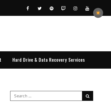
Facebook
Twitter
Spotify
Twitch
Instagram
YouTube
t
Hard Drive & Data Recovery Services
Search
Search
for: