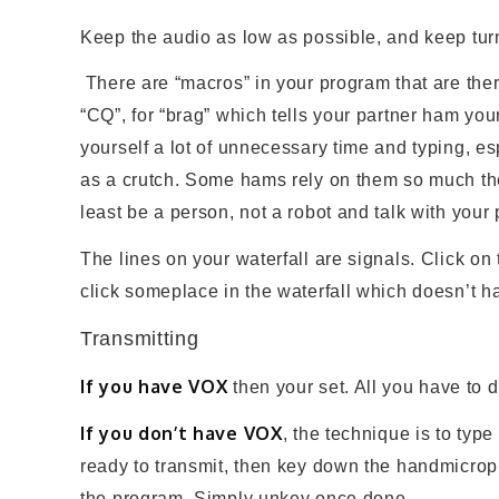
Keep the audio as low as possible, and keep turnin
There are “macros” in your program that are ther
“CQ”, for “brag” which tells your partner ham your 
yourself a lot of unnecessary time and typing, es
as a crutch. Some hams rely on them so much they 
least be a person, not a robot and talk with your
The lines on your waterfall are signals. Click on
click someplace in the waterfall which doesn’t h
Transmitting
If you have VOX
then your set. All you have to d
If you don’t have VOX
, the technique is to typ
ready to transmit, then key down the handmicroph
the program. Simply unkey once done.