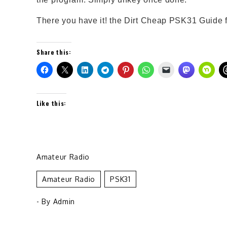
There you have it! the Dirt Cheap PSK31 Guide
Share this:
Like this:
Amateur Radio
Amateur Radio
PSK31
- By
Admin