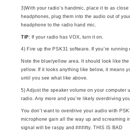
3)With your radio’s handmic, place it to as close
headphones, plug them into the audio out of you
headphone to the radio hand mic.
TIP:
If your radio has VOX, turn it on.
4) Fire up the PSK31 software. If you’re running 
Note the blue/yellow area. It should look like th
yellow. If it looks anything like below, it means
until you see what like above.
5) Adjust the speaker volume on your computer un
radio. Any more and you’re likely overdriving y
You don’t want to overdrive your audio with PSK3
microphone gain all the way up and screaming in
signal will be raspy and ####ty. THIS IS BAD