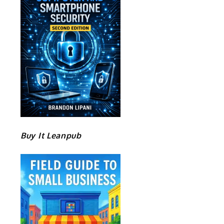
Buy It Leanpub