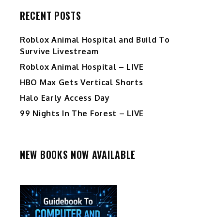
RECENT POSTS
Roblox Animal Hospital and Build To
Survive Livestream
Roblox Animal Hospital – LIVE
HBO Max Gets Vertical Shorts
Halo Early Access Day
99 Nights In The Forest – LIVE
NEW BOOKS NOW AVAILABLE