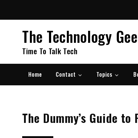
Skip
to
content
The Technology Ge
Time To Talk Tech
Home
Contact
Topics
B
The Dummy’s Guide to 