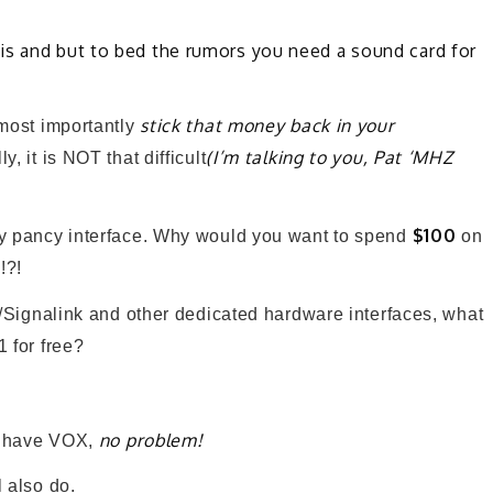
is and but to bed the rumors you need a sound card for
stick that money back in your
st importantly
(I’m talking to you, Pat ‘MHZ
, it is NOT that difficult
$100
cy pancy interface. Why would you want to spend
on
!?!
er/Signalink and other dedicated hardware interfaces, what
1 for free?
no problem!
’t have VOX,
 also do.