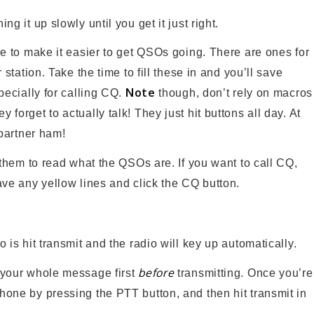
g it up slowly until you get it just right.
e to make it easier to get QSOs going. There are ones for
station. Take the time to fill these in and you’ll save
Note
pecially for calling CQ.
though, don’t rely on macros
forget to actually talk! They just hit buttons all day. At
 partner ham!
 them to read what the QSOs are. If you want to call CQ,
ave any yellow lines and click the CQ button.
o is hit transmit and the radio will key up automatically.
before
e your whole message first
transmitting. Once you’re
one by pressing the PTT button, and then hit transmit in