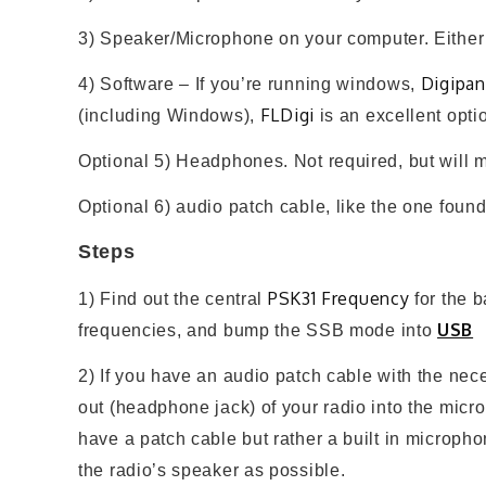
3) Speaker/Microphone on your computer. Either bu
Digipan
4) Software – If you’re running windows,
FLDigi
(including Windows),
is an excellent optio
Optional 5) Headphones. Not required, but will m
Optional 6) audio patch cable, like the one foun
Steps
PSK31 Frequency
1) Find out the central
for the b
USB
frequencies, and bump the SSB mode into
2) If you have an audio patch cable with the neces
out (headphone jack) of your radio into the micr
have a patch cable but rather a built in microph
the radio’s speaker as possible.