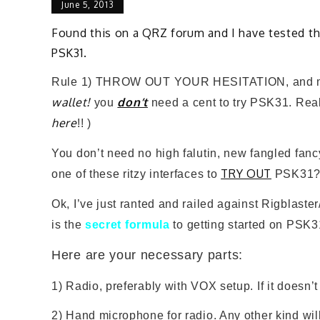
June 5, 2013
Found this on a QRZ forum and I have tested th
PSK31.
Rule 1) THROW OUT YOUR HESITATION, and mo
wallet!
don’t
you
need a cent to try PSK31. Really
here
!!
)
You don’t need no high falutin, new fangled fan
TRY OUT
one of these ritzy interfaces to
PSK31?
Ok, I’ve just ranted and railed against Rigblast
is the
secret formula
to getting started on PSK3
Here are your necessary parts:
1) Radio, preferably with VOX setup. If it doesn
2) Hand microphone for radio. Any other kind will