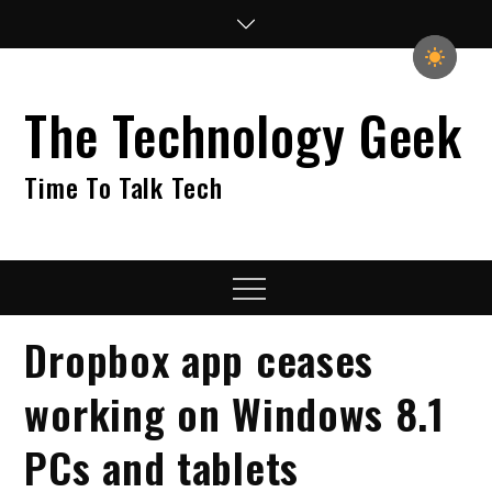
Skip
to
content
The Technology Geek
Time To Talk Tech
Menu
Dropbox app ceases
working on Windows 8.1
PCs and tablets