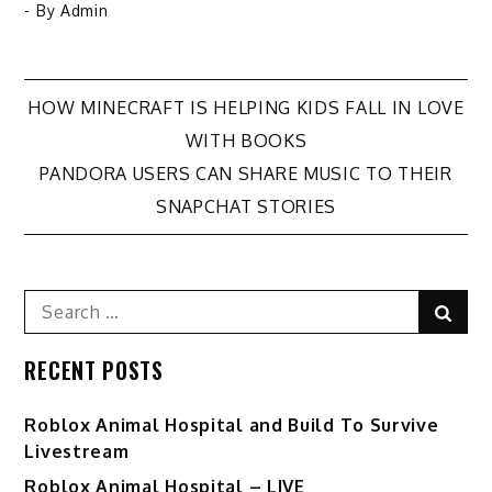
- By
Admin
Post
HOW MINECRAFT IS HELPING KIDS FALL IN LOVE
WITH BOOKS
navigation
PANDORA USERS CAN SHARE MUSIC TO THEIR
SNAPCHAT STORIES
Search
Sear
for:
RECENT POSTS
Roblox Animal Hospital and Build To Survive
Livestream
Roblox Animal Hospital – LIVE