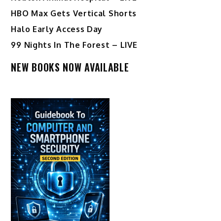
HBO Max Gets Vertical Shorts
Halo Early Access Day
99 Nights In The Forest – LIVE
NEW BOOKS NOW AVAILABLE