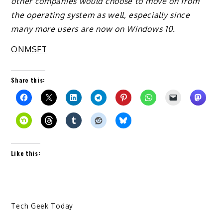
other companies would choose to move on from
the operating system as well, especially since
many more users are now on Windows 10.
ONMSFT
Share this:
Like this:
Tech Geek Today