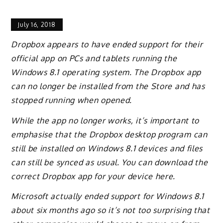
July 16, 2018
Dropbox appears to have ended support for their
official app on PCs and tablets running the
Windows 8.1 operating system. The Dropbox app
can no longer be installed from the Store and has
stopped running when opened.
While the app no longer works, it’s important to
emphasise that the Dropbox desktop program can
still be installed on Windows 8.1 devices and files
can still be synced as usual. You can download the
correct Dropbox app for your device here.
Microsoft actually ended support for Windows 8.1
about six months ago so it’s not too surprising that