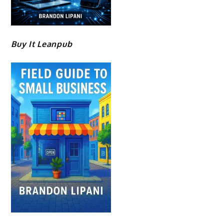
Buy It Leanpub