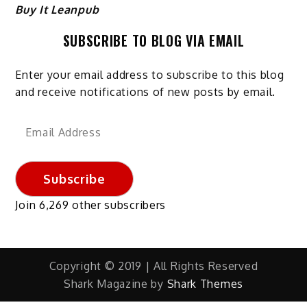
Buy It Leanpub
SUBSCRIBE TO BLOG VIA EMAIL
Enter your email address to subscribe to this blog
and receive notifications of new posts by email.
Email
Address
Subscribe
Join 6,269 other subscribers
Copyright © 2019 | All Rights Reserved
Shark Magazine by
Shark Themes