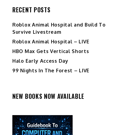
RECENT POSTS
Roblox Animal Hospital and Build To
Survive Livestream
Roblox Animal Hospital – LIVE
HBO Max Gets Vertical Shorts
Halo Early Access Day
99 Nights In The Forest – LIVE
NEW BOOKS NOW AVAILABLE