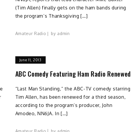
(Tim Allen) finally gets on the ham bands during
the program’s Thanksgiving […]
Amateur Radio
by
admin
June 11, 2013
ABC Comedy Featuring Ham Radio Renewed
he
“Last Man Standing,” the ABC-TV comedy starring
r
Tim Allen, has been renewed for a third season,
according to the program’s producer, John
Amodeo, NN6JA. In […]
Amateur Radio
by
admin