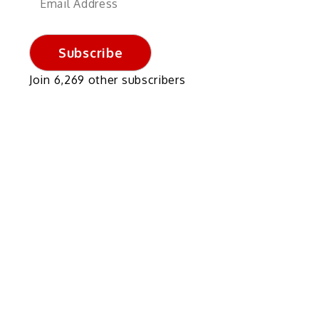
Address
Subscribe
Join 6,269 other subscribers