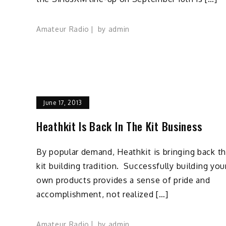
Amateur Radio
by
admin
June 17, 2013
Heathkit Is Back In The Kit Business
By popular demand, Heathkit is bringing back t
kit building tradition. Successfully building you
own products provides a sense of pride and
accomplishment, not realized […]
Amateur Radio
by
admin