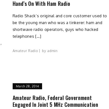
Hand’s On With Ham Radio
Radio Shack’s original and core customer used to
be the young man who was a tinkerer: ham and
s
shortwave radio operators, guys who hacked
telephones […]
,
Amateur Radio
by
admin
March 28, 2014
Amateur Radio, Federal Government
Engaged In Joint 5 MHz Communication