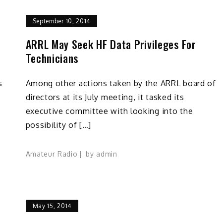
September 10, 2014
ARRL May Seek HF Data Privileges For
Technicians
s
Among other actions taken by the ARRL board of
directors at its July meeting, it tasked its
executive committee with looking into the
possibility of […]
Amateur Radio
by
admin
May 15, 2014