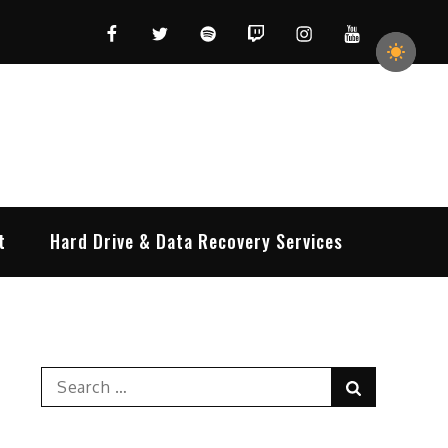
Facebook
Twitter
Spotify
Twitch
Instagram
YouTube
t
Hard Drive & Data Recovery Services
Search
Search
for: