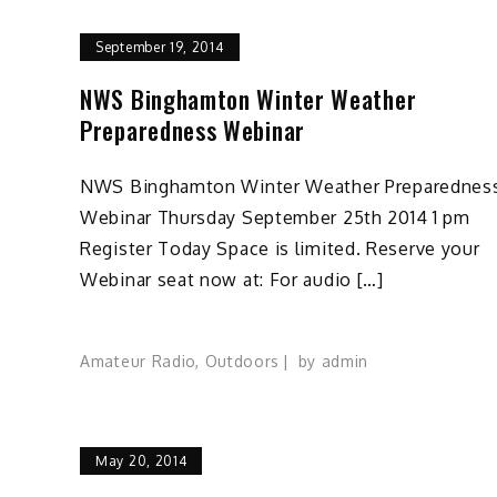
September 19, 2014
NWS Binghamton Winter Weather
Preparedness Webinar
NWS Binghamton Winter Weather Preparednes
Webinar Thursday September 25th 2014 1 pm
Register Today Space is limited. Reserve your
Webinar seat now at: For audio […]
Amateur Radio
,
Outdoors
by
admin
May 20, 2014