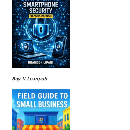
Buy It Leanpub