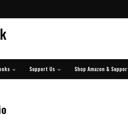
ek
ooks
Support Us
Shop Amazon & Suppor
io