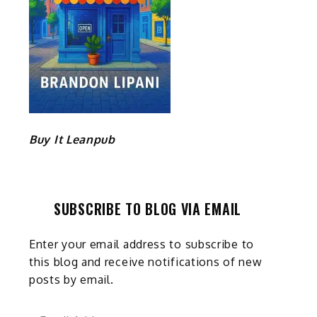
Buy It Leanpub
SUBSCRIBE TO BLOG VIA EMAIL
Enter your email address to subscribe to
this blog and receive notifications of new
posts by email.
Email