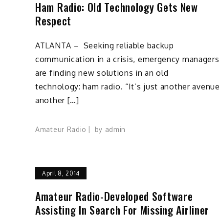
Ham Radio: Old Technology Gets New
Respect
ATLANTA – Seeking reliable backup
communication in a crisis, emergency manager
are finding new solutions in an old
technology: ham radio. “It’s just another avenue
another […]
Amateur Radio
by
admin
April 8, 2014
Amateur Radio-Developed Software
Assisting In Search For Missing Airliner