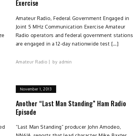
Exercise
Amateur Radio, Federal Government Engaged in
Joint 5 MHz Communication Exercise Amateur
ze
Radio operators and federal government stations
are engaged in a 12-day nationwide test […]
Amateur Radio
by
admin
November 1, 2013
Another “Last Man Standing” Ham Radio
Episode
ned
“Last Man Standing” producer John Amodeo,
NN6JA, reports that lead character Mike Baxter