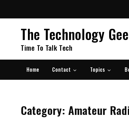
Skip
to
content
The Technology Ge
Time To Talk Tech
Home
Contact
Topics
B
Category:
Amateur Rad