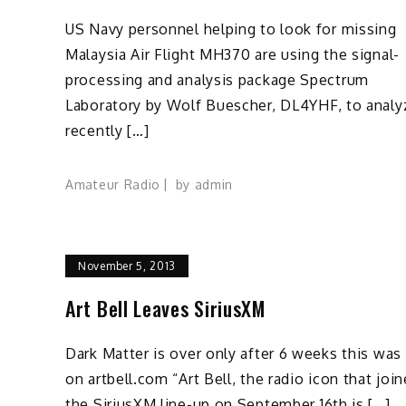
US Navy personnel helping to look for missing
Malaysia Air Flight MH370 are using the signal-
processing and analysis package Spectrum
Laboratory by Wolf Buescher, DL4YHF, to analy
recently […]
Amateur Radio
by
admin
November 5, 2013
Art Bell Leaves SiriusXM
Dark Matter is over only after 6 weeks this was
on artbell.com “Art Bell, the radio icon that joi
the SiriusXM line-up on September 16th is […]