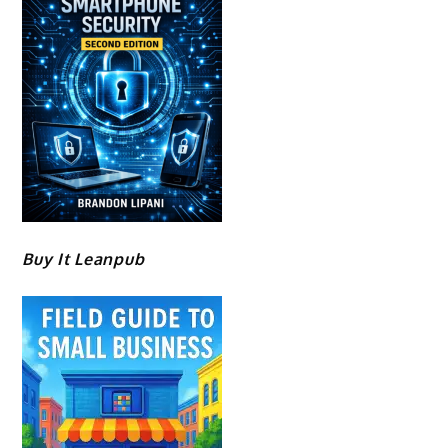
Buy It Leanpub