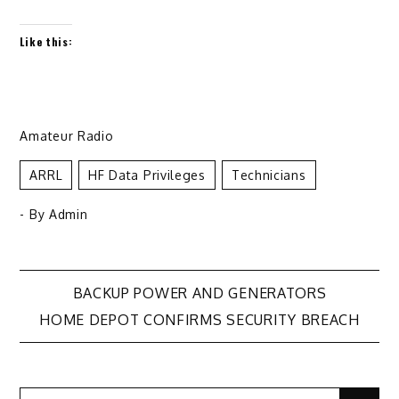
Like this:
Amateur Radio
ARRL
HF Data Privileges
Technicians
- By
Admin
Post
BACKUP POWER AND GENERATORS
HOME DEPOT CONFIRMS SECURITY BREACH
navigation
Search