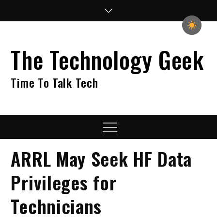
Skip
to
content
The Technology Geek
Time To Talk Tech
Menu
ARRL May Seek HF Data
Privileges for
Technicians