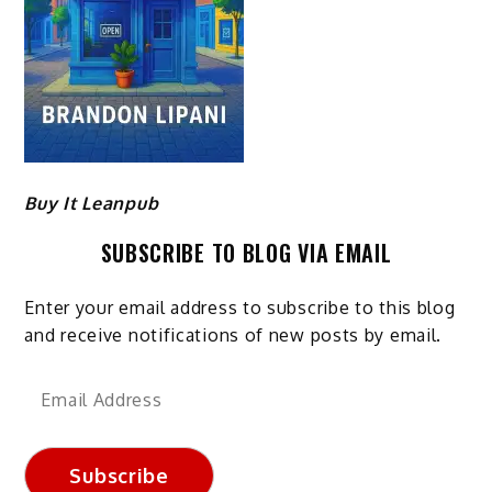
Buy It Leanpub
SUBSCRIBE TO BLOG VIA EMAIL
Enter your email address to subscribe to this blog
and receive notifications of new posts by email.
Email
Address
Subscribe