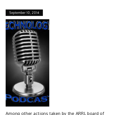
September 10, 2014
Among other actions taken by the ARRL board of