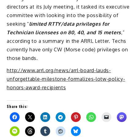
directors at its July meeting, it tasked its executive
committee with looking into the possibility of
seeking “
limited RTTY/data privileges for
Technician licensees on 80, 40, and 15 meters
,”
according to a summary in the ARRL Letter. Techs
currently have only CW (Morse code) privileges on
those bands.
http://www.arrl.org/news/arrl-board-lauds-
unforgettable-milestone-formalizes-lotw-policy-
honors-award-recipients
Share this: