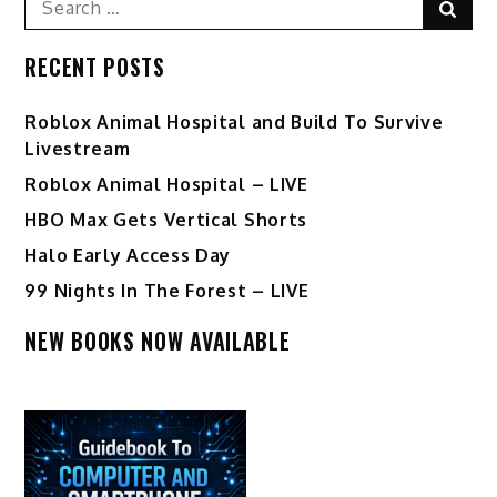
Sear
for:
RECENT POSTS
Roblox Animal Hospital and Build To Survive
Livestream
Roblox Animal Hospital – LIVE
HBO Max Gets Vertical Shorts
Halo Early Access Day
99 Nights In The Forest – LIVE
NEW BOOKS NOW AVAILABLE