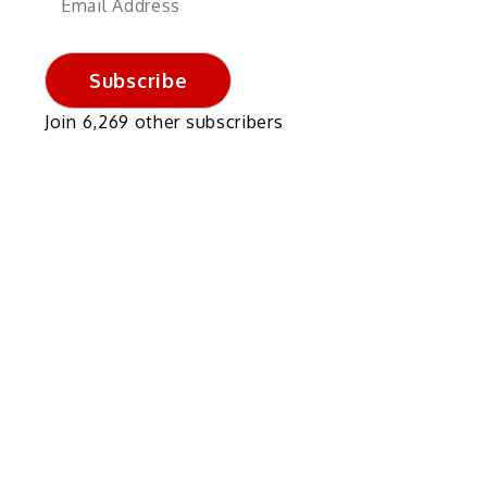
Address
Subscribe
Join 6,269 other subscribers