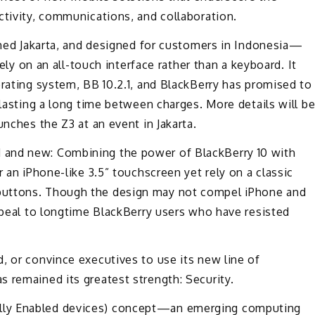
ctivity, communications, and collaboration.
Jakarta, and designed for customers in Indonesia—
rely on an all-touch interface rather than a keyboard. It
erating system, BB 10.2.1, and BlackBerry has promised to
 lasting a long time between charges. More details will b
unches the Z3 at an event in Jakarta.
 and new: Combining the power of BlackBerry 10 with
r an iPhone-like 3.5” touchscreen yet rely on a classic
buttons. Though the design may not compel iPhone and
appeal to longtime BlackBerry users who have resisted
, or convince executives to use its new line of
 remained its greatest strength: Security.
lly Enabled devices) concept—an emerging computing