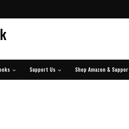
ek
ooks
Support Us
Shop Amazon & Suppor