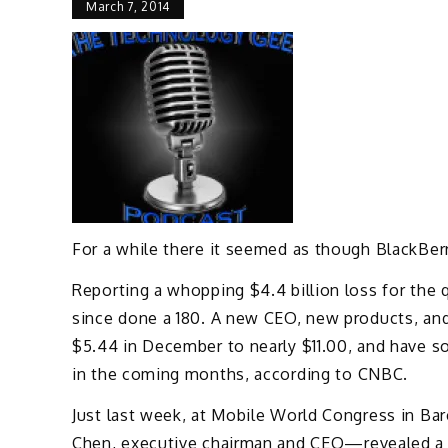
March 7, 2014
For a while there it seemed as though BlackBer
Reporting a whopping $4.4 billion loss for the 
since done a 180. A new CEO, new products, an
$5.44 in December to nearly $11.00, and have s
in the coming months, according to CNBC.
Just last week, at Mobile World Congress in Ba
Chen, executive chairman and CEO—revealed a 