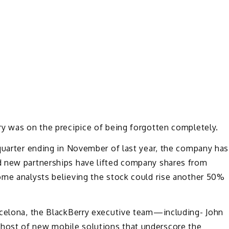
ry was on the precipice of being forgotten completely.
quarter ending in November of last year, the company has
d new partnerships have lifted company shares from
ome analysts believing the stock could rise another 50%
rcelona, the BlackBerry executive team—including- John
host of new mobile solutions that underscore the