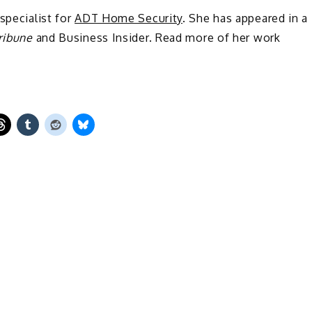
 specialist for
ADT Home Security
. She has appeared in a
ribune
and Business Insider. Read more of her work