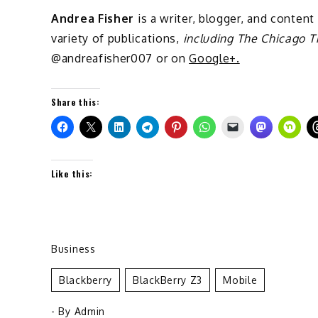
Andrea Fisher
is a writer, blogger, and content
variety of publications,
including The Chicago T
@andreafisher007 or on
Google+.
Share this:
Like this:
Business
Blackberry
BlackBerry Z3
Mobile
- By
Admin