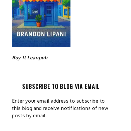
Buy It Leanpub
SUBSCRIBE TO BLOG VIA EMAIL
Enter your email address to subscribe to
this blog and receive notifications of new
posts by email.
Email