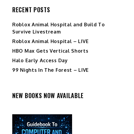
RECENT POSTS
Roblox Animal Hospital and Build To
Survive Livestream
Roblox Animal Hospital – LIVE
HBO Max Gets Vertical Shorts
Halo Early Access Day
99 Nights In The Forest – LIVE
NEW BOOKS NOW AVAILABLE