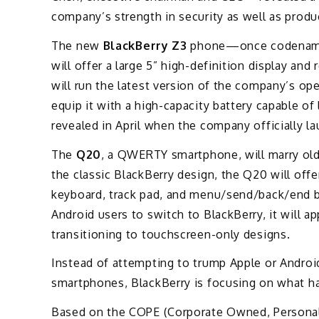
company’s strength in security as well as produ
The new
BlackBerry Z3
phone—once codenamed 
will offer a large 5” high-definition display and 
will run the latest version of the company’s op
equip it with a high-capacity battery capable of
revealed in April when the company officially la
The
Q20
, a QWERTY smartphone, will marry old
the classic BlackBerry design, the Q20 will offe
keyboard, track pad, and menu/send/back/end 
Android users to switch to BlackBerry, it will 
transitioning to touchscreen-only designs.
Instead of attempting to trump Apple or Android
smartphones, BlackBerry is focusing on what has
Based on the COPE (Corporate Owned, Persona