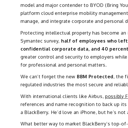
model and major contender to BYOD (Bring You
platform cloud enterprise mobility management 
manage, and integrate corporate and personal d
Protecting intellectual property has become an
Symantec survey,
half of employees who left 
confidential corporate data, and 40 percent 
greater control and security to employers while
for professional and personal matters.
We can’t forget the new
BBM Protected
, the 
regulated industries the most secure and reliab
With international clients like Airbus,
possibly 
references and name recognition to back up its
a BlackBerry. He’d love an iPhone, but he’s not
What better way to market BlackBerry’s top-of-t