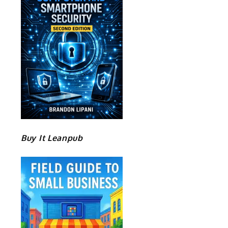
e
Buy It Leanpub