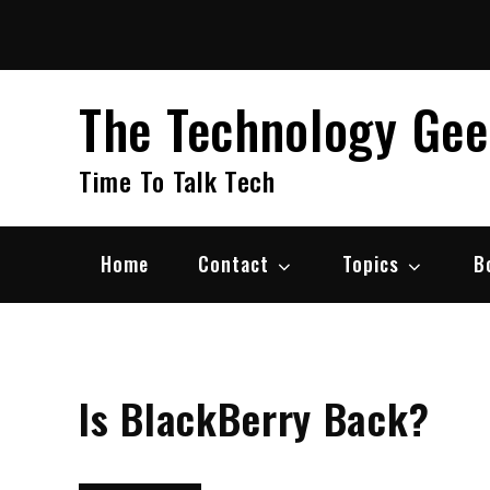
Skip
to
content
The Technology Ge
Time To Talk Tech
Home
Contact
Topics
B
Is BlackBerry Back?