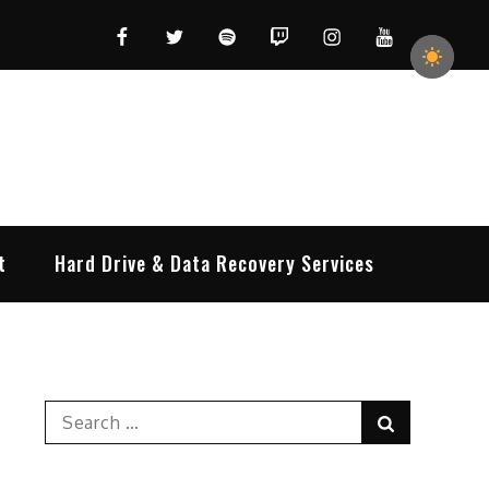
Facebook
Twitter
Spotify
Twitch
Instagram
YouTube
t
Hard Drive & Data Recovery Services
Search
Search
for: