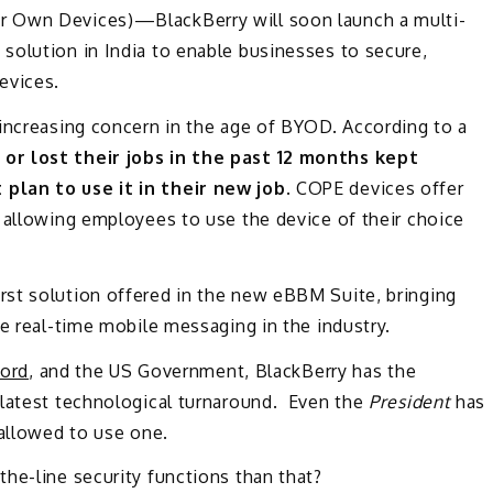
r Own Devices)—BlackBerry will soon launch a multi-
solution in India to enable businesses to secure,
evices.
 increasing concern in the age of BYOD. According to a
or lost their jobs in the past 12 months kept
plan to use it in their new job.
COPE devices offer
 allowing employees to use the device of their choice
first solution offered in the new eBBM Suite, bringing
le real-time mobile messaging in the industry.
Ford
, and the US Government, BlackBerry has the
 latest technological turnaround. Even the
President
has
 allowed to use one.
he-line security functions than that?