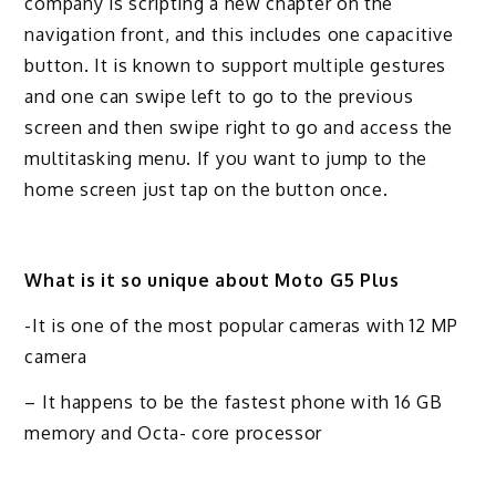
company is scripting a new chapter on the
navigation front, and this includes one capacitive
button. It is known to support multiple gestures
and one can swipe left to go to the previous
screen and then swipe right to go and access the
multitasking menu. If you want to jump to the
home screen just tap on the button once.
What is it so unique about Moto G5 Plus
-It is one of the most popular cameras with 12 MP
camera
– It happens to be the fastest phone with 16 GB
memory and Octa- core processor