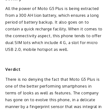
All the power of Moto G5 Plus is being extracted
from a 300 AH lion battery, which ensures a long
period of battery backup. It also goes on to
contain a quick recharge facility. When it comes to
the connectivity aspect, this phone tends to offer
dual SIM lots which include 4 G, a slot for micro
USB 2.0, mobile hotspot as well.
Verdict
There is no denying the fact that Moto G5 Plus is
one of the better performing smartphones in
terms of looks as well as features. The company
has gone on to evolve this phone, in a delicate
manner by a fingerprint sensor that was integral in