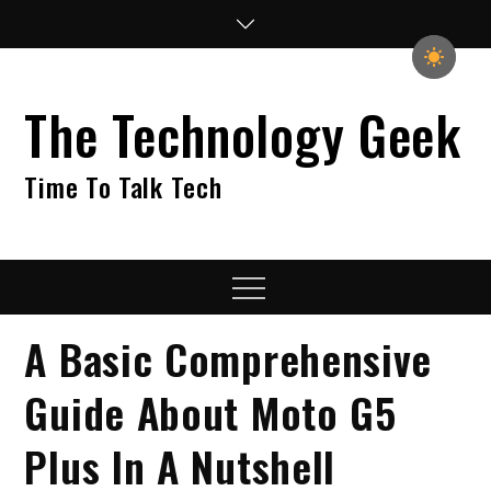
Skip
to
content
The Technology Geek
Time To Talk Tech
Menu
A Basic Comprehensive
Guide About Moto G5
Plus In A Nutshell