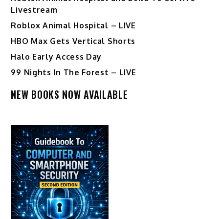
Livestream
Roblox Animal Hospital – LIVE
HBO Max Gets Vertical Shorts
Halo Early Access Day
99 Nights In The Forest – LIVE
NEW BOOKS NOW AVAILABLE