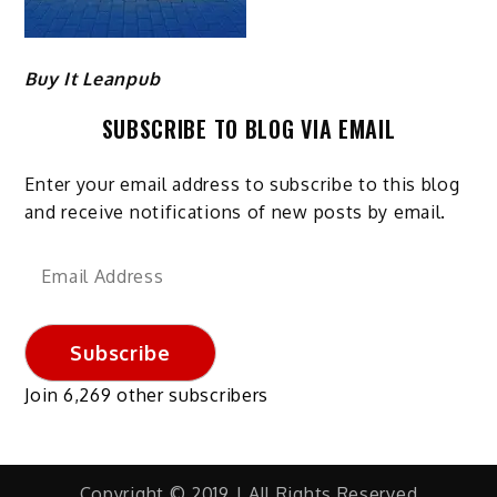
Buy It Leanpub
SUBSCRIBE TO BLOG VIA EMAIL
Enter your email address to subscribe to this blog
and receive notifications of new posts by email.
Email
Address
Subscribe
Join 6,269 other subscribers
Copyright © 2019 | All Rights Reserved