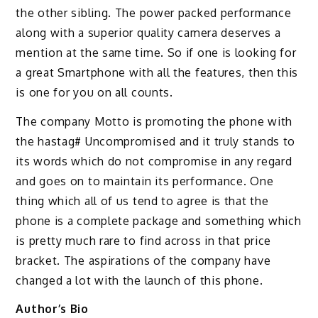
the other sibling. The power packed performance
along with a superior quality camera deserves a
mention at the same time. So if one is looking for
a great Smartphone with all the features, then this
is one for you on all counts.
The company Motto is promoting the phone with
the hastag# Uncompromised and it truly stands to
its words which do not compromise in any regard
and goes on to maintain its performance. One
thing which all of us tend to agree is that the
phone is a complete package and something which
is pretty much rare to find across in that price
bracket. The aspirations of the company have
changed a lot with the launch of this phone.
Author’s Bio