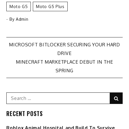
Moto G5
Moto G5 Plus
- By
Admin
Post
MICROSOFT BITLOCKER SECURING YOUR HARD
DRIVE
navigation
MINECRAFT MARKETPLACE DEBUT IN THE
SPRING
Search
Sear
for:
RECENT POSTS
Roblox Animal Hospital and Build To Survive