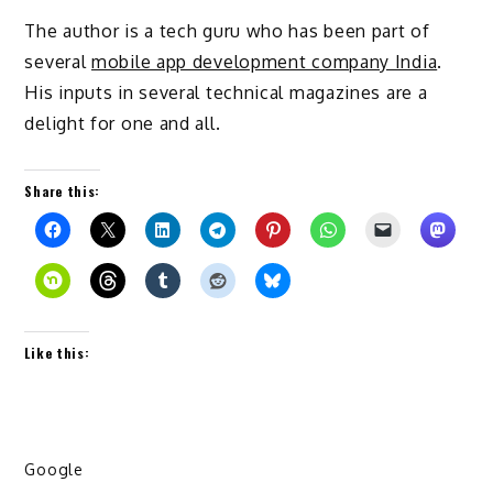
The author is a tech guru who has been part of
several
mobile app development company India
.
His inputs in several technical magazines are a
delight for one and all.
Share this:
Like this:
Google