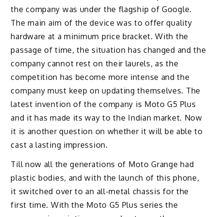
the company was under the flagship of Google.
The main aim of the device was to offer quality
hardware at a minimum price bracket. With the
passage of time, the situation has changed and the
company cannot rest on their laurels, as the
competition has become more intense and the
company must keep on updating themselves. The
latest invention of the company is Moto G5 Plus
and it has made its way to the Indian market. Now
it is another question on whether it will be able to
cast a lasting impression.
Till now all the generations of Moto Grange had
plastic bodies, and with the launch of this phone,
it switched over to an all-metal chassis for the
first time. With the Moto G5 Plus series the