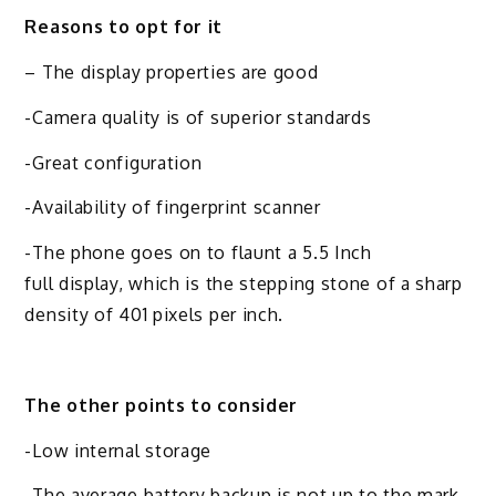
Reasons to opt for it
– The display properties are good
-Camera quality is of superior standards
-Great configuration
-Availability of fingerprint scanner
-The phone goes on to flaunt a 5.5 Inch
full display, which is the stepping stone of a sharp
density of 401 pixels per inch.
The other points to consider
-Low internal storage
-The average battery backup is not up to the mark