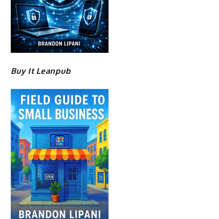
Buy It Leanpub