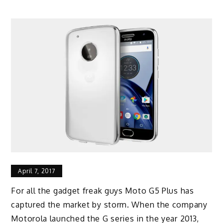
April 7, 2017
For all the gadget freak guys Moto G5 Plus has
captured the market by storm. When the company
Motorola launched the G series in the year 2013,