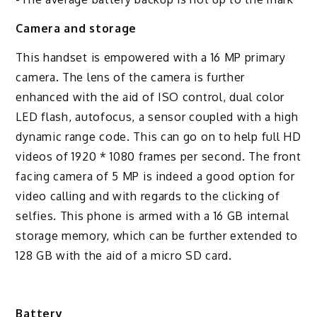
Camera and storage
This handset is empowered with a 16 MP primary
camera. The lens of the camera is further
enhanced with the aid of ISO control, dual color
LED flash, autofocus, a sensor coupled with a high
dynamic range code. This can go on to help full HD
videos of 1920 * 1080 frames per second. The front
facing camera of 5 MP is indeed a good option for
video calling and with regards to the clicking of
selfies. This phone is armed with a 16 GB internal
storage memory, which can be further extended to
128 GB with the aid of a micro SD card.
Battery