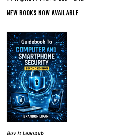
NEW BOOKS NOW AVAILABLE
Buy It Leanpub