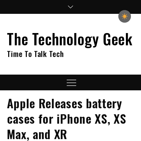
Skip
to
content
The Technology Geek
Time To Talk Tech
Menu
Apple Releases battery
cases for iPhone XS, XS
Max, and XR