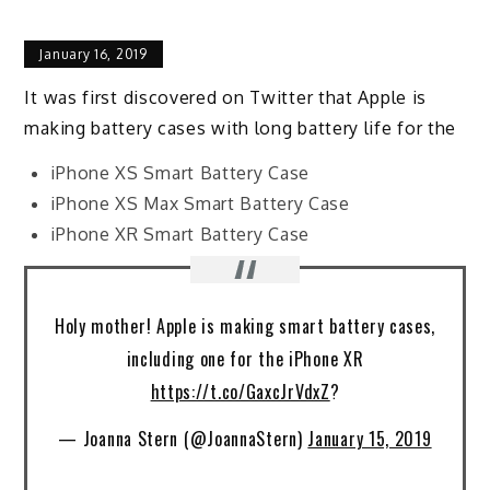
January 16, 2019
It was first discovered on Twitter that Apple is
making battery cases with long battery life for the
iPhone XS Smart Battery Case
iPhone XS Max Smart Battery Case
iPhone XR Smart Battery Case
Holy mother! Apple is making smart battery cases,
including one for the iPhone XR
https://t.co/GaxcJrVdxZ
?
— Joanna Stern (@JoannaStern)
January 15, 2019