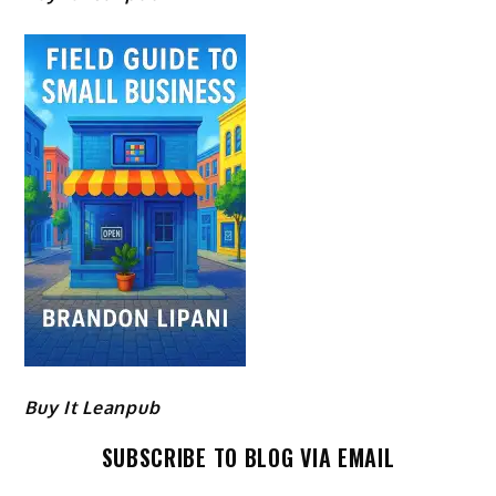
Buy It Leanpub
SUBSCRIBE TO BLOG VIA EMAIL