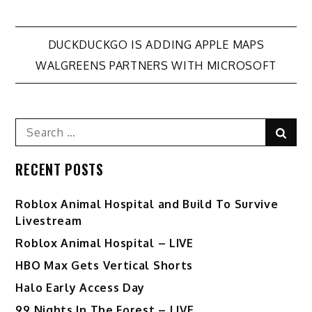
Post
DUCKDUCKGO IS ADDING APPLE MAPS
WALGREENS PARTNERS WITH MICROSOFT
navigation
Search
Sear
for:
RECENT POSTS
Roblox Animal Hospital and Build To Survive
Livestream
Roblox Animal Hospital – LIVE
HBO Max Gets Vertical Shorts
Halo Early Access Day
99 Nights In The Forest – LIVE