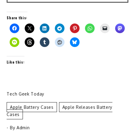
Share this:
Like this:
Tech Geek Today
Apple Battery Cases
Apple Releases Battery
Cases
- By
Admin