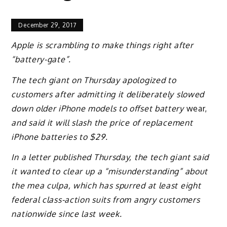
December 29, 2017
Apple is scrambling to make things right after
“battery-gate”.
The tech giant on Thursday apologized to
customers after admitting it deliberately slowed
down older iPhone models to offset battery
wear,
and said it will slash the price of replacement
iPhone batteries to $29.
In a letter published Thursday, the tech giant said
it wanted to clear up a “misunderstanding” about
the mea culpa, which has spurred at least eight
federal class-action suits from angry customers
nationwide since last week.