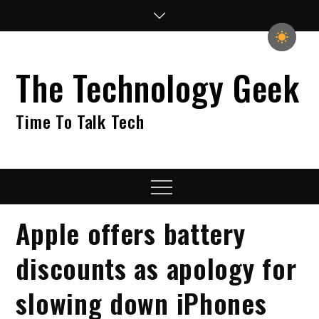
Skip
to
content
The Technology Geek
Time To Talk Tech
Menu
Apple offers battery
discounts as apology for
slowing down iPhones