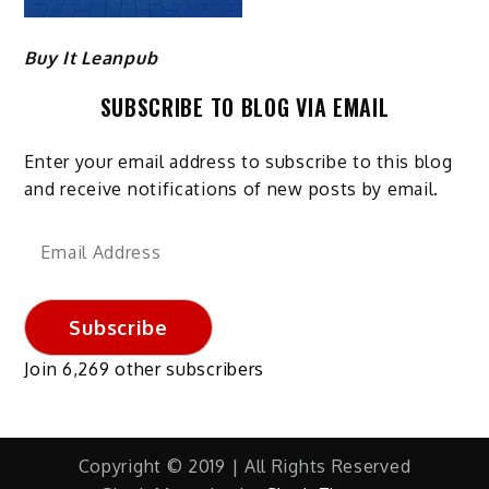
Buy It Leanpub
SUBSCRIBE TO BLOG VIA EMAIL
Enter your email address to subscribe to this blog
and receive notifications of new posts by email.
Email
Address
Subscribe
Join 6,269 other subscribers
Copyright © 2019 | All Rights Reserved