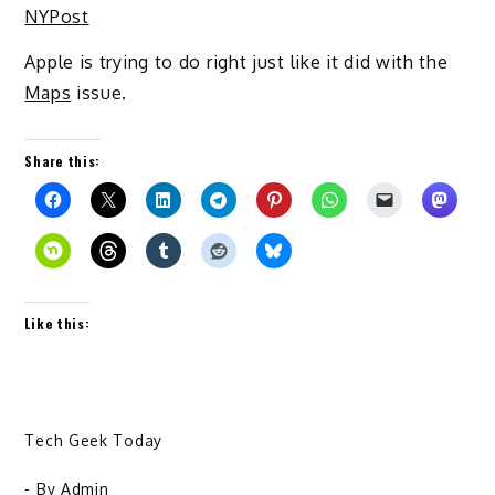
NYPost
Apple is trying to do right just like it did with the
Maps
issue.
Share this:
Like this:
Tech Geek Today
- By
Admin