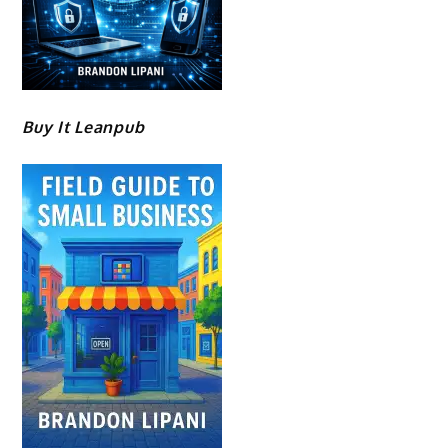
Buy It Leanpub