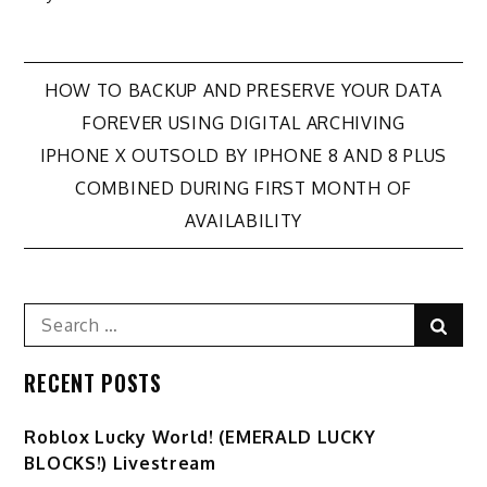
Post
HOW TO BACKUP AND PRESERVE YOUR DATA
FOREVER USING DIGITAL ARCHIVING
navigation
IPHONE X OUTSOLD BY IPHONE 8 AND 8 PLUS
COMBINED DURING FIRST MONTH OF
AVAILABILITY
Search
Sear
for:
RECENT POSTS
Ro️blox Lucky World! (EMERALD LUCKY
BLOCKS!) Livestream