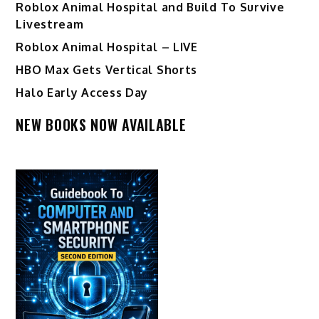
Roblox Animal Hospital and Build To Survive
Livestream
Roblox Animal Hospital – LIVE
HBO Max Gets Vertical Shorts
Halo Early Access Day
NEW BOOKS NOW AVAILABLE