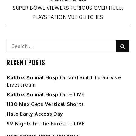
navigation
SUPER BOWL VIEWERS FURIOUS OVER HULU,
PLAYSTATION VUE GLITCHES
Search
Sear
for:
RECENT POSTS
Roblox Animal Hospital and Build To Survive
Livestream
Roblox Animal Hospital – LIVE
HBO Max Gets Vertical Shorts
Halo Early Access Day
99 Nights In The Forest – LIVE