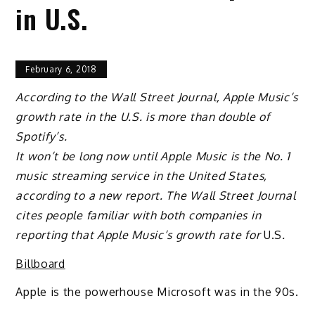
in U.S.
February 6, 2018
According to the Wall Street Journal, Apple Music’s
growth rate in the U.S. is more than double of
Spotify’s.
It won’t be long now until Apple Music is the No. 1
music streaming service in the United States,
according to a new report. The Wall Street Journal
cites people familiar with both companies in
reporting that Apple Music’s growth rate for
U.S
.
Billboard
Apple is the powerhouse Microsoft was in the 90s.