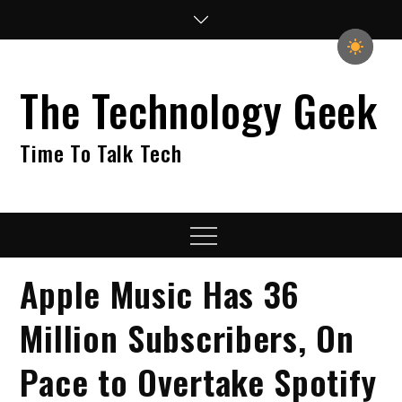
Skip
to
content
The Technology Geek
Time To Talk Tech
Menu
Apple Music Has 36
Million Subscribers, On
Pace to Overtake Spotify