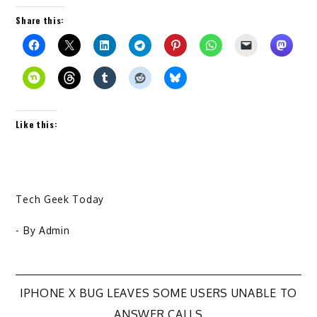
Share this:
Like this:
Tech Geek Today
- By
Admin
Post
IPHONE X BUG LEAVES SOME USERS UNABLE TO
ANSWER CALLS