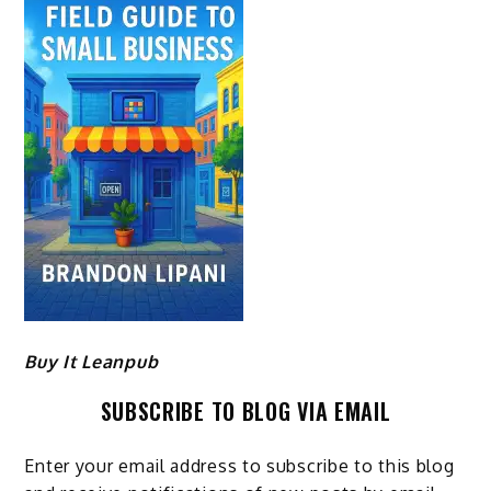
Buy It Leanpub
SUBSCRIBE TO BLOG VIA EMAIL
Enter your email address to subscribe to this blog