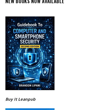
NEW BOOKS NOW AVAILABLE
Buy It Leanpub