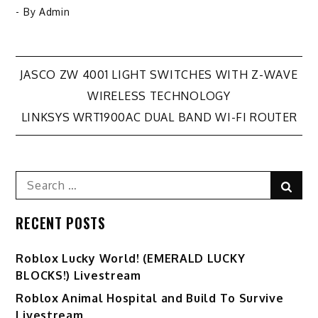
- By
Admin
Post
JASCO ZW 4001 LIGHT SWITCHES WITH Z-WAVE
WIRELESS TECHNOLOGY
navigation
LINKSYS WRT1900AC DUAL BAND WI-FI ROUTER
Search
Sear
for:
RECENT POSTS
Ro️blox Lucky World! (EMERALD LUCKY
BLOCKS!) Livestream
Roblox Animal Hospital and Build To Survive
Livestream