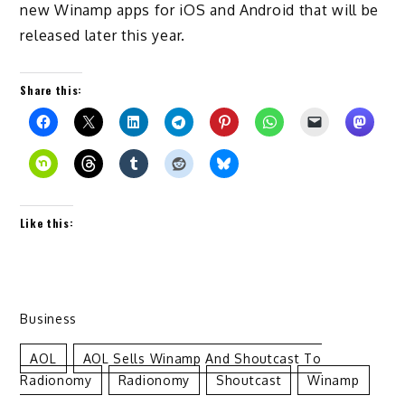
new Winamp apps for iOS and Android that will be
released later this year.
Share this:
Like this:
Business
AOL
AOL Sells Winamp And Shoutcast To
Radionomy
Radionomy
Shoutcast
Winamp