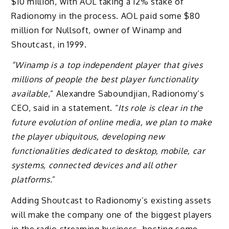
$10 million, with AOL taking a 12% stake of
Radionomy in the process. AOL paid some $80
million for Nullsoft, owner of Winamp and
Shoutcast, in 1999.
“Winamp is a top independent player that gives
millions of people the best player functionality
available
,” Alexandre Saboundjian, Radionomy’s
CEO, said in a statement. “
Its role is clear in the
future evolution of online media, we plan to make
the player ubiquitous, developing new
functionalities dedicated to desktop, mobile, car
systems, connected devices and all other
platforms.
”
Adding Shoutcast to Radionomy’s existing assets
will make the company one of the biggest players