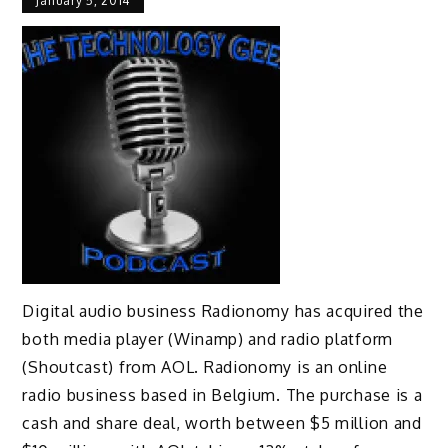
January 5, 2014
Digital audio business Radionomy has acquired the
both media player (Winamp) and radio platform
(Shoutcast) from AOL. Radionomy is an online
radio business based in Belgium. The purchase is a
cash and share deal, worth between $5 million and