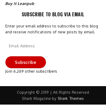
Buy It Leanpub
SUBSCRIBE TO BLOG VIA EMAIL
Enter your email address to subscribe to this blog
and receive notifications of new posts by email.
Email
Address
Subscribe
Join 6,269 other subscribers
Copyright © 2019 | All Rights Reserved
Shark Magazine by
Shark Themes