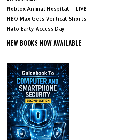
Roblox Animal Hospital – LIVE
HBO Max Gets Vertical Shorts
Halo Early Access Day
NEW BOOKS NOW AVAILABLE