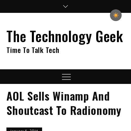
Skip
to
content
The Technology Geek
Time To Talk Tech
Menu
AOL Sells Winamp And
Shoutcast To Radionomy