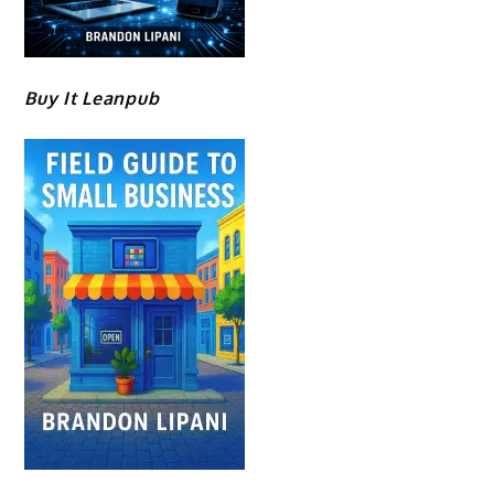
Buy It Leanpub