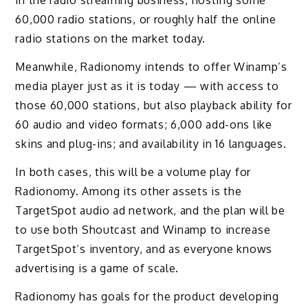
in the radio streaming business, hosting some
60,000 radio stations, or roughly half the online
radio stations on the market today.
Meanwhile, Radionomy intends to offer Winamp’s
media player just as it is today — with access to
those 60,000 stations, but also playback ability for
60 audio and video formats; 6,000 add-ons like
skins and plug-ins; and availability in 16 languages.
In both cases, this will be a volume play for
Radionomy. Among its other assets is the
TargetSpot audio ad network, and the plan will be
to use both Shoutcast and Winamp to increase
TargetSpot’s inventory, and as everyone knows
advertising is a game of scale.
Radionomy has goals for the product developing