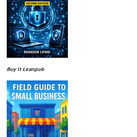
Buy It Leanpub