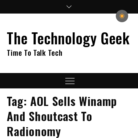
Skip
to
content
The Technology Geek
Time To Talk Tech
Menu
Tag:
AOL Sells Winamp
And Shoutcast To
Radionomy