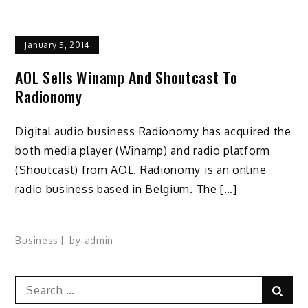
January 5, 2014
AOL Sells Winamp And Shoutcast To
Radionomy
Digital audio business Radionomy has acquired the
both media player (Winamp) and radio platform
(Shoutcast) from AOL. Radionomy is an online
radio business based in Belgium. The […]
Business
by
admin
Search
Sear
for: