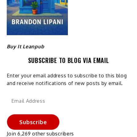
Buy It Leanpub
SUBSCRIBE TO BLOG VIA EMAIL
Enter your email address to subscribe to this blog
and receive notifications of new posts by email.
Email
Address
Subscribe
Join 6,269 other subscribers