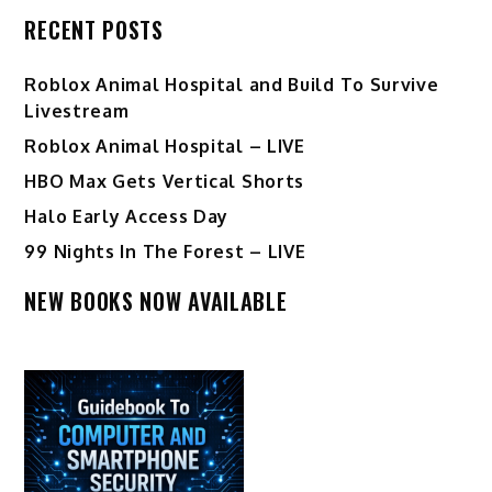
RECENT POSTS
Roblox Animal Hospital and Build To Survive
Livestream
Roblox Animal Hospital – LIVE
HBO Max Gets Vertical Shorts
Halo Early Access Day
99 Nights In The Forest – LIVE
NEW BOOKS NOW AVAILABLE