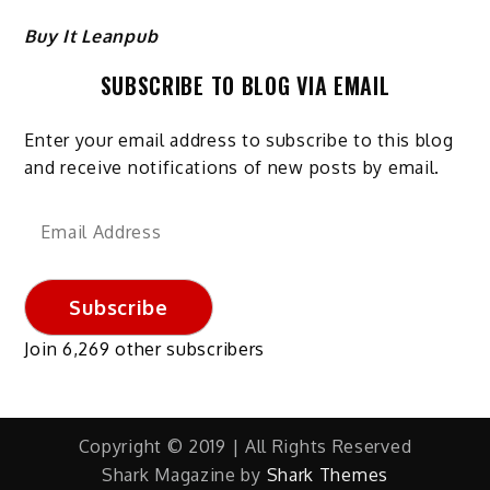
Buy It Leanpub
SUBSCRIBE TO BLOG VIA EMAIL
Enter your email address to subscribe to this blog
and receive notifications of new posts by email.
Email
Address
Subscribe
Join 6,269 other subscribers
Copyright © 2019 | All Rights Reserved
Shark Magazine by
Shark Themes