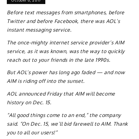
October 6, 2017
Before text messages from smartphones, before
Twitter and before Facebook, there was AOL’s
instant messaging service.
The once-mighty internet service provider’s AIM
service, as it was known, was the way to quickly
reach out to your friends in the late 1990s.
But AOL’s power has long ago faded — and now
AIM is riding off into the sunset.
AOL announced Friday that AIM will become
history on Dec. 15.
“All good things come to an end,” the company
said. “On Dec. 15, we’ll bid farewell to AIM. Thank
you to all our users!”