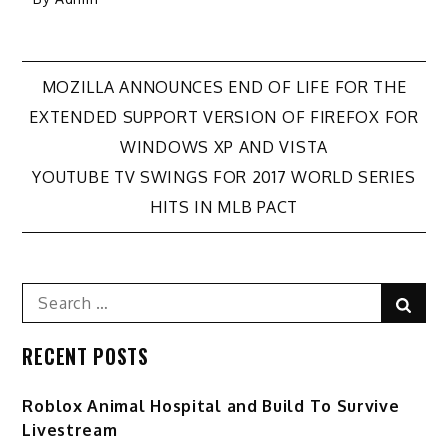
Post
MOZILLA ANNOUNCES END OF LIFE FOR THE
EXTENDED SUPPORT VERSION OF FIREFOX FOR
navigation
WINDOWS XP AND VISTA
YOUTUBE TV SWINGS FOR 2017 WORLD SERIES
HITS IN MLB PACT
Search
Sear
for:
RECENT POSTS
Roblox Animal Hospital and Build To Survive
Livestream