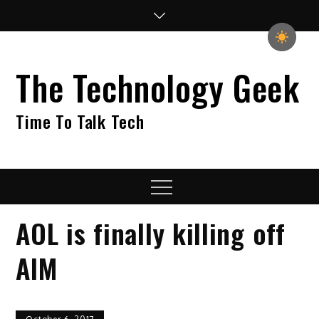
Skip
to
content
The Technology Geek
Time To Talk Tech
Menu
AOL is finally killing off
AIM