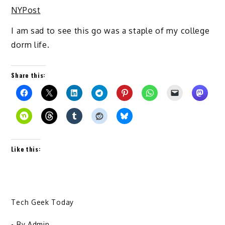
NYPost
I am sad to see this go was a staple of my college
dorm life.
Share this:
Like this:
Tech Geek Today
- By
Admin