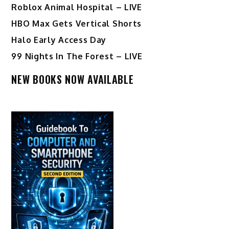
Roblox Animal Hospital – LIVE
HBO Max Gets Vertical Shorts
Halo Early Access Day
99 Nights In The Forest – LIVE
NEW BOOKS NOW AVAILABLE