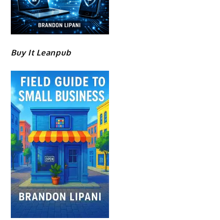
Buy It Leanpub