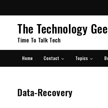
Skip
to
content
The Technology Ge
Time To Talk Tech
Home
Contact
Topics
B
Data-Recovery