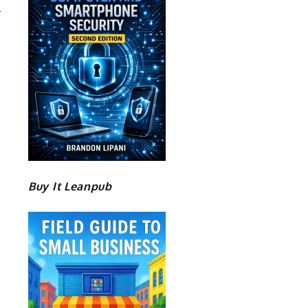
Buy It Leanpub