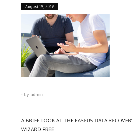
August 19, 2019
- by
admin
Post
A BRIEF LOOK AT THE EASEUS DATA RECOVER
WIZARD FREE