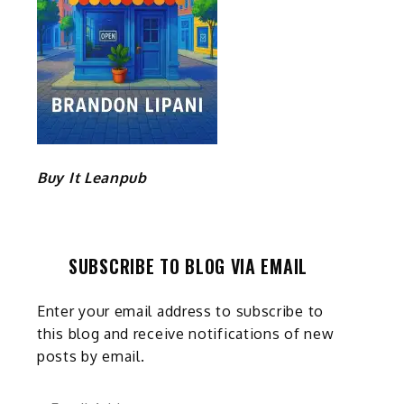
Buy It Leanpub
SUBSCRIBE TO BLOG VIA EMAIL
Enter your email address to subscribe to
this blog and receive notifications of new
posts by email.
Email