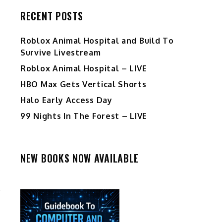
RECENT POSTS
Roblox Animal Hospital and Build To
Survive Livestream
Roblox Animal Hospital – LIVE
HBO Max Gets Vertical Shorts
Halo Early Access Day
99 Nights In The Forest – LIVE
NEW BOOKS NOW AVAILABLE