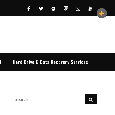
Facebook
Twitter
Spotify
Twitch
Instagram
YouTube
t
Hard Drive & Data Recovery Services
Search
Search
for: