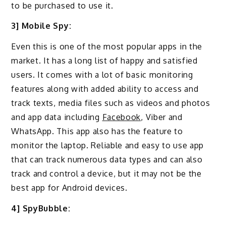
to be purchased to use it.
3] Mobile Spy:
Even this is one of the most popular apps in the
market. It has a long list of happy and satisfied
users. It comes with a lot of basic monitoring
features along with added ability to access and
track texts, media files such as videos and photos
and app data including
Facebook
, Viber and
WhatsApp. This app also has the feature to
monitor the laptop. Reliable and easy to use app
that can track numerous data types and can also
track and control a device, but it may not be the
best app for Android devices.
4] SpyBubble: