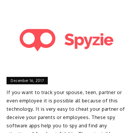
December 16, 2017
If you want to track your spouse, teen, partner or
even employee it is possible all because of this
technology. It is very easy to cheat your partner of
deceive your parents or employees. These spy
software apps help you to spy and find any