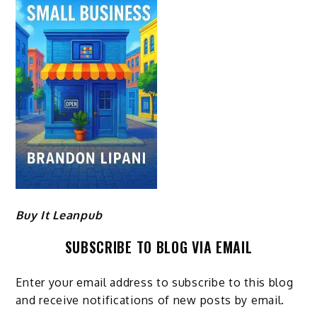
Buy It Leanpub
SUBSCRIBE TO BLOG VIA EMAIL
Enter your email address to subscribe to this blog
and receive notifications of new posts by email.