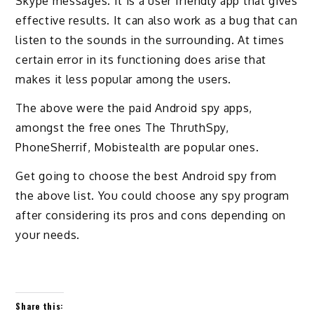
Skype messages. It is a user friendly app that gives
effective results. It can also work as a bug that can
listen to the sounds in the surrounding. At times
certain error in its functioning does arise that
makes it less popular among the users.
The above were the paid Android spy apps,
amongst the free ones The ThruthSpy,
PhoneSherrif, Mobistealth are popular ones.
Get going to choose the best Android spy from
the above list. You could choose any spy program
after considering its pros and cons depending on
your needs.
Share this: