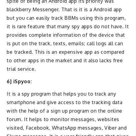
spite of being an Android app its priority was
blackberry Messenger. That is it is a Android app
but you can easily track BBMs using this program,
it is rare feature that many spy apps do not have. It
provides complete information of the device that
is put on the track, texts, emails; call logs all can
be tracked. This is an expensive app as compared
to other apps in the market and it also lacks free
trial service.
6] iSpyoo:
It is a spy program that helps you to track any
smartphone and give access to the tracking data
with the help of a sign up program on the online
forum. It helps to monitor messages, websites
visited, Facebook, WhatsApp messages, Viber and