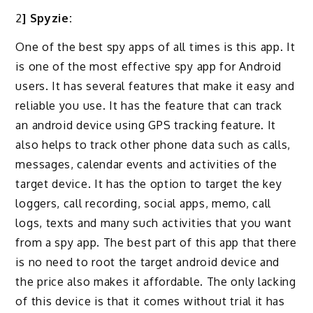
2
] Spyzie:
One of the best spy apps of all times is this app. It
is one of the most effective spy app for Android
users. It has several features that make it easy and
reliable you use. It has the feature that can track
an android device using GPS tracking feature. It
also helps to track other phone data such as calls,
messages, calendar events and activities of the
target device. It has the option to target the key
loggers, call recording, social apps, memo, call
logs, texts and many such activities that you want
from a spy app. The best part of this app that there
is no need to root the target android device and
the price also makes it affordable. The only lacking
of this device is that it comes without trial it has