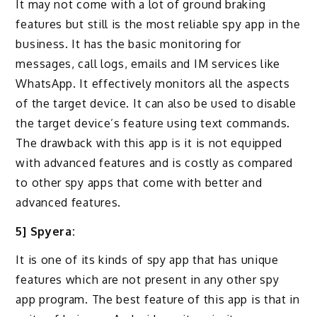
It may not come with a lot of ground braking
features but still is the most reliable spy app in the
business. It has the basic monitoring for
messages, call logs, emails and IM services like
WhatsApp. It effectively monitors all the aspects
of the target device. It can also be used to disable
the target device’s feature using text commands.
The drawback with this app is it is not equipped
with advanced features and is costly as compared
to other spy apps that come with better and
advanced features.
5] Spyera:
It is one of its kinds of spy app that has unique
features which are not present in any other spy
app program. The best feature of this app is that in