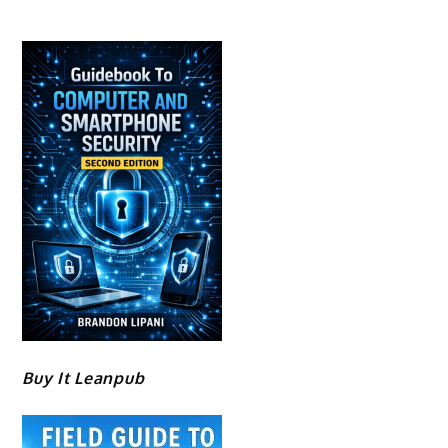
Buy It Leanpub