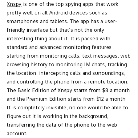
Xnspy
is one of the top spying apps that work
pretty well on all Android devices such as
smartphones and tablets. The app has a user-
friendly interface but that’s not the only
interesting thing about it. It is packed with
standard and advanced monitoring features
starting from monitoring calls, text messages, web
browsing history to monitoring IM chats, tracking
the location, intercepting calls and surroundings,
and controlling the phone from a remote location.
The Basic Edition of Xnspy starts from $8 a month
and the Premium Edition starts from $12 a month.
It is completely invisible, no one would be able to
figure out it is working in the background,
transferring the data of the phone to the web
account.