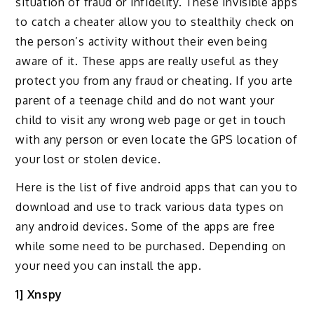
situation of fraud or infidelity. These invisible apps
to catch a cheater allow you to stealthily check on
the person’s activity without their even being
aware of it. These apps are really useful as they
protect you from any fraud or cheating. If you arte
parent of a teenage child and do not want your
child to visit any wrong web page or get in touch
with any person or even locate the GPS location of
your lost or stolen device.
Here is the list of five android apps that can you to
download and use to track various data types on
any android devices. Some of the apps are free
while some need to be purchased. Depending on
your need you can install the app.
1] Xnspy