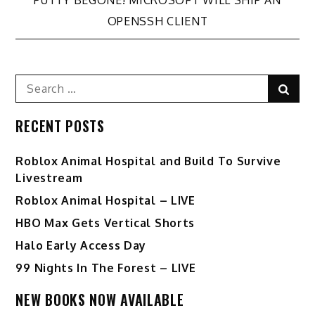
PUTTY BEGONE! MICROSOFT WILL SHIP AN
navigation
OPENSSH CLIENT
Search
Sear
for:
RECENT POSTS
Roblox Animal Hospital and Build To Survive
Livestream
Roblox Animal Hospital – LIVE
HBO Max Gets Vertical Shorts
Halo Early Access Day
99 Nights In The Forest – LIVE
NEW BOOKS NOW AVAILABLE