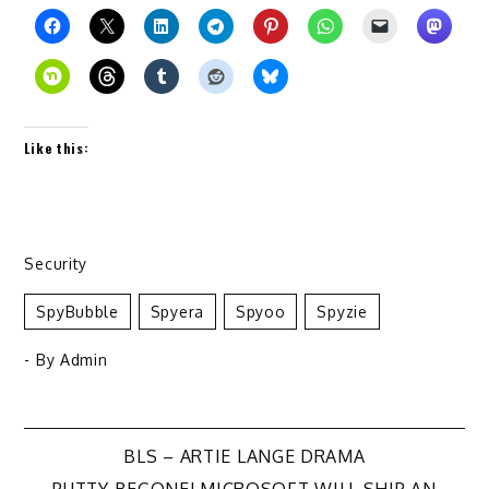
Like this:
Security
SpyBubble
Spyera
Spyoo
Spyzie
- By
Admin
Post
BLS – ARTIE LANGE DRAMA