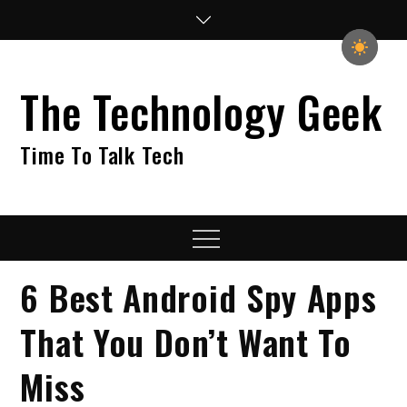
Skip
to
content
The Technology Geek
Time To Talk Tech
Menu
6 Best Android Spy Apps
That You Don’t Want To
Miss