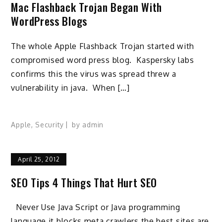
Mac Flashback Trojan Began With
WordPress Blogs
The whole Apple Flashback Trojan started with
compromised word press blog. Kaspersky labs
confirms this the virus was spread threw a
vulnerability in java. When […]
Apple
,
Security
by
admin
April 25, 2012
SEO Tips 4 Things That Hurt SEO
Never Use Java Script or Java programming
language it blocks meta crawlers the best sites are