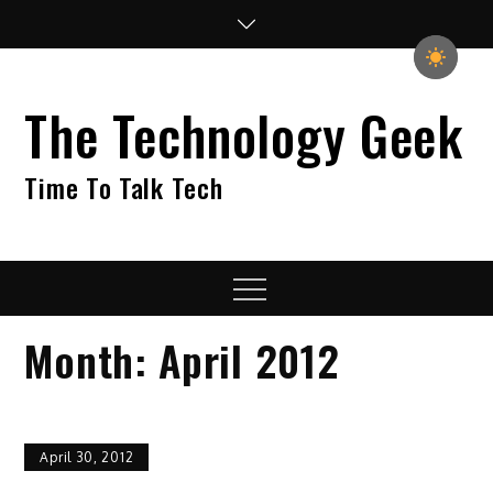
Skip
to
content
The Technology Geek
Time To Talk Tech
Menu
Month:
April 2012
April 30, 2012