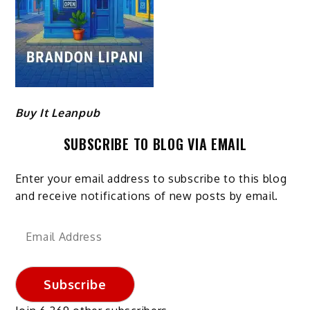
Buy It Leanpub
SUBSCRIBE TO BLOG VIA EMAIL
Enter your email address to subscribe to this blog
and receive notifications of new posts by email.
Email
Address
Subscribe