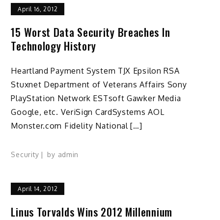
April 16, 2012
15 Worst Data Security Breaches In
Technology History
Heartland Payment System TJX Epsilon RSA
Stuxnet Department of Veterans Affairs Sony
PlayStation Network ESTsoft Gawker Media
Google, etc. VeriSign CardSystems AOL
Monster.com Fidelity National […]
Security
by
admin
April 14, 2012
Linus Torvalds Wins 2012 Millennium