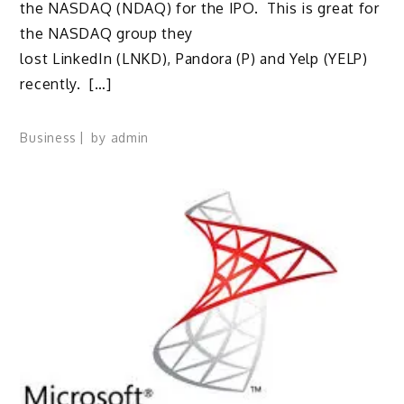
the NASDAQ (NDAQ) for the IPO. This is great for
the NASDAQ group they
lost LinkedIn (LNKD), Pandora (P) and Yelp (YELP)
recently. […]
Business
by
admin