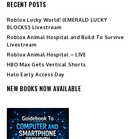
RECENT POSTS
Ro️blox Lucky World! (EMERALD LUCKY
BLOCKS!) Livestream
Roblox Animal Hospital and Build To Survive
Livestream
Roblox Animal Hospital – LIVE
HBO Max Gets Vertical Shorts
Halo Early Access Day
NEW BOOKS NOW AVAILABLE