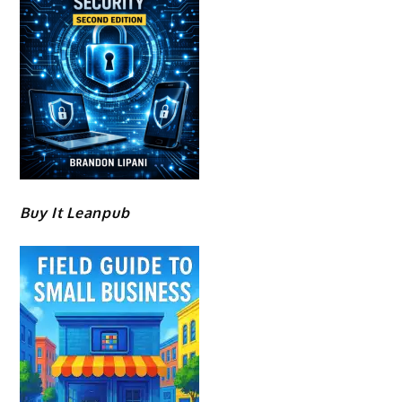
Buy It Leanpub