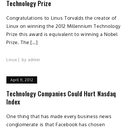
Technology Prize
Congratulations to Linus Torvalds the creator of
Linux on winning the 2012 Millennium Technology
Prize this award is equivalent to winning a Nobel
Prize. The […]
Linux
by
admin
April 11, 2012
Technology Companies Could Hurt Nasdaq
Index
One thing that has made every business news
conglomerate is that Facebook has chosen