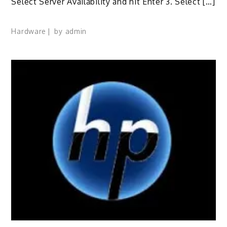
Select Server Availability and hit Enter 3. Select […]
Hardware
by
admin