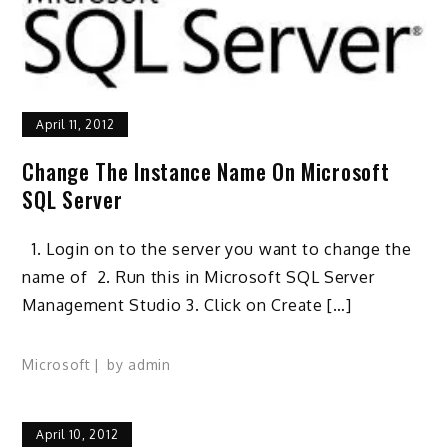
April 11, 2012
Change The Instance Name On Microsoft
SQL Server
1. Login on to the server you want to change the
name of 2. Run this in Microsoft SQL Server
Management Studio 3. Click on Create […]
Microsoft
by
admin
April 10, 2012