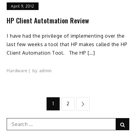
April 9, 2012
HP Client Autotmation Review
I have had the privilege of implementing over the
last few weeks a tool that HP makes called the HP
Client Automation Tool. The HP […]
Hardware
by
admin
Posts
1
2
pagination
Search
Sear
for: