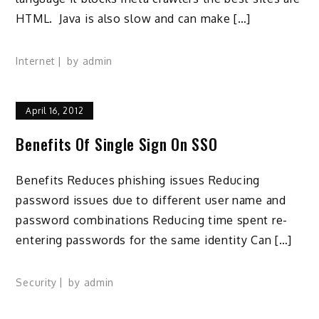
HTML. Java is also slow and can make […]
Internet
by
admin
April 16, 2012
Benefits Of Single Sign On SSO
Benefits Reduces phishing issues Reducing
password issues due to different user name and
password combinations Reducing time spent re-
entering passwords for the same identity Can […]
Security
by
admin