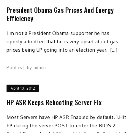
President Obama Gas Prices And Energy
Efficiency
I’m not a President Obama supporter he has
openly admitted that he is very upset about gas
prices being UP going into an election year. […]
Politics
by
admin
April 10, 2012
HP ASR Keeps Rebooting Server Fix
Most Servers have HP ASR Enabled by default. 1.Hit
F9 during the server POST to enter the BIOS 2.