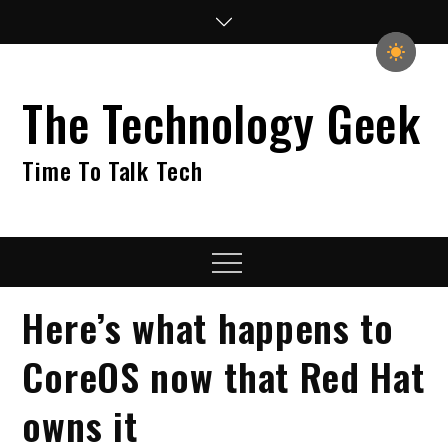
Skip
to
content
The Technology Geek
Time To Talk Tech
Menu
​Here’s what happens to
CoreOS now that Red Hat
owns it