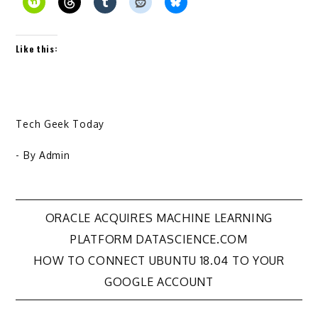
Like this:
Tech Geek Today
- By
Admin
Post
ORACLE ACQUIRES MACHINE LEARNING
PLATFORM DATASCIENCE.COM
navigation
HOW TO CONNECT UBUNTU 18.04 TO YOUR
GOOGLE ACCOUNT