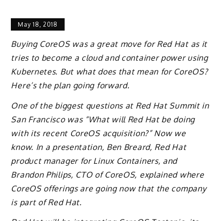
May 18, 2018
Buying CoreOS was a great move for Red Hat as it
tries to become a cloud and container power using
Kubernetes. But what does that mean for CoreOS?
Here’s the plan going forward.
One of the biggest questions at Red Hat Summit in
San Francisco was “What will Red Hat be doing
with its recent CoreOS acquisition?” Now we
know. In a presentation, Ben Breard, Red Hat
product manager for Linux Containers, and
Brandon Philips, CTO of CoreOS, explained where
CoreOS offerings are going now that the company
is part of Red Hat.