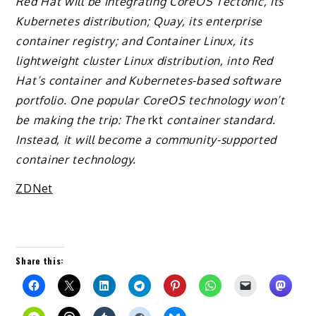
Red Hat will be integrating CoreOS Tectonic, its
Kubernetes distribution; Quay, its enterprise
container registry; and Container Linux, its
lightweight cluster Linux distribution, into Red
Hat’s container and Kubernetes-based software
portfolio. One popular CoreOS technology won’t
be making the trip: The
rkt
container standard.
Instead, it will become a community-supported
container technology.
ZDNet
Share this: