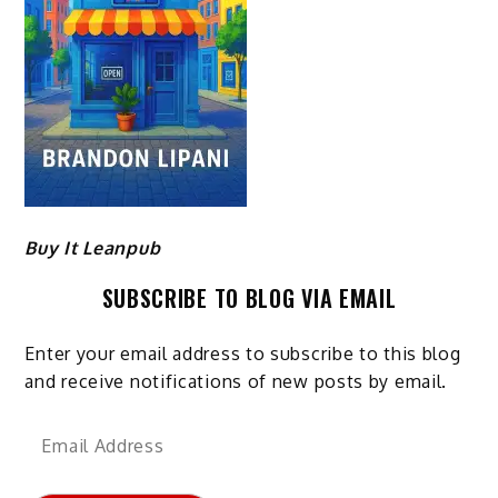
Buy It Leanpub
SUBSCRIBE TO BLOG VIA EMAIL
Enter your email address to subscribe to this blog
and receive notifications of new posts by email.
Email
Address