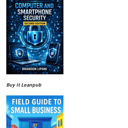
Buy It Leanpub