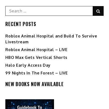
Search
Sear
for:
RECENT POSTS
Roblox Animal Hospital and Build To Survive
Livestream
Roblox Animal Hospital – LIVE
HBO Max Gets Vertical Shorts
Halo Early Access Day
99 Nights In The Forest – LIVE
NEW BOOKS NOW AVAILABLE