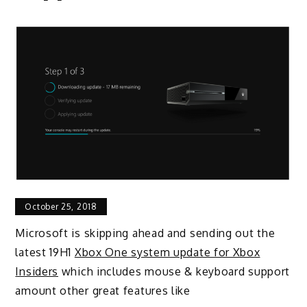
October 25, 2018
Microsoft is skipping ahead and sending out the
latest 19H1
Xbox One system update for Xbox
Insiders
which includes mouse & keyboard support
amount other great features like