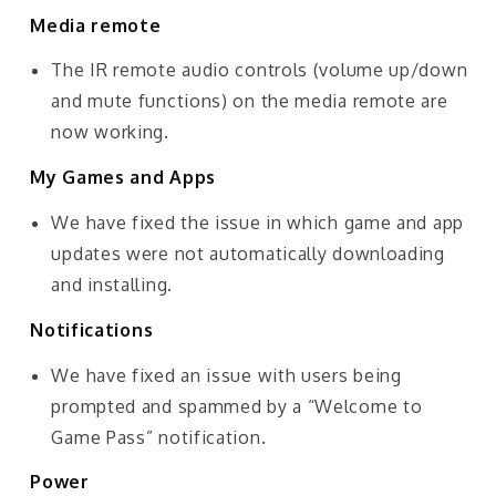
Media remote
The IR remote audio controls (volume up/down
and mute functions) on the media remote are
now working.
My Games and Apps
We have fixed the issue in which game and app
updates were not automatically downloading
and installing.
Notifications
We have fixed an issue with users being
prompted and spammed by a “Welcome to
Game Pass” notification.
Power