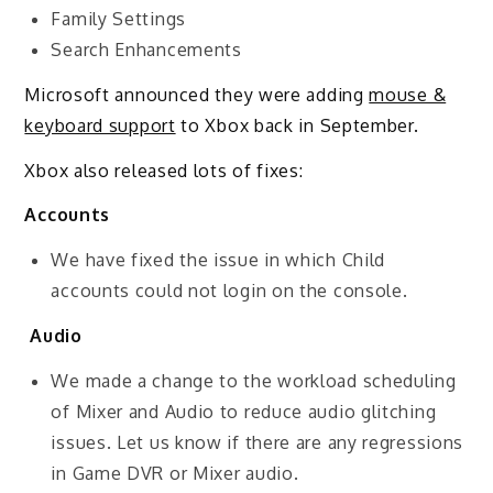
Family Settings
Search Enhancements
Microsoft announced they were adding
mouse &
keyboard support
to Xbox back in September.
Xbox also released lots of fixes:
Accounts
We have fixed the issue in which Child
accounts could not login on the console.
Audio
We made a change to the workload scheduling
of Mixer and Audio to reduce audio glitching
issues. Let us know if there are any regressions
in Game DVR or Mixer audio.