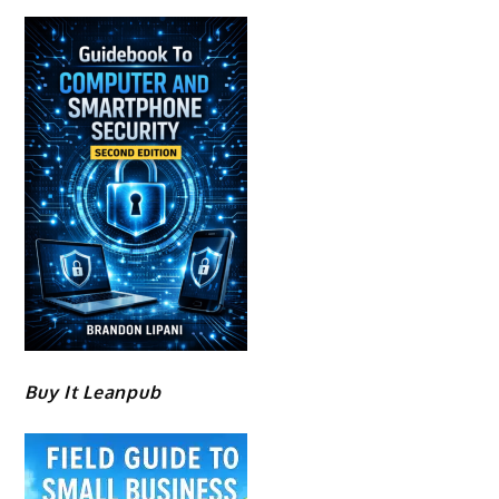
Buy It Leanpub