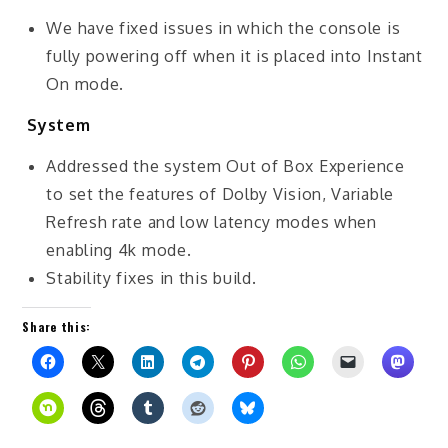
We have fixed issues in which the console is
fully powering off when it is placed into Instant
On mode.
System
Addressed the system Out of Box Experience
to set the features of Dolby Vision, Variable
Refresh rate and low latency modes when
enabling 4k mode.
Stability fixes in this build.
Share this: