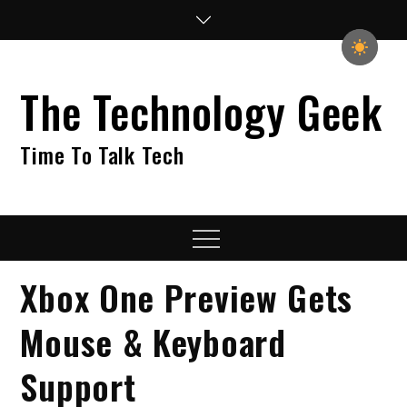
Skip
to
content
The Technology Geek
Time To Talk Tech
Menu
Xbox One Preview Gets
Mouse & Keyboard
Support