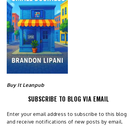
Buy It Leanpub
SUBSCRIBE TO BLOG VIA EMAIL
Enter your email address to subscribe to this blog
and receive notifications of new posts by email.
Email