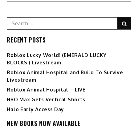
Search
Sear
for:
RECENT POSTS
Ro️blox Lucky World! (EMERALD LUCKY
BLOCKS!) Livestream
Roblox Animal Hospital and Build To Survive
Livestream
Roblox Animal Hospital – LIVE
HBO Max Gets Vertical Shorts
Halo Early Access Day
NEW BOOKS NOW AVAILABLE