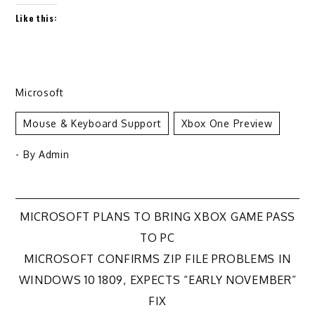
Like this:
Microsoft
Mouse & Keyboard Support
Xbox One Preview
- By
Admin
Post
MICROSOFT PLANS TO BRING XBOX GAME PASS
TO PC
navigation
MICROSOFT CONFIRMS ZIP FILE PROBLEMS IN
WINDOWS 10 1809, EXPECTS “EARLY NOVEMBER”
FIX