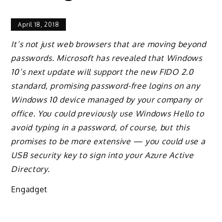
April 18, 2018
It’s not just web browsers that are moving beyond
passwords. Microsoft has revealed that Windows
10’s next update will support the new FIDO 2.0
standard, promising password-free logins on any
Windows 10 device managed by your company or
office. You could previously use Windows Hello to
avoid typing in a password, of course, but this
promises to be more extensive — you could use a
USB security key to sign into your Azure Active
Directory.
Engadget