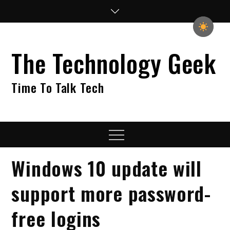
Skip
to
content
The Technology Geek
Time To Talk Tech
Menu
Windows 10 update will
support more password-
free logins