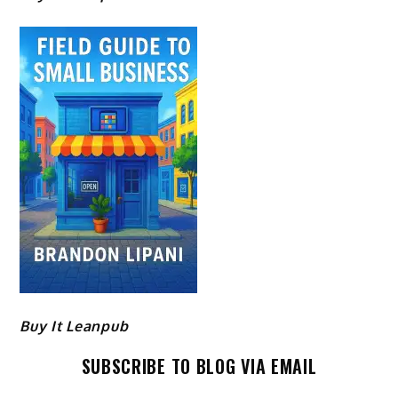
Buy It Leanpub
SUBSCRIBE TO BLOG VIA EMAIL