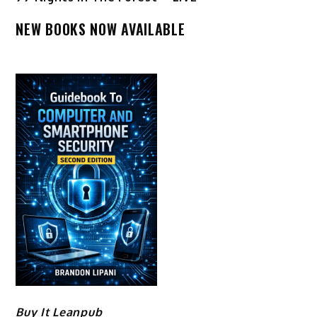
NEW BOOKS NOW AVAILABLE
Buy It Leanpub