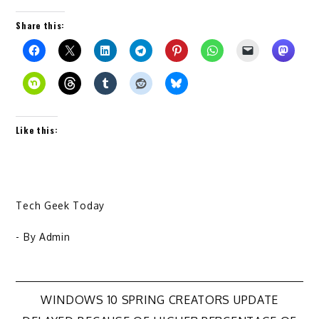
Share this:
Like this:
Tech Geek Today
- By
Admin
Post
WINDOWS 10 SPRING CREATORS UPDATE