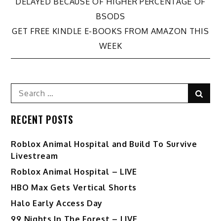
DELAYED BECAUSE OF HIGHER PERCENTAGE OF
navigation
BSODS
GET FREE KINDLE E-BOOKS FROM AMAZON THIS
WEEK
Search
Sear
for:
RECENT POSTS
Roblox Animal Hospital and Build To Survive
Livestream
Roblox Animal Hospital – LIVE
HBO Max Gets Vertical Shorts
Halo Early Access Day
99 Nights In The Forest – LIVE