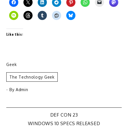
Like this:
Geek
The Technology Geek
- By
Admin
Post
DEF CON 23
WINDOWS 10 SPECS RELEASED