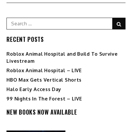
navigation
Search
Sear
for:
RECENT POSTS
Roblox Animal Hospital and Build To Survive
Livestream
Roblox Animal Hospital – LIVE
HBO Max Gets Vertical Shorts
Halo Early Access Day
99 Nights In The Forest – LIVE
NEW BOOKS NOW AVAILABLE