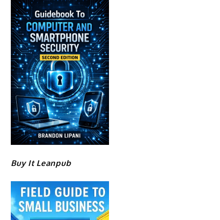
Buy It Leanpub