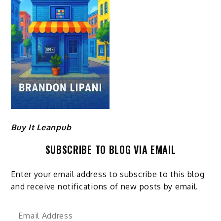
Buy It Leanpub
SUBSCRIBE TO BLOG VIA EMAIL
Enter your email address to subscribe to this blog
and receive notifications of new posts by email.
Email