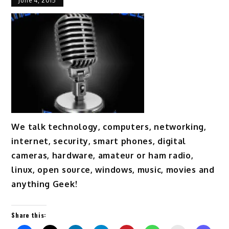
June 4, 2015
We talk technology, computers, networking,
internet, security, smart phones, digital
cameras, hardware, amateur or ham radio,
linux, open source, windows, music, movies and
anything Geek!
Share this: