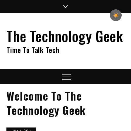
Skip
to
content
The Technology Geek
Time To Talk Tech
Menu
Welcome To The
Technology Geek