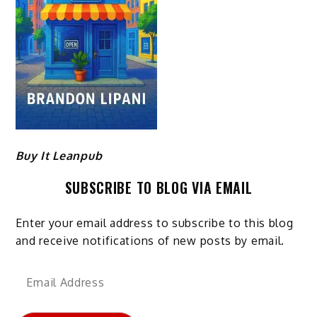
Buy It Leanpub
SUBSCRIBE TO BLOG VIA EMAIL
Enter your email address to subscribe to this blog
and receive notifications of new posts by email.
Email
Address