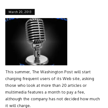
March 20, 2013
This summer, The Washington Post will start
charging frequent users of its Web site, asking
those who look at more than 20 articles or
multimedia features a month to pay a fee,
although the company has not decided how much
it will charge.