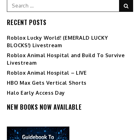
Search
Sear
for:
RECENT POSTS
Ro️blox Lucky World! (EMERALD LUCKY
BLOCKS!) Livestream
Roblox Animal Hospital and Build To Survive
Livestream
Roblox Animal Hospital – LIVE
HBO Max Gets Vertical Shorts
Halo Early Access Day
NEW BOOKS NOW AVAILABLE