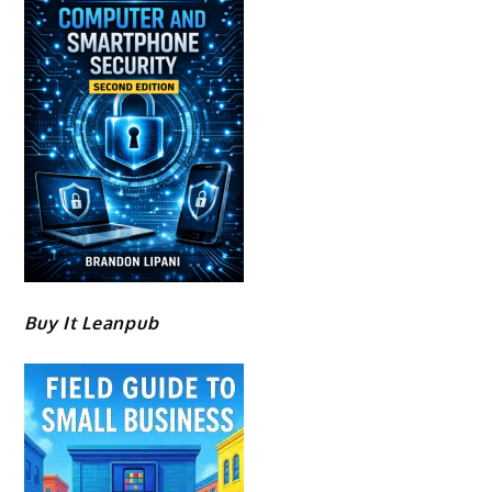
Buy It Leanpub