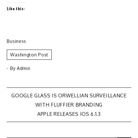
Like this:
Business
Washington Post
- By
Admin
Post
GOOGLE GLASS IS ORWELLIAN SURVEILLANCE
WITH FLUFFIER BRANDING
navigation
APPLE RELEASES IOS 6.1.3