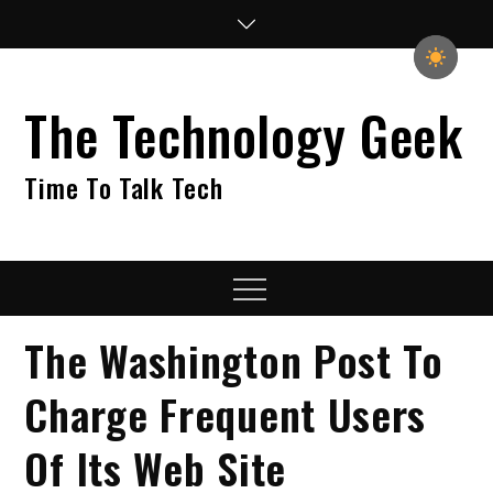
Skip
to
content
The Technology Geek
Time To Talk Tech
Menu
The Washington Post To
Charge Frequent Users
Of Its Web Site