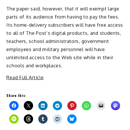
The paper said, however, that it will exempt large
parts of its audience from having to pay the fees.
Its home-delivery subscribers will have free access
to all of The Post’s digital products, and students,
teachers, school administrators, government
employees and military personnel will have
unlimited access to the Web site while in their
schools and workplaces.
Read Full Article
Share this: