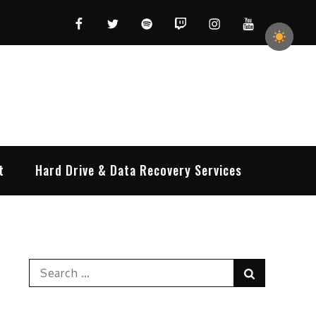
Facebook
Twitter
Spotify
Twitch
Instagram
YouTube
t
Hard Drive & Data Recovery Services
Search
Search
for: