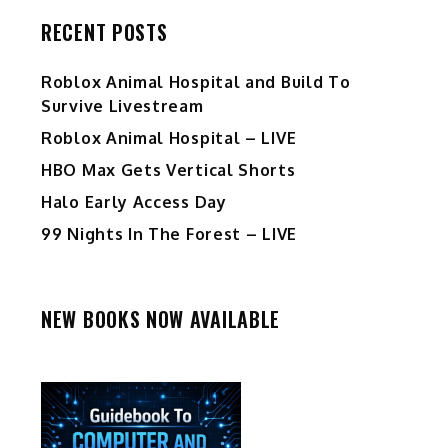
RECENT POSTS
Roblox Animal Hospital and Build To
Survive Livestream
Roblox Animal Hospital – LIVE
HBO Max Gets Vertical Shorts
Halo Early Access Day
99 Nights In The Forest – LIVE
NEW BOOKS NOW AVAILABLE