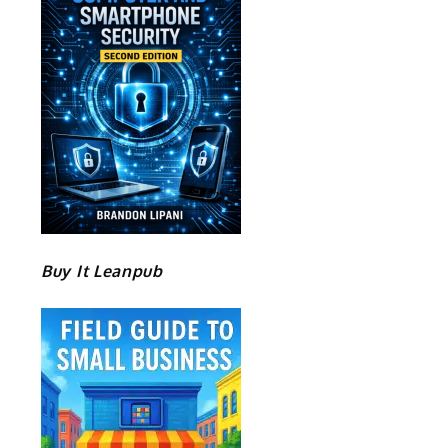
d
Buy It Leanpub