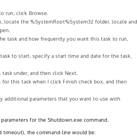
o run, click Browse.
ox, locate the %SystemRoot%System32 folder, locate an
Open.
the task and how frequently you want this task to run,
ask to start, specify a start time and date for the task,
task under, and then click Next.
 for this task when I click Finish check box, and then
any additional parameters that you want to use with
the parameters for the Shutdown.exe command.
 timeout), the command-line would be: