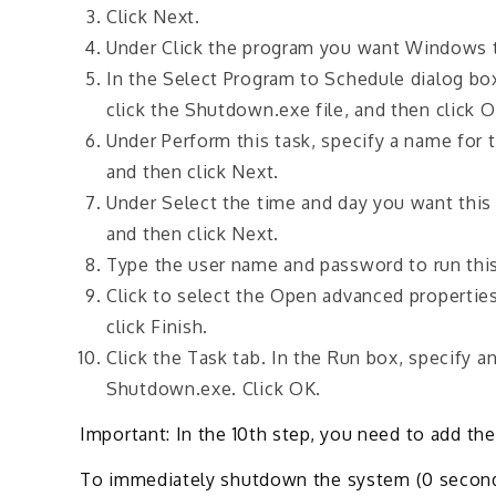
Click Next.
Under Click the program you want Windows t
In the Select Program to Schedule dialog b
click the Shutdown.exe file, and then click 
Under Perform this task, specify a name for 
and then click Next.
Under Select the time and day you want this t
and then click Next.
Type the user name and password to run this 
Click to select the Open advanced properties
click Finish.
Click the Task tab. In the Run box, specify 
Shutdown.exe. Click OK.
Important: In the 10th step, you need to add 
To immediately shutdown the system (0 second