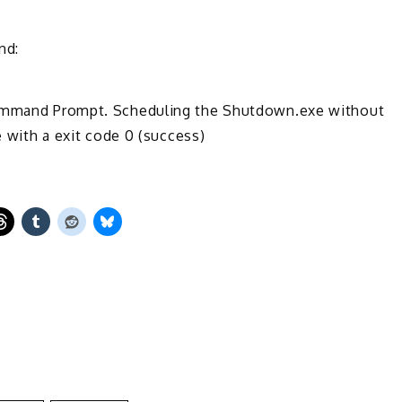
nd:
 Command Prompt. Scheduling the Shutdown.exe without
e with a exit code 0 (success)