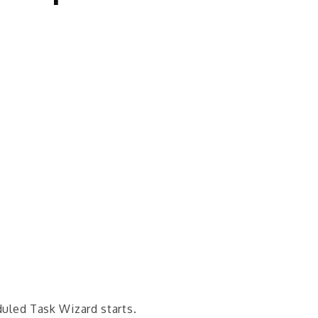
uled Task Wizard starts.