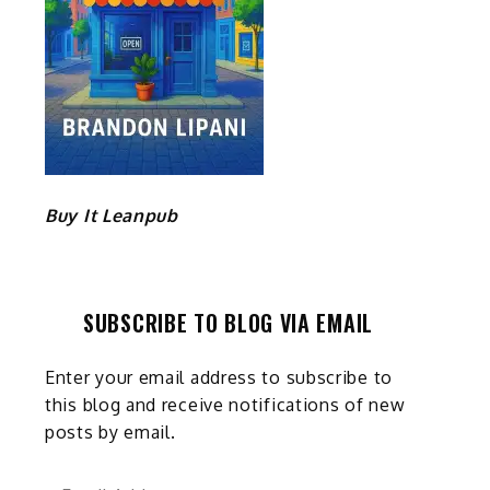
Buy It Leanpub
SUBSCRIBE TO BLOG VIA EMAIL
Enter your email address to subscribe to
this blog and receive notifications of new
posts by email.
Email