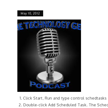
May 10, 2012
Click Start, Run and type control schedtasks
Double-click Add Scheduled Task. The Sched