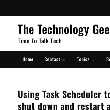
Skip
to
content
The Technology Ge
Time To Talk Tech
Home
Contact
Topics
B
Using Task Scheduler t
shut down and restart a