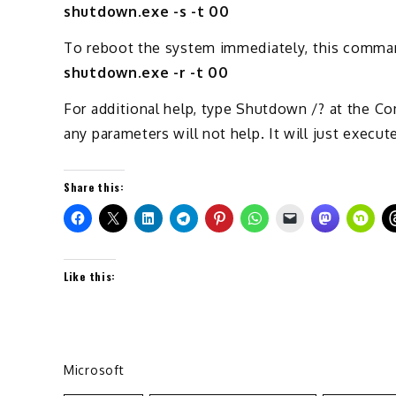
shutdown.exe -s -t 00
To reboot the system immediately, this comma
shutdown.exe -r -t 00
For additional help, type Shutdown /? at the
any parameters will not help. It will just execut
Share this:
Like this:
Microsoft