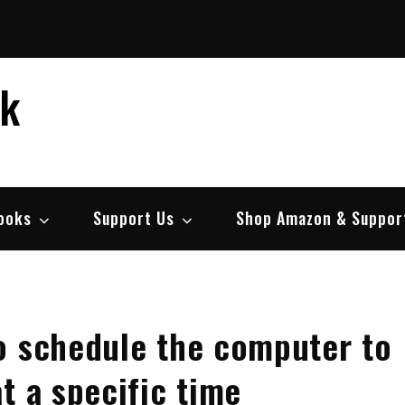
ek
ooks
Support Us
Shop Amazon & Suppor
o schedule the computer to
t a specific time