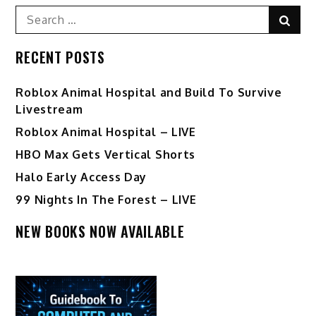
Search
Sear
for:
RECENT POSTS
Roblox Animal Hospital and Build To Survive
Livestream
Roblox Animal Hospital – LIVE
HBO Max Gets Vertical Shorts
Halo Early Access Day
99 Nights In The Forest – LIVE
NEW BOOKS NOW AVAILABLE