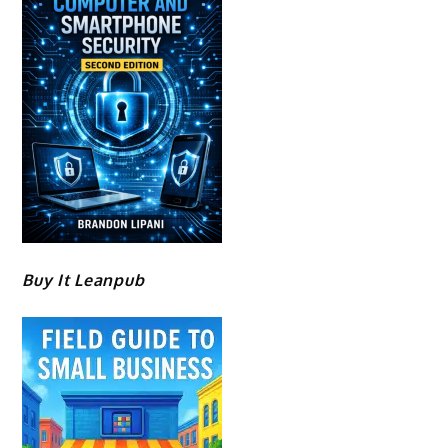
Buy It Leanpub