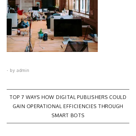
- by
admin
Post
TOP 7 WAYS HOW DIGITAL PUBLISHERS COULD
GAIN OPERATIONAL EFFICIENCIES THROUGH
navigation
SMART BOTS