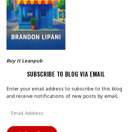
Buy It Leanpub
SUBSCRIBE TO BLOG VIA EMAIL
Enter your email address to subscribe to this blog
and receive notifications of new posts by email.
Email
Address