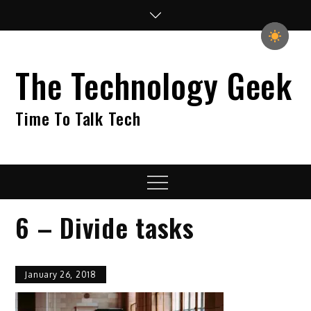
Skip
to
content
The Technology Geek
Time To Talk Tech
Menu
6 – Divide tasks
January 26, 2018