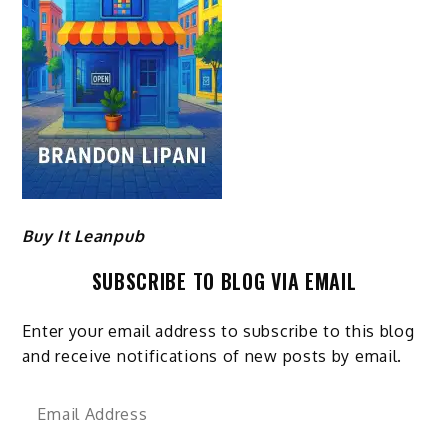
Buy It Leanpub
SUBSCRIBE TO BLOG VIA EMAIL
Enter your email address to subscribe to this blog
and receive notifications of new posts by email.
Email
Address