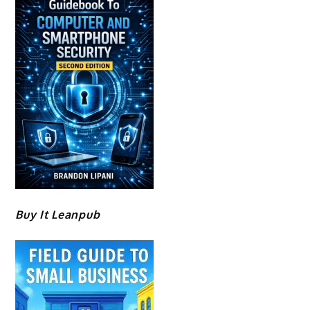
Buy It Leanpub