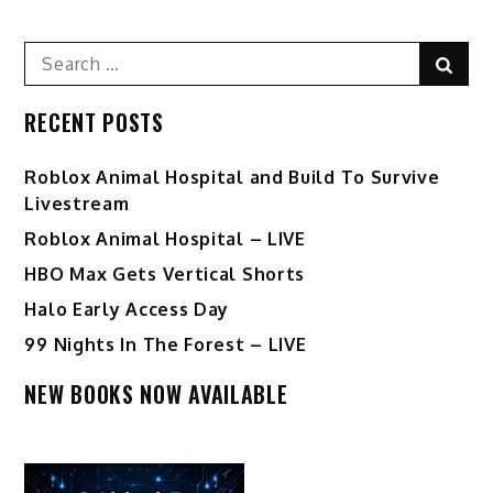
Search
Sear
for:
RECENT POSTS
Roblox Animal Hospital and Build To Survive
Livestream
Roblox Animal Hospital – LIVE
HBO Max Gets Vertical Shorts
Halo Early Access Day
99 Nights In The Forest – LIVE
NEW BOOKS NOW AVAILABLE