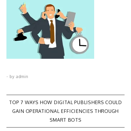
- by
admin
Post
TOP 7 WAYS HOW DIGITAL PUBLISHERS COULD
GAIN OPERATIONAL EFFICIENCIES THROUGH
navigation
SMART BOTS