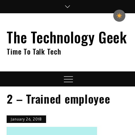
Skip
to
content
The Technology Geek
Time To Talk Tech
Menu
2 – Trained employee
January 26, 2018