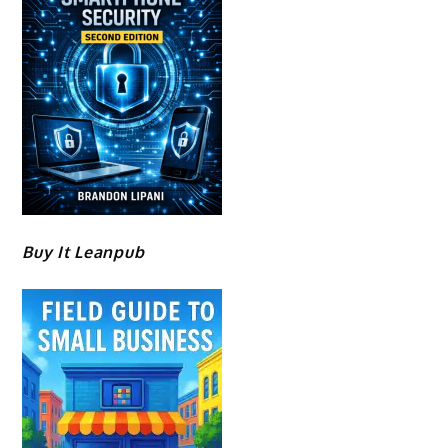
Buy It Leanpub