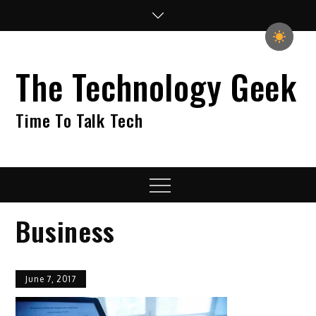
Skip
to
content
The Technology Geek
Time To Talk Tech
Menu
Business
June 7, 2017