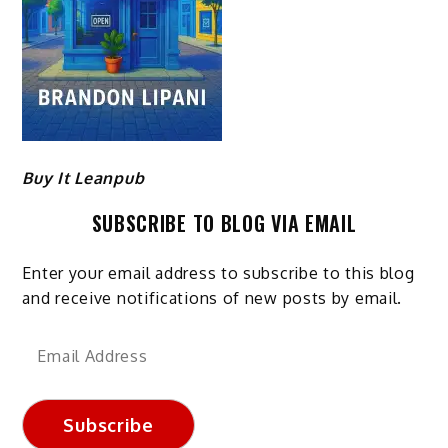
Buy It Leanpub
SUBSCRIBE TO BLOG VIA EMAIL
Enter your email address to subscribe to this blog
and receive notifications of new posts by email.
Email
Address
Subscribe