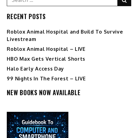
for:
RECENT POSTS
Roblox Animal Hospital and Build To Survive
Livestream
Roblox Animal Hospital – LIVE
HBO Max Gets Vertical Shorts
Halo Early Access Day
99 Nights In The Forest – LIVE
NEW BOOKS NOW AVAILABLE