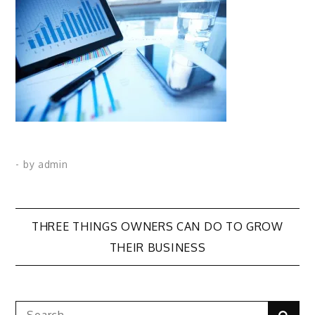
- by
admin
Post
THREE THINGS OWNERS CAN DO TO GROW
THEIR BUSINESS
navigation
Search
Sear