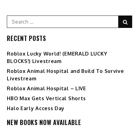
navigation
Search
Sear
for:
RECENT POSTS
Ro️blox Lucky World! (EMERALD LUCKY
BLOCKS!) Livestream
Roblox Animal Hospital and Build To Survive
Livestream
Roblox Animal Hospital – LIVE
HBO Max Gets Vertical Shorts
Halo Early Access Day
NEW BOOKS NOW AVAILABLE