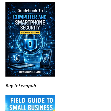
Buy It Leanpub