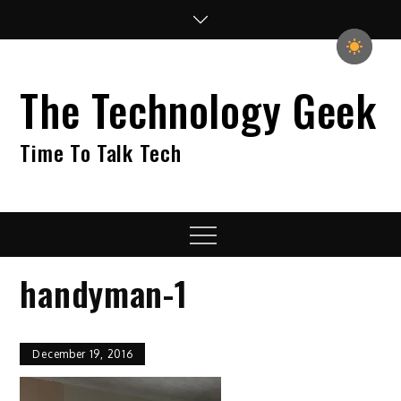
Skip
to
content
The Technology Geek
Time To Talk Tech
Menu
handyman-1
December 19, 2016