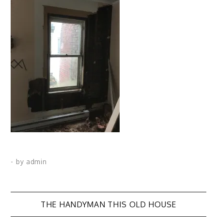
- by
admin
Post
THE HANDYMAN THIS OLD HOUSE