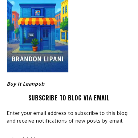
Buy It Leanpub
SUBSCRIBE TO BLOG VIA EMAIL
Enter your email address to subscribe to this blog
and receive notifications of new posts by email.
Email