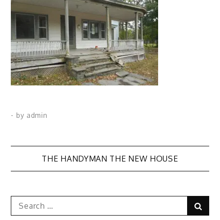
- by
admin
Post
THE HANDYMAN THE NEW HOUSE
navigation
Search
Sear
for: