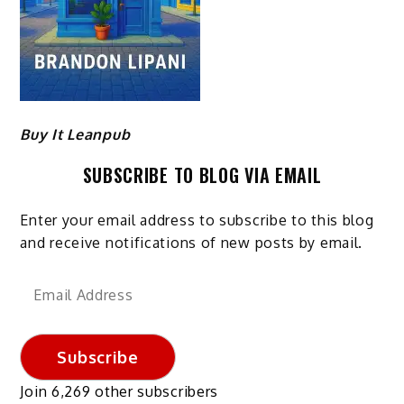
Buy It Leanpub
SUBSCRIBE TO BLOG VIA EMAIL
Enter your email address to subscribe to this blog
and receive notifications of new posts by email.
Email
Address
Subscribe
Join 6,269 other subscribers