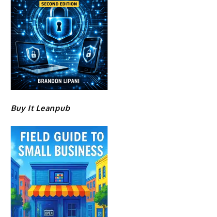
Buy It Leanpub