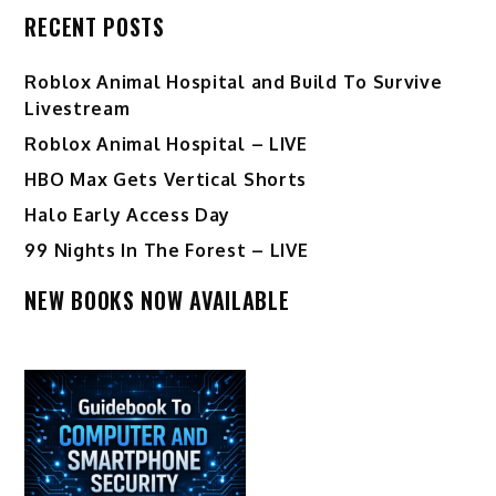
RECENT POSTS
Roblox Animal Hospital and Build To Survive
Livestream
Roblox Animal Hospital – LIVE
HBO Max Gets Vertical Shorts
Halo Early Access Day
99 Nights In The Forest – LIVE
NEW BOOKS NOW AVAILABLE