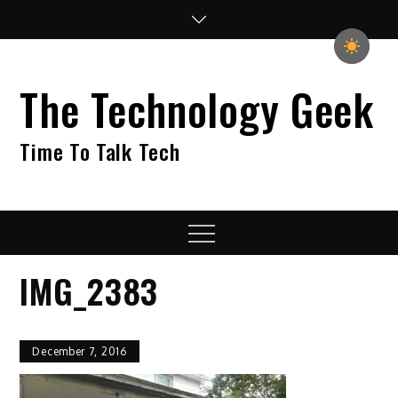
Skip
to
content
The Technology Geek
Time To Talk Tech
Menu
IMG_2383
December 7, 2016