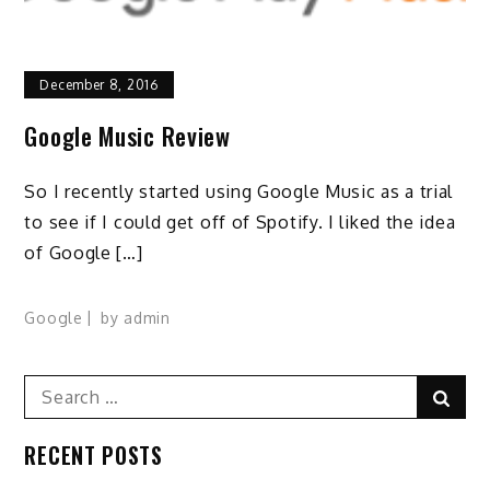
December 8, 2016
Google Music Review
So I recently started using Google Music as a trial
to see if I could get off of Spotify. I liked the idea
of Google […]
Google
by
admin
Search
Sear
for:
RECENT POSTS