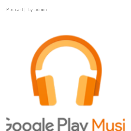
Podcast
by
admin