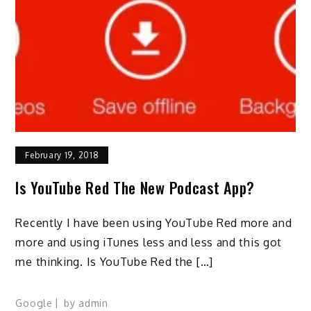
February 19, 2018
Is YouTube Red The New Podcast App?
Recently I have been using YouTube Red more and
more and using iTunes less and less and this got
me thinking. Is YouTube Red the […]
Google
by
admin