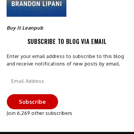
Buy It Leanpub
SUBSCRIBE TO BLOG VIA EMAIL
Enter your email address to subscribe to this blog
and receive notifications of new posts by email.
Email
Address
Subscribe
Join 6,269 other subscribers