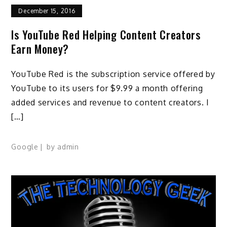
December 15, 2016
Is YouTube Red Helping Content Creators
Earn Money?
YouTube Red is the subscription service offered by
YouTube to its users for $9.99 a month offering
added services and revenue to content creators. I
[…]
Google
by
admin