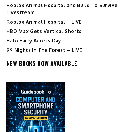
Roblox Animal Hospital and Build To Survive
Livestream
Roblox Animal Hospital – LIVE
HBO Max Gets Vertical Shorts
Halo Early Access Day
99 Nights In The Forest – LIVE
NEW BOOKS NOW AVAILABLE