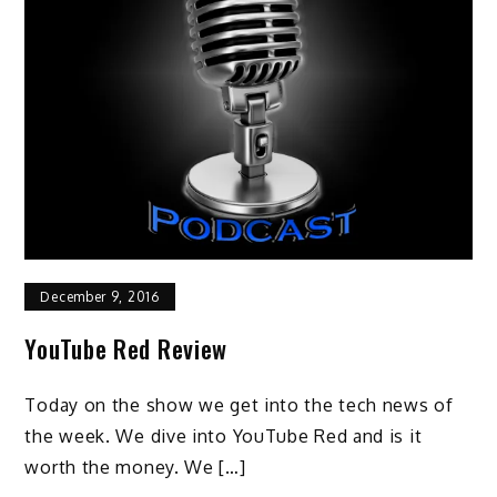
December 9, 2016
YouTube Red Review
Today on the show we get into the tech news of
the week. We dive into YouTube Red and is it
worth the money. We […]