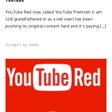
YouTube Red now called YouTube Premium (I am
still grandfathered in as a red user) has been
pushing its original content hard and it’s paying […]
Google
by
admin