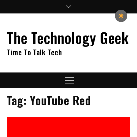
Skip
to
content
The Technology Geek
Time To Talk Tech
Menu
Tag:
YouTube Red