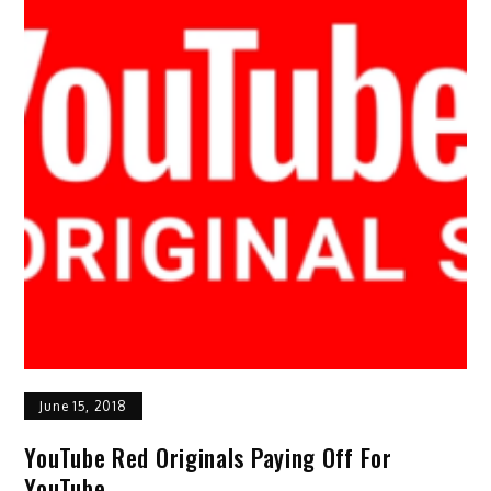
June 15, 2018
YouTube Red Originals Paying Off For
YouTube