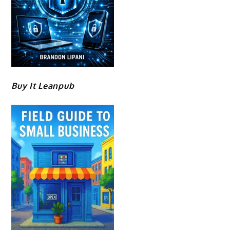
Buy It Leanpub