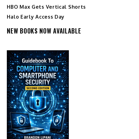
HBO Max Gets Vertical Shorts
Halo Early Access Day
NEW BOOKS NOW AVAILABLE