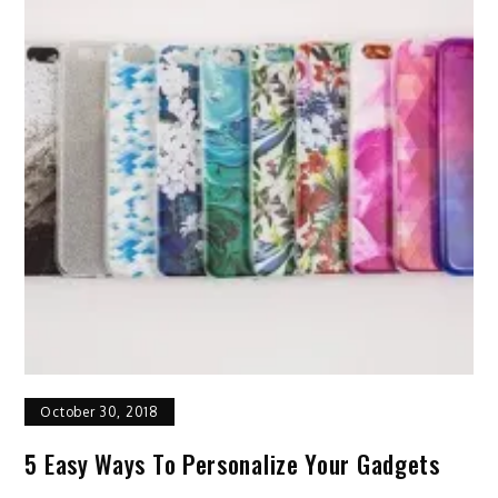
October 30, 2018
5 Easy Ways To Personalize Your Gadgets