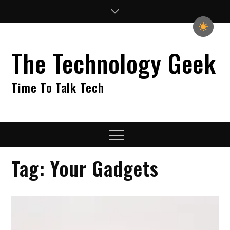
Skip
to
content
The Technology Geek
Time To Talk Tech
Menu
Tag:
Your Gadgets