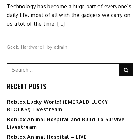
Technology has become a huge part of everyone’s
daily life, most of all with the gadgets we carry on
us a lot of the time. […]
Geek
,
Hardware
by
admin
Search
Sear
for:
RECENT POSTS
Ro️blox Lucky World! (EMERALD LUCKY
BLOCKS!) Livestream
Roblox Animal Hospital and Build To Survive
Livestream
Roblox Animal Hospital – LIVE