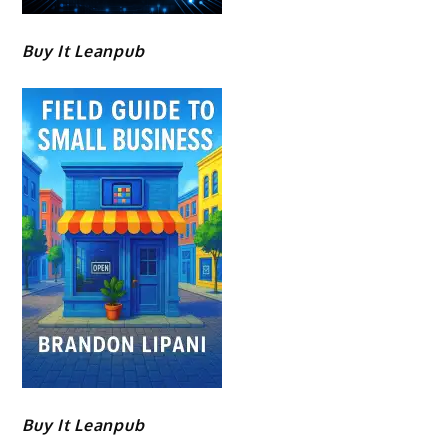
Buy It Leanpub
Buy It Leanpub