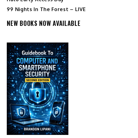
99 Nights In The Forest – LIVE
NEW BOOKS NOW AVAILABLE