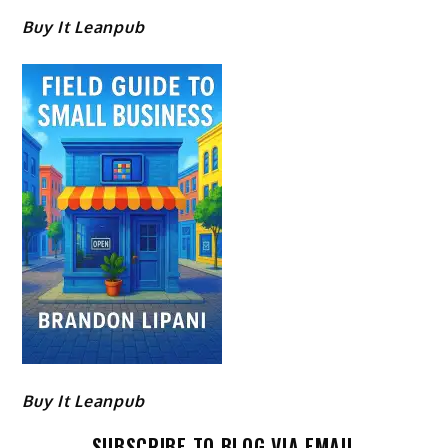
Buy It Leanpub
Buy It Leanpub
SUBSCRIBE TO BLOG VIA EMAIL