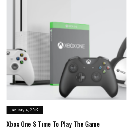
January 4, 2019
Xbox One S Time To Play The Game