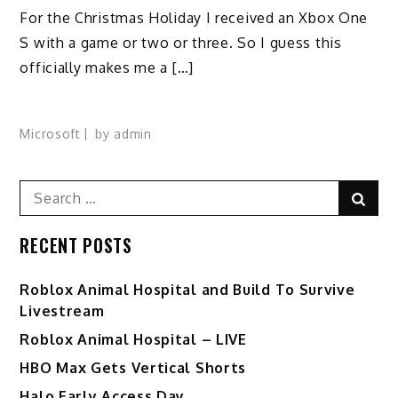
For the Christmas Holiday I received an Xbox One
S with a game or two or three. So I guess this
officially makes me a […]
Microsoft
by
admin
Search
Sear
for:
RECENT POSTS
Roblox Animal Hospital and Build To Survive
Livestream
Roblox Animal Hospital – LIVE
HBO Max Gets Vertical Shorts
Halo Early Access Day