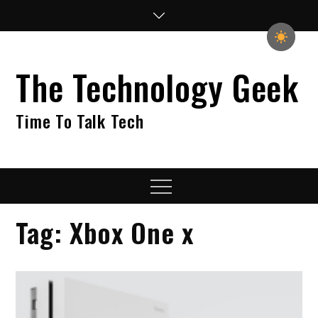
Skip
to
content
The Technology Geek
Time To Talk Tech
Menu
Tag:
Xbox One x