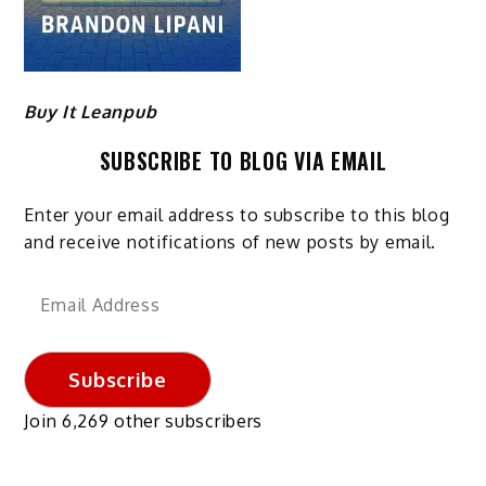
Buy It Leanpub
SUBSCRIBE TO BLOG VIA EMAIL
Enter your email address to subscribe to this blog
and receive notifications of new posts by email.
Email
Address
Subscribe
Join 6,269 other subscribers