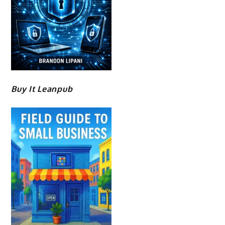
Buy It Leanpub