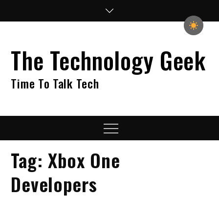
Skip
to
content
The Technology Geek
Time To Talk Tech
Menu
Tag:
Xbox One
Developers