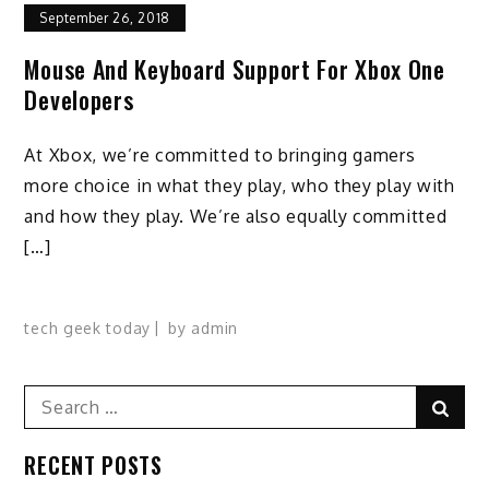
September 26, 2018
Mouse And Keyboard Support For Xbox One
Developers
At Xbox, we’re committed to bringing gamers
more choice in what they play, who they play with
and how they play. We’re also equally committed
[…]
tech geek today
by
admin
Search
Sear
for:
RECENT POSTS