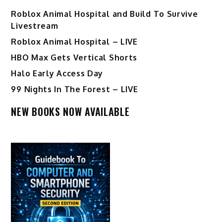
Roblox Animal Hospital and Build To Survive
Livestream
Roblox Animal Hospital – LIVE
HBO Max Gets Vertical Shorts
Halo Early Access Day
99 Nights In The Forest – LIVE
NEW BOOKS NOW AVAILABLE