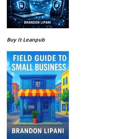
Buy It Leanpub