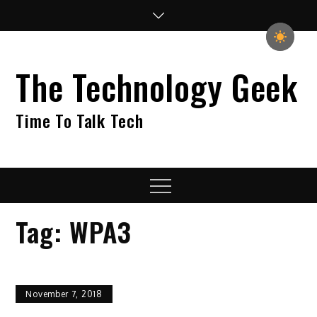
Skip
to
content
The Technology Geek
Time To Talk Tech
Menu
Tag:
WPA3
November 7, 2018