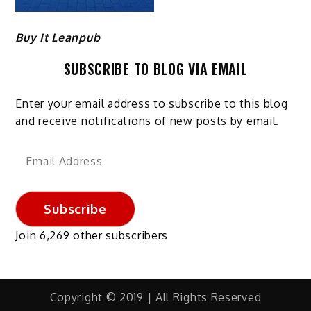
Buy It Leanpub
SUBSCRIBE TO BLOG VIA EMAIL
Enter your email address to subscribe to this blog
and receive notifications of new posts by email.
Email
Address
Subscribe
Join 6,269 other subscribers
Copyright © 2019 | All Rights Reserved