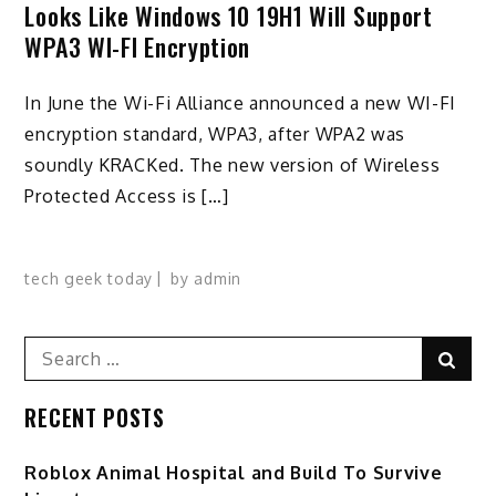
Looks Like Windows 10 19H1 Will Support
WPA3 WI-FI Encryption
In June the Wi-Fi Alliance announced a new WI-FI
encryption standard, WPA3, after WPA2 was
soundly KRACKed. The new version of Wireless
Protected Access is […]
tech geek today
by
admin
Search
Sear
for:
RECENT POSTS
Roblox Animal Hospital and Build To Survive