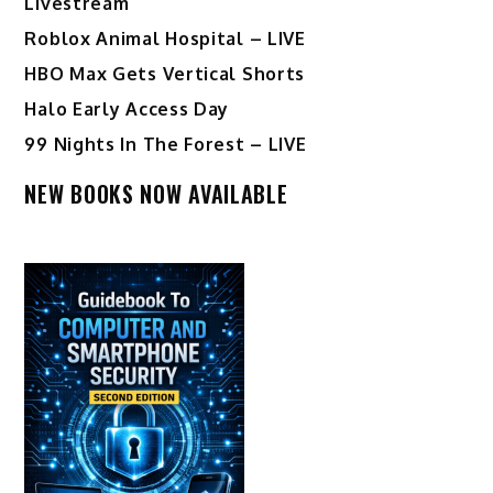
Livestream
Roblox Animal Hospital – LIVE
HBO Max Gets Vertical Shorts
Halo Early Access Day
99 Nights In The Forest – LIVE
NEW BOOKS NOW AVAILABLE