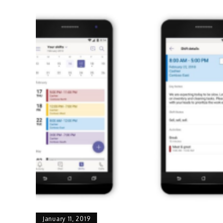
January 11, 2019