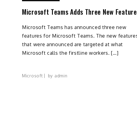
Microsoft Teams Adds Three New Feature
Microsoft Teams has announced three new
features for Microsoft Teams. The new feature
that were announced are targeted at what
Microsoft calls the firstline workers. […]
Microsoft
by
admin