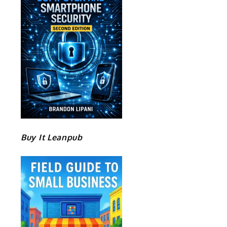
Buy It Leanpub