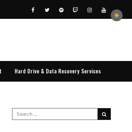
Facebook
Twitter
Spotify
Twitch
Instagram
YouTube
t
Hard Drive & Data Recovery Services
Search
Search
for: