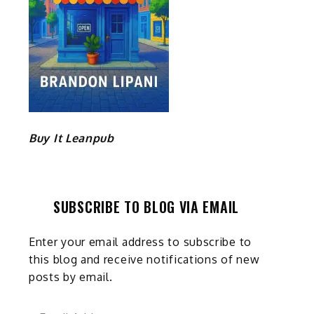
Buy It Leanpub
SUBSCRIBE TO BLOG VIA EMAIL
Enter your email address to subscribe to
this blog and receive notifications of new
posts by email.
Email