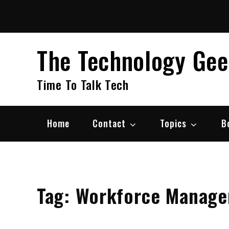
Skip
to
content
The Technology Ge
Time To Talk Tech
Home
Contact
Topics
B
Tag:
Workforce Manage