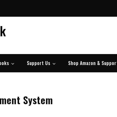
ek
ooks
Support Us
Shop Amazon & Suppor
ment System