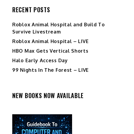
RECENT POSTS
Roblox Animal Hospital and Build To
Survive Livestream
Roblox Animal Hospital – LIVE
HBO Max Gets Vertical Shorts
Halo Early Access Day
99 Nights In The Forest – LIVE
NEW BOOKS NOW AVAILABLE