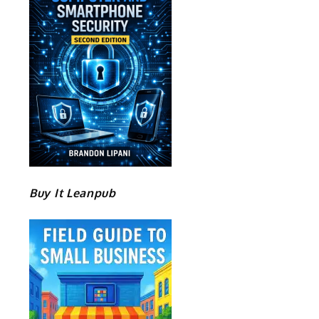
Buy It Leanpub