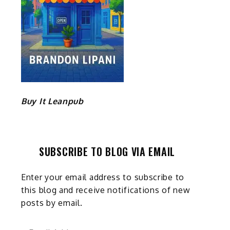
Buy It Leanpub
SUBSCRIBE TO BLOG VIA EMAIL
Enter your email address to subscribe to
this blog and receive notifications of new
posts by email.
Email