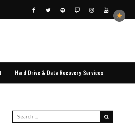
Facebook
Twitter
Spotify
Twitch
Instagram
YouTube
t
Hard Drive & Data Recovery Services
Search
Search
for: