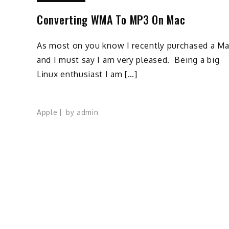
Converting WMA To MP3 On Mac
As most on you know I recently purchased a M
and I must say I am very pleased. Being a big
Linux enthusiast I am […]
Apple
by
admin