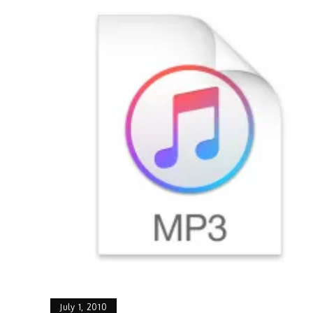
July 1, 2010