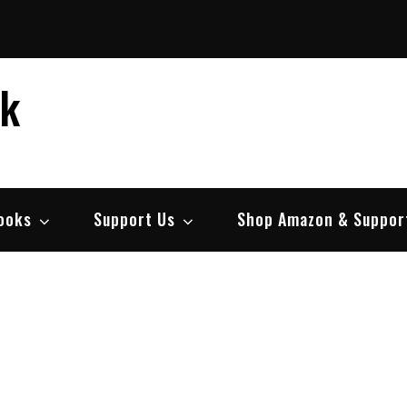
ek
ooks
Support Us
Shop Amazon & Suppor