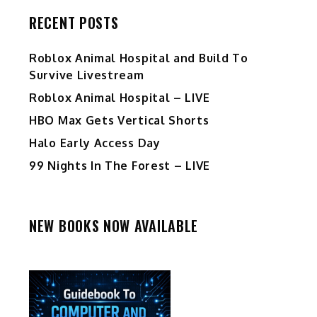
RECENT POSTS
Roblox Animal Hospital and Build To
Survive Livestream
Roblox Animal Hospital – LIVE
HBO Max Gets Vertical Shorts
Halo Early Access Day
99 Nights In The Forest – LIVE
NEW BOOKS NOW AVAILABLE