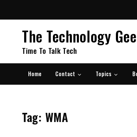
Skip
to
content
The Technology Ge
Time To Talk Tech
Home
Contact
Topics
B
Tag:
WMA