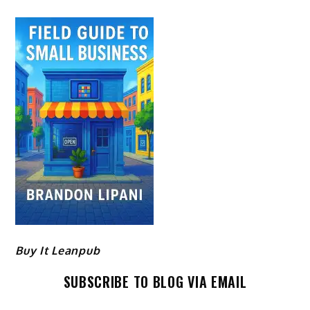
Buy It Leanpub
SUBSCRIBE TO BLOG VIA EMAIL