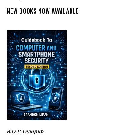
NEW BOOKS NOW AVAILABLE
Buy It Leanpub