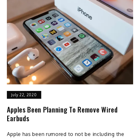
July 22, 2020
Apples Been Planning To Remove Wired
Earbuds
Apple has been rumored to not be including the