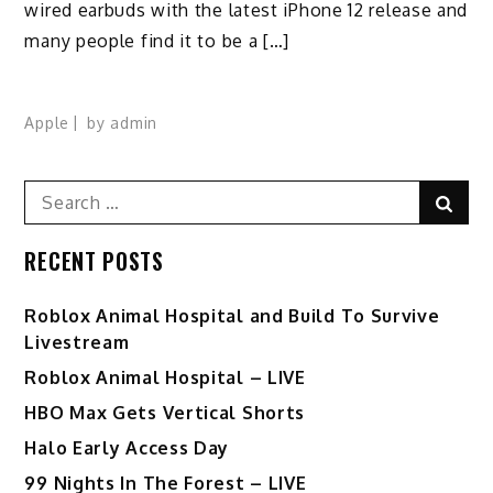
wired earbuds with the latest iPhone 12 release and
many people find it to be a […]
Apple
by
admin
Search
Sear
for:
RECENT POSTS
Roblox Animal Hospital and Build To Survive
Livestream
Roblox Animal Hospital – LIVE
HBO Max Gets Vertical Shorts
Halo Early Access Day
99 Nights In The Forest – LIVE