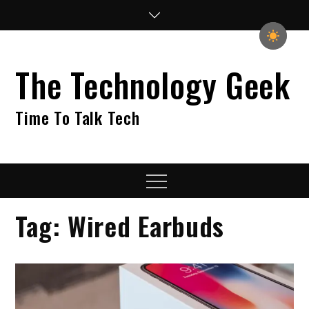
Skip
to
content
The Technology Geek
Time To Talk Tech
Menu
Tag:
Wired Earbuds