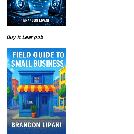
Buy It Leanpub