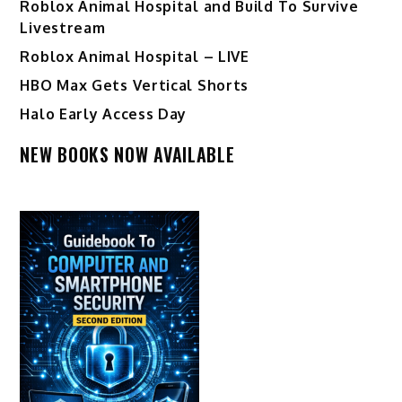
Roblox Animal Hospital and Build To Survive
Livestream
Roblox Animal Hospital – LIVE
HBO Max Gets Vertical Shorts
Halo Early Access Day
NEW BOOKS NOW AVAILABLE