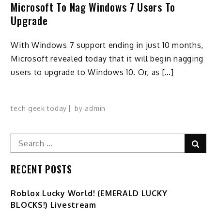
Microsoft To Nag Windows 7 Users To
Upgrade
With Windows 7 support ending in just 10 months,
Microsoft revealed today that it will begin nagging
users to upgrade to Windows 10. Or, as […]
tech geek today
by
admin
Search
Sear
for:
RECENT POSTS
Ro️blox Lucky World! (EMERALD LUCKY
BLOCKS!) Livestream