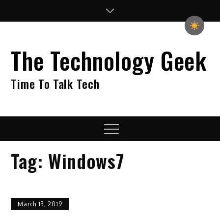
Skip
to
content
The Technology Geek
Time To Talk Tech
Menu
Tag:
Windows7
March 13, 2019