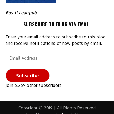
Buy It Leanpub
SUBSCRIBE TO BLOG VIA EMAIL
Enter your email address to subscribe to this blog
and receive notifications of new posts by email.
Email
Address
Subscribe
Join 6,269 other subscribers
Copyright © 2019 | All Rights Reserved