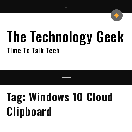
Skip
to
content
The Technology Geek
Time To Talk Tech
Menu
Tag:
Windows 10 Cloud
Clipboard