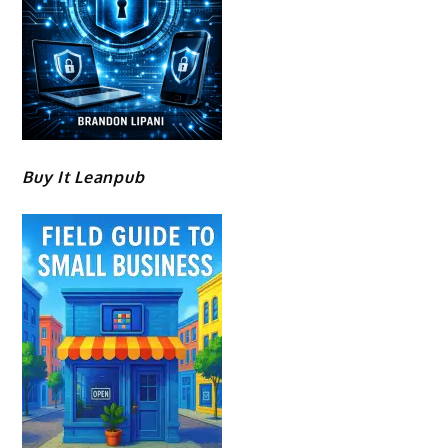
Buy It Leanpub