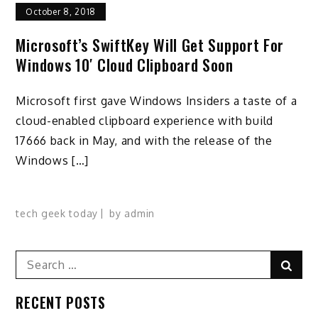
October 8, 2018
Microsoft’s SwiftKey Will Get Support For
Windows 10′ Cloud Clipboard Soon
Microsoft first gave Windows Insiders a taste of a
cloud-enabled clipboard experience with build
17666 back in May, and with the release of the
Windows […]
tech geek today
by
admin
Search
Sear
for:
RECENT POSTS