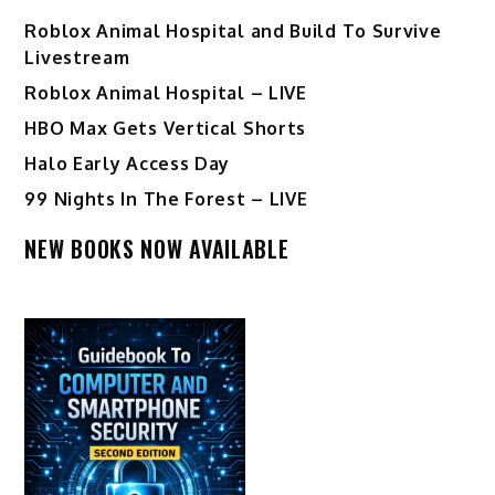
Roblox Animal Hospital and Build To Survive
Livestream
Roblox Animal Hospital – LIVE
HBO Max Gets Vertical Shorts
Halo Early Access Day
99 Nights In The Forest – LIVE
NEW BOOKS NOW AVAILABLE