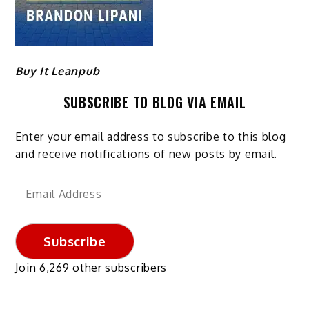
Buy It Leanpub
SUBSCRIBE TO BLOG VIA EMAIL
Enter your email address to subscribe to this blog
and receive notifications of new posts by email.
Email
Address
Subscribe
Join 6,269 other subscribers