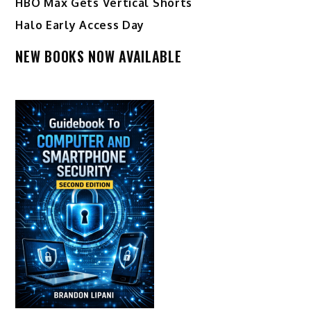
HBO Max Gets Vertical Shorts
Halo Early Access Day
NEW BOOKS NOW AVAILABLE