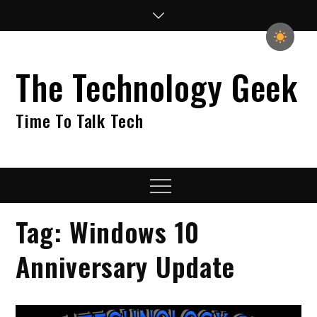
Skip
to
content
The Technology Geek
Time To Talk Tech
Menu
Tag:
Windows 10
Anniversary Update