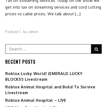
Tax on Streaming Services Today on the show we
get into tax on streaming services and cord cutting
prices vs cable prices. We talk about […]
Podcast
by
admin
Search
Sear
for:
RECENT POSTS
Ro️blox Lucky World! (EMERALD LUCKY
BLOCKS!) Livestream
Roblox Animal Hospital and Build To Survive
Livestream
Roblox Animal Hospital – LIVE