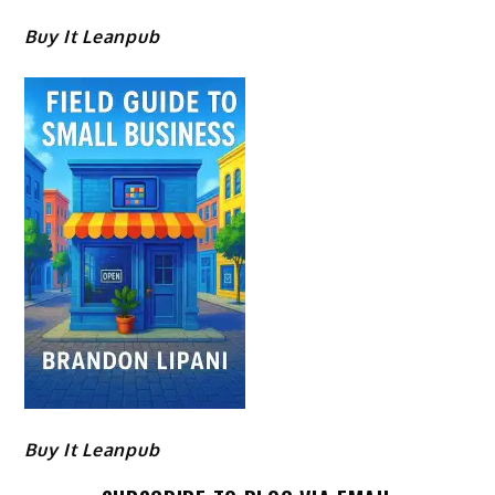
Buy It Leanpub
Buy It Leanpub