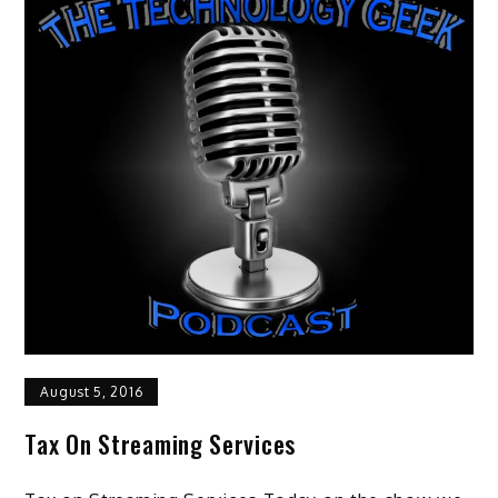
August 5, 2016
Tax On Streaming Services