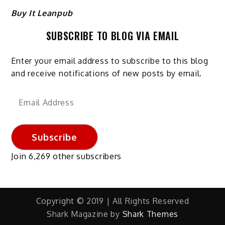
Buy It Leanpub
SUBSCRIBE TO BLOG VIA EMAIL
Enter your email address to subscribe to this blog
and receive notifications of new posts by email.
Email
Address
Subscribe
Join 6,269 other subscribers
Copyright © 2019 | All Rights Reserved
Shark Magazine by
Shark Themes