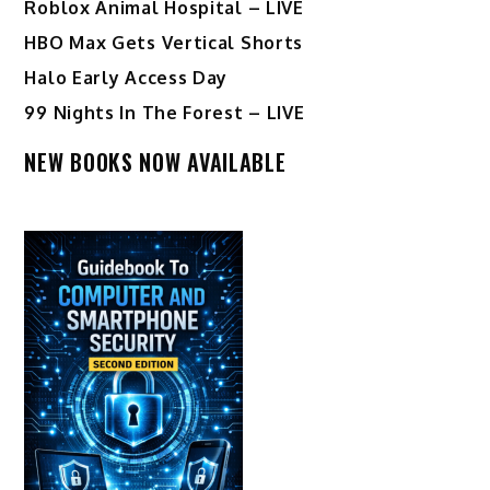
Roblox Animal Hospital – LIVE
HBO Max Gets Vertical Shorts
Halo Early Access Day
99 Nights In The Forest – LIVE
NEW BOOKS NOW AVAILABLE