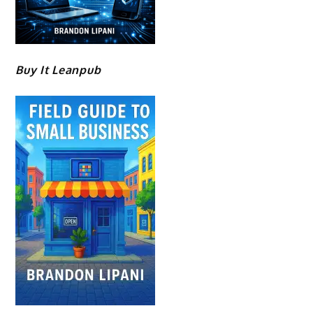
Buy It Leanpub