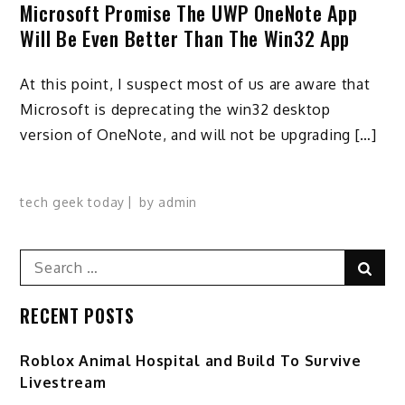
Microsoft Promise The UWP OneNote App
Will Be Even Better Than The Win32 App
At this point, I suspect most of us are aware that
Microsoft is deprecating the win32 desktop
version of OneNote, and will not be upgrading […]
tech geek today
by
admin
Search
Sear
for:
RECENT POSTS
Roblox Animal Hospital and Build To Survive
Livestream