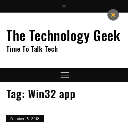
Skip
to
content
The Technology Geek
Time To Talk Tech
Menu
Tag:
Win32 app
October 15, 2018