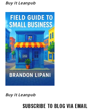
Buy It Leanpub
Buy It Leanpub
SUBSCRIBE TO BLOG VIA EMAIL