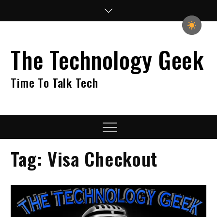
Skip
to
content
The Technology Geek
Time To Talk Tech
Menu
Tag:
Visa Checkout