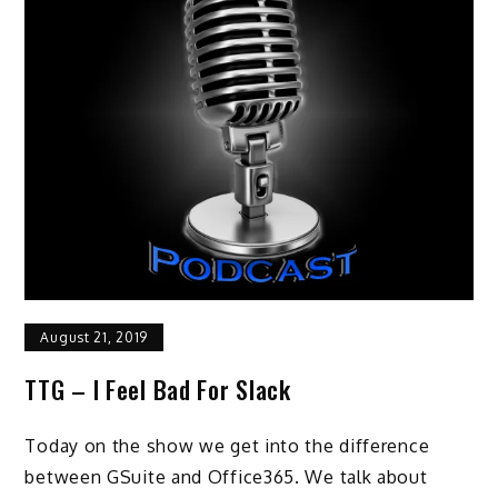
August 21, 2019
TTG – I Feel Bad For Slack
Today on the show we get into the difference
between GSuite and Office365. We talk about