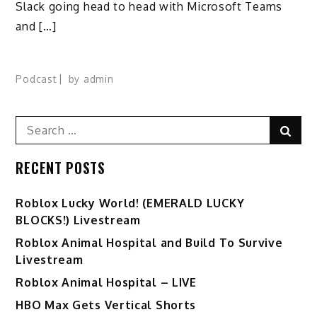
Slack going head to head with Microsoft Teams
and […]
Podcast
by
admin
Search
Sear
for:
RECENT POSTS
Ro️blox Lucky World! (EMERALD LUCKY
BLOCKS!) Livestream
Roblox Animal Hospital and Build To Survive
Livestream
Roblox Animal Hospital – LIVE
HBO Max Gets Vertical Shorts