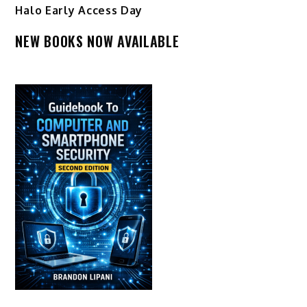
Halo Early Access Day
NEW BOOKS NOW AVAILABLE